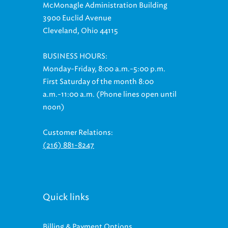
McMonagle Administration Building
3900 Euclid Avenue
Cleveland, Ohio 44115
BUSINESS HOURS:
Monday-Friday, 8:00 a.m.-5:00 p.m.
First Saturday of the month 8:00
a.m.-11:00 a.m. (Phone lines open until
noon)
Customer Relations:
(216) 881-8247
Quick links
Billing & Payment Options