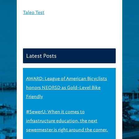
Taleo Test
Latest Posts
AWARD: League of American Bicyclists
honors NEORSD as Gold-Level Bike
Friendly
#SewerU: When it comes to
infrastructure education, the next
sewermester is right around the corner.