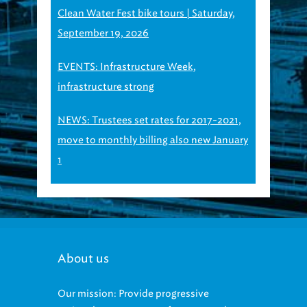
Clean Water Fest bike tours | Saturday,
September 19, 2026
EVENTS: Infrastructure Week,
infrastructure strong
NEWS: Trustees set rates for 2017-2021,
move to monthly billing also new January
1
About us
Our mission: Provide progressive