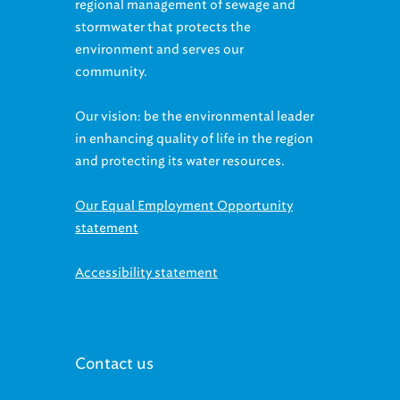
regional management of sewage and
stormwater that protects the
environment and serves our
community.
Our vision: be the environmental leader
in enhancing quality of life in the region
and protecting its water resources.
Our Equal Employment Opportunity
statement
Accessibility statement
Contact us