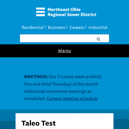
Residential
Business
Careers
Industrial
|
|
|
Menu
Our Trustees meet publicly
MEETINGS:
first and third Thursdays of the month.
Additional committee meetings as
scheduled.
Current meeting schedule
Taleo Test