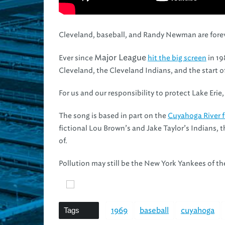
Cleveland, baseball, and Randy Newman are forev
Major League
Ever since
hit the big screen
in 19
Cleveland, the Cleveland Indians, and the start 
For us and our responsibility to protect Lake Eri
The song is based in part on the
Cuyahoga River f
fictional Lou Brown’s and Jake Taylor’s Indians, 
of.
Pollution may still be the New York Yankees of th
Tags
1969
baseball
cuyahoga