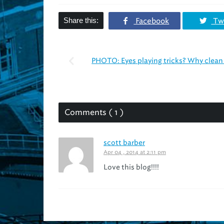
Share this:
Facebook
Twi
PHOTO: Eyes playing tricks? Why clean 
Comments ( 1 )
scott barber
Apr 04 , 2014 at 2:11 pm
Love this blog!!!!