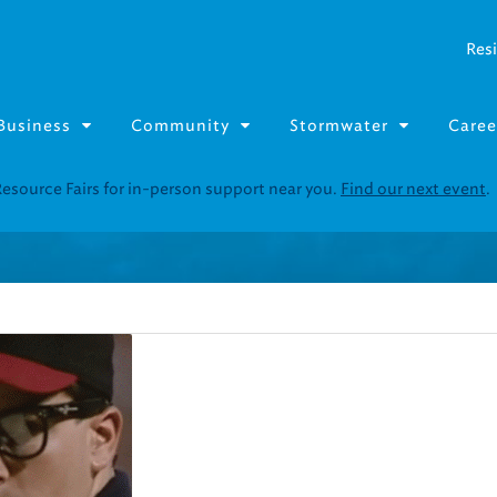
Resi
Business
Community
Stormwater
Caree
Resource Fairs for in-person support near you.
Find our next event
.