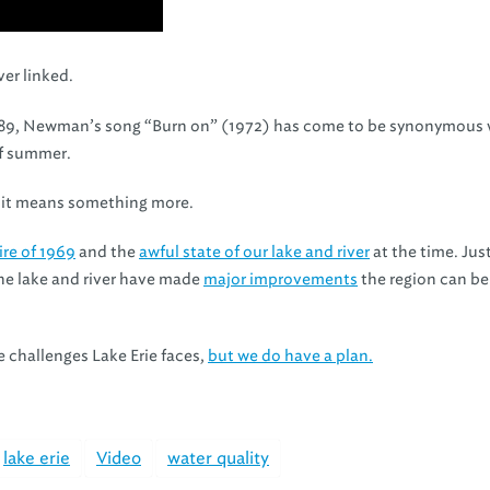
er linked.
89, Newman’s song “Burn on” (1972) has come to be synonymous 
of summer.
e, it means something more.
ire of 1969
and the
awful state of our lake and river
at the time. Just
the lake and river have made
major improvements
the region can b
e challenges Lake Erie faces,
but we do have a plan.
lake erie
Video
water quality