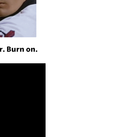
r. Burn on.