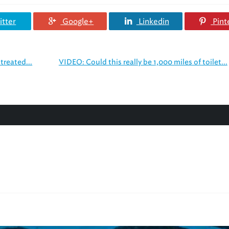
tter
Google+
Linkedin
Pint
treated...
VIDEO: Could this really be 1,000 miles of toilet...