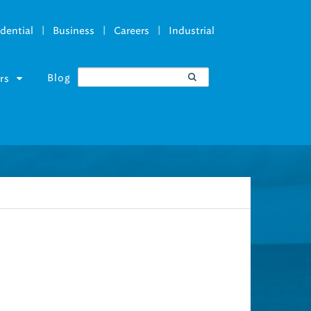
|
|
|
dential
Business
Careers
Industrial
Blog
rs