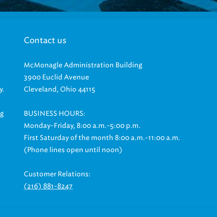
Contact us
McMonagle Administration Building
3900 Euclid Avenue
y.
Cleveland, Ohio 44115
ng
BUSINESS HOURS:
Monday-Friday, 8:00 a.m.-5:00 p.m.
First Saturday of the month 8:00 a.m.-11:00 a.m.
(Phone lines open until noon)
Customer Relations:
(216) 881-8247