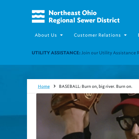
About Us
Customer Relations
Join our Utility Assistance 
UTILITY ASSISTANCE:
Home
BASEBALL: Burn on, big river. Burn on.