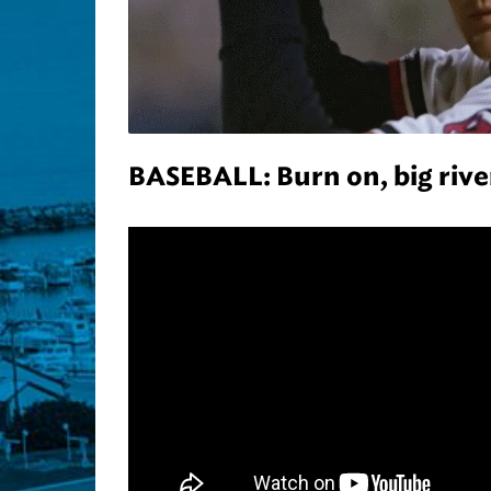
BASEBALL: Burn on, big rive