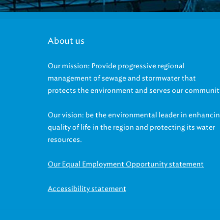
About us
Our mission: Provide progressive regional
management of sewage and stormwater that
protects the environment and serves our communit
Our vision: be the environmental leader in enhanci
quality of life in the region and protecting its water
resources.
Our Equal Employment Opportunity statement
Accessibility statement