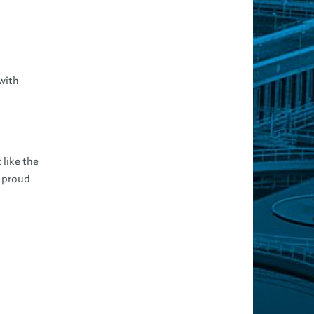
with
 like the
e proud