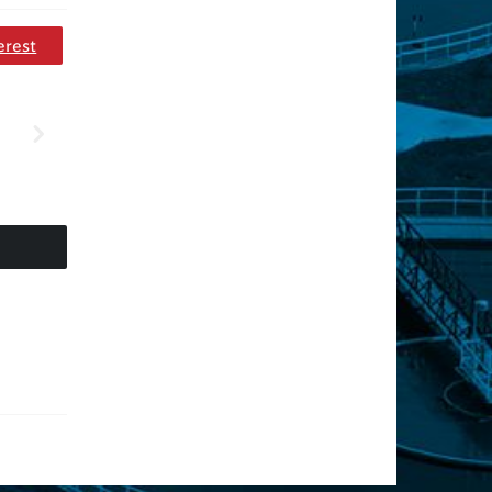
erest