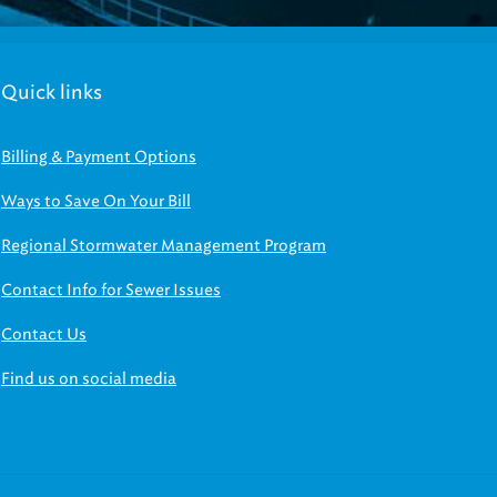
Quick links
Billing & Payment Options
Ways to Save On Your Bill
Regional Stormwater Management Program
Contact Info for Sewer Issues
Contact Us
Find us on social media