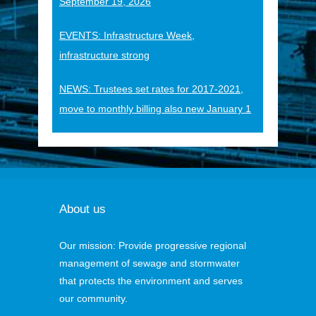
September 19, 2026
EVENTS: Infrastructure Week,
infrastructure strong
NEWS: Trustees set rates for 2017-2021,
move to monthly billing also new January 1
About us
Our mission: Provide progressive regional
management of sewage and stormwater
that protects the environment and serves
our community.