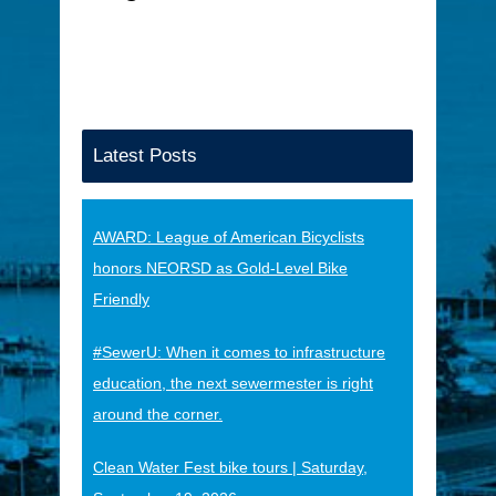
Latest Posts
AWARD: League of American Bicyclists
honors NEORSD as Gold-Level Bike
Friendly
#SewerU: When it comes to infrastructure
education, the next sewermester is right
around the corner.
Clean Water Fest bike tours | Saturday,