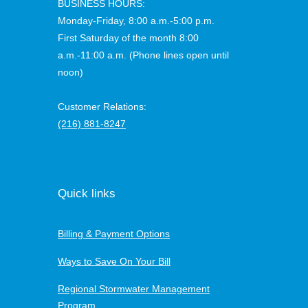
BUSINESS HOURS:
Monday-Friday, 8:00 a.m.-5:00 p.m.
First Saturday of the month 8:00
a.m.-11:00 a.m. (Phone lines open until
noon)
Customer Relations:
(216) 881-8247
Quick links
Billing & Payment Options
Ways to Save On Your Bill
Regional Stormwater Management
Program