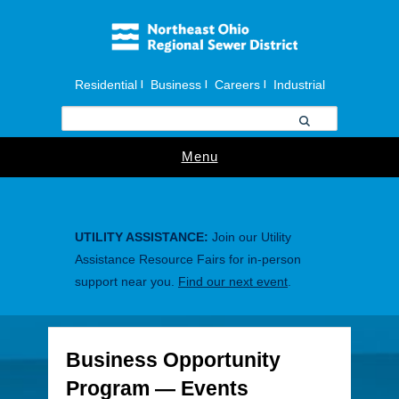
Residential
Business
Careers
Industrial
|
|
|
Menu
UTILITY ASSISTANCE:
Join our Utility
Assistance Resource Fairs for in-person
support near you.
Find our next event
.
Business Opportunity
Program — Events