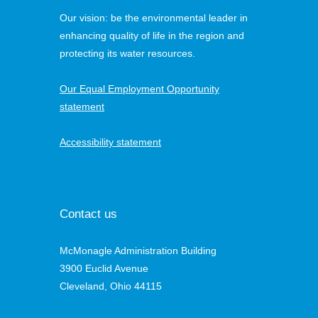
Our vision: be the environmental leader in
enhancing quality of life in the region and
protecting its water resources.
Our Equal Employment Opportunity
statement
Accessibility statement
Contact us
McMonagle Administration Building
3900 Euclid Avenue
Cleveland, Ohio 44115