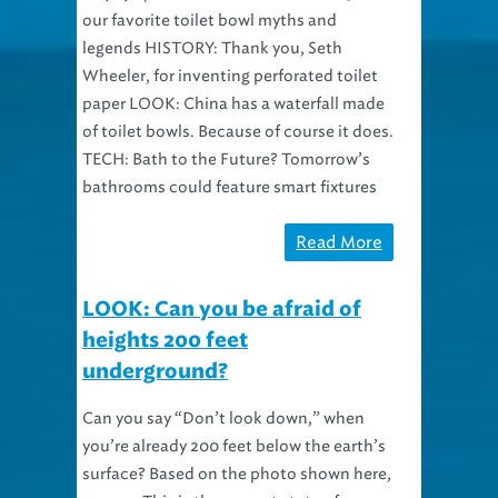
our favorite toilet bowl myths and
legends HISTORY: Thank you, Seth
Wheeler, for inventing perforated toilet
paper LOOK: China has a waterfall made
of toilet bowls. Because of course it does.
TECH: Bath to the Future? Tomorrow’s
bathrooms could feature smart fixtures
Read More
LOOK: Can you be afraid of
heights 200 feet
underground?
Can you say “Don’t look down,” when
you’re already 200 feet below the earth’s
surface? Based on the photo shown here,