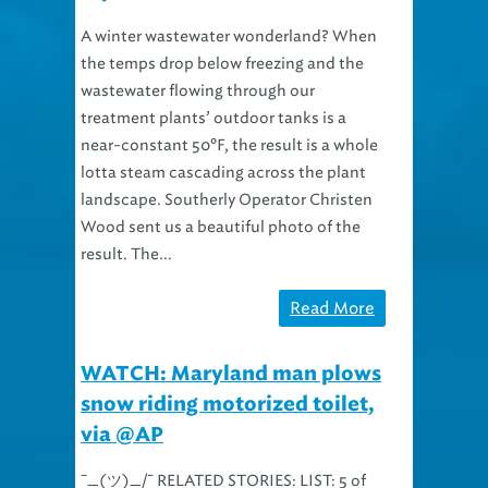
A winter wastewater wonderland? When
the temps drop below freezing and the
wastewater flowing through our
treatment plants’ outdoor tanks is a
near-constant 50ºF, the result is a whole
lotta steam cascading across the plant
landscape. Southerly Operator Christen
Wood sent us a beautiful photo of the
result. The...
Read More
WATCH: Maryland man plows
snow riding motorized toilet,
via @AP
¯_(ツ)_/¯ RELATED STORIES: LIST: 5 of