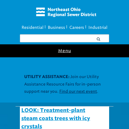
Residential
Business
Careers
Industrial
|
|
|
Menu
Join our Utility
UTILITY ASSISTANCE:
Assistance Resource Fairs for in-person
support near you.
Find our next event
.
LOOK: Treatment-plant
steam coats trees with icy
crystals