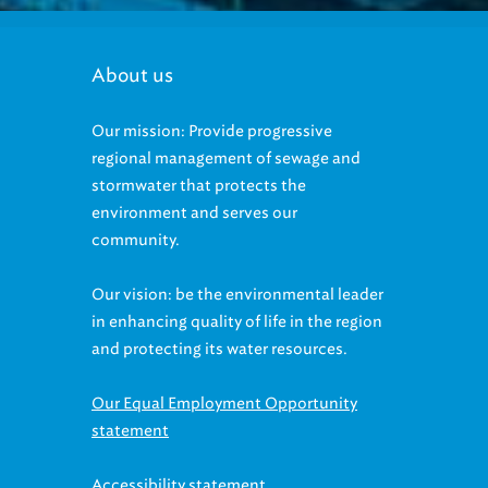
About us
Our mission: Provide progressive
regional management of sewage and
stormwater that protects the
environment and serves our
community.
Our vision: be the environmental leader
in enhancing quality of life in the region
and protecting its water resources.
Our Equal Employment Opportunity
statement
Accessibility statement