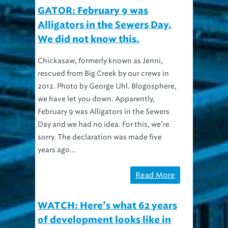
GATOR: February 9 was
Alligators in the Sewers Day.
We did not know this.
Chickasaw, formerly known as Jenni,
rescued from Big Creek by our crews in
2012. Photo by George Uhl. Blogosphere,
we have let you down. Apparently,
February 9 was Alligators in the Sewers
Day and we had no idea. For this, we’re
sorry. The declaration was made five
years ago...
Read More
WATCH: Here’s what 62 years
of development looks like in