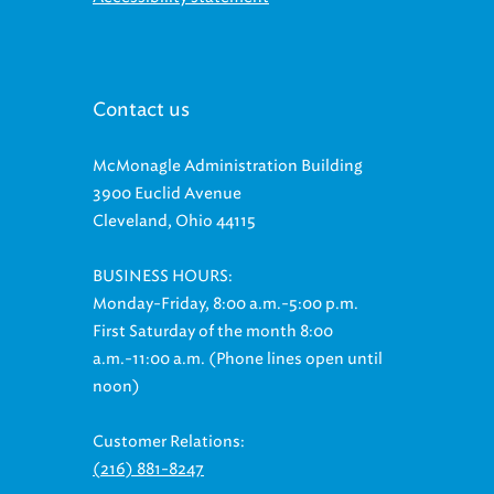
Contact us
McMonagle Administration Building
3900 Euclid Avenue
Cleveland, Ohio 44115
BUSINESS HOURS:
Monday-Friday, 8:00 a.m.-5:00 p.m.
First Saturday of the month 8:00
a.m.-11:00 a.m. (Phone lines open until
noon)
Customer Relations:
(216) 881-8247