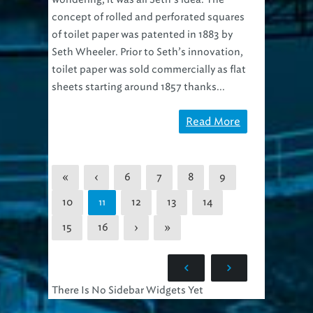
concept of rolled and perforated squares
of toilet paper was patented in 1883 by
Seth Wheeler. Prior to Seth’s innovation,
toilet paper was sold commercially as flat
sheets starting around 1857 thanks...
Read More
«
‹
6
7
8
9
10
12
13
14
11
15
16
›
»
There Is No Sidebar Widgets Yet