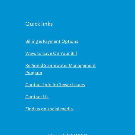
Quick links
Billing & Payment Options
Ways to Save On Your Bill
Regional Stormwater Management
Program
Contact Info for Sewer Issues
Contact Us
Find us on social media