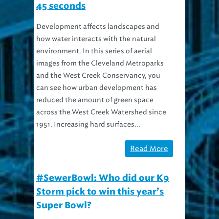
45 seconds
Development affects landscapes and
how water interacts with the natural
environment. In this series of aerial
images from the Cleveland Metroparks
and the West Creek Conservancy, you
can see how urban development has
reduced the amount of green space
across the West Creek Watershed since
1951. Increasing hard surfaces...
Read More
#SewerBowl: Who did our K9
Storm pick to win this year’s
Super Bowl?