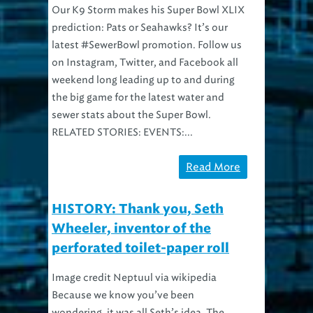
Our K9 Storm makes his Super Bowl XLIX
prediction: Pats or Seahawks? It’s our
latest #SewerBowl promotion. Follow us
on Instagram, Twitter, and Facebook all
weekend long leading up to and during
the big game for the latest water and
sewer stats about the Super Bowl.
RELATED STORIES: EVENTS:...
Read More
HISTORY: Thank you, Seth
Wheeler, inventor of the
perforated toilet-paper roll
Image credit Neptuul via wikipedia
Because we know you’ve been
wondering, it was all Seth’s idea. The