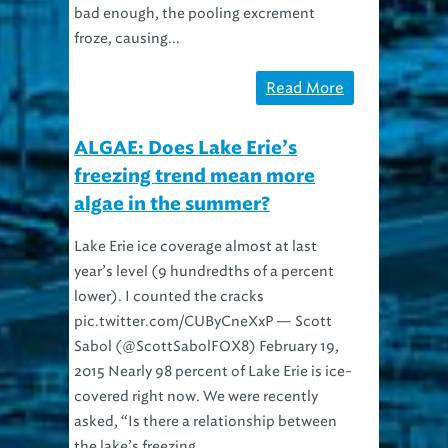
bad enough, the pooling excrement
froze, causing...
Read More
ALGAE: Does Lake Erie’s
freezing trend mean more
algae in the summer?
Lake Erie ice coverage almost at last
year’s level (9 hundredths of a percent
lower). I counted the cracks
pic.twitter.com/CUByCneXxP — Scott
Sabol (@ScottSabolFOX8) February 19,
2015 Nearly 98 percent of Lake Erie is ice-
covered right now. We were recently
asked, “Is there a relationship between
the lake’s freezing...