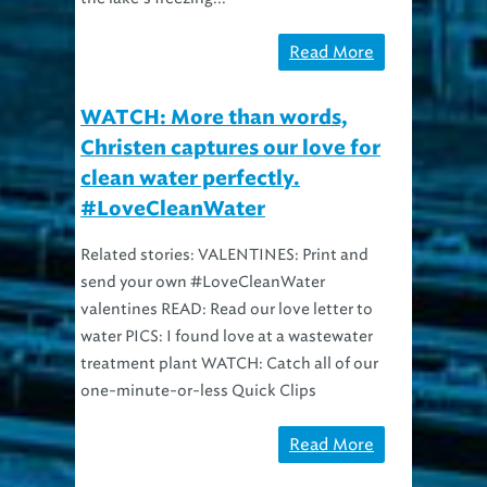
Read More
WATCH: More than words,
Christen captures our love for
clean water perfectly.
#LoveCleanWater
Related stories: VALENTINES: Print and
send your own #LoveCleanWater
valentines READ: Read our love letter to
water PICS: I found love at a wastewater
treatment plant WATCH: Catch all of our
one-minute-or-less Quick Clips
Read More