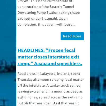
um yes. This is the current state of
construction of the Easterly Tunnel
Dewatering Pump Station taking shape
240 feet under Bratenahl. Upon
completion, this cavern will house...
Read More
HEADLINES: “Frozen fecal
matter closes interstate exit
ramp.” Aaaaaand speechless.
Road crews in Lafayette, Indiana, spent
Thursday afternoon scraping fecal matter
off the interstate. A tanker truck spilled,
leaving excrement in a mound as deep as
eight inches, spread across the exit ramp.
But oh that wasn’t all. As if that wasn’t