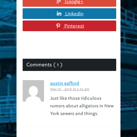
Linkedin
Pinterest
Comments ( 1 )
austin eafford
May 01 , 2016 at 2:42 am
Just like those ridiculous
rumors about alligators in New
York sewers and things.