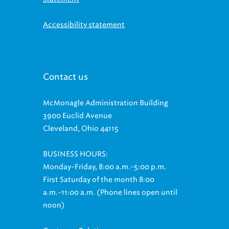
Accessibility statement
Contact us
McMonagle Administration Building
3900 Euclid Avenue
Cleveland, Ohio 44115
BUSINESS HOURS:
Monday-Friday, 8:00 a.m.-5:00 p.m.
First Saturday of the month 8:00
a.m.-11:00 a.m. (Phone lines open until
noon)
Customer Relations: