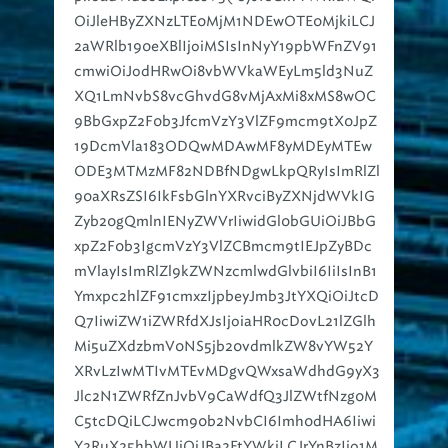
2aWRlb190eXBlIjoiMSIsInNyY19pbWFnZV91
cmwiOiJodHRwOi8vbWVkaWEyLm5ld3NuZ
XQ1LmNvbS8vcGhvdG8vMjAxMi8xMS8wOC
9BbGxpZ2F0b3JfcmVzY3VlZF9mcm9tX0JpZ
19DcmVla183ODQwMDAwMF8yMDEyMTEw
ODE3MTMzMF82NDBfNDgwLkpQRyIsImRlZl
90aXRsZSI6IkFsbGlnYXRvciByZXNjdWVkIG
Zyb20gQmlnIENyZWVrIiwidGl0bGUiOiJBbG
xpZ2F0b3IgcmVzY3VlZCBmcm9tIEJpZyBDc
mVlayIsImRlZl9kZWNzcmlwdGlvbiI6IiIsInB1
Ymxpc2hlZF91cmxzIjpbeyJmb3JtYXQiOiJtcD
Q7IiwiZW1iZWRfdXJsIjoiaHR0cDovL21lZGlh
Mi5uZXdzbmV0NS5jb20vdmlkZW8vYW52Y
XRvLzIwMTIvMTEvMDgvQWxsaWdhdG9yX3
Jlc2N1ZWRfZnJvbV9CaWdfQ3JlZWtfNzg0M
C5tcDQiLCJwcm90b2NvbCI6Imh0dHA6Iiwi
Y2RuX25hbWUiOiJBa2FtYWkiLCJrYnBzIjo1M
DB9XSwiY2FwdGlvbnMiOlt7Imxhbmd1YWdl