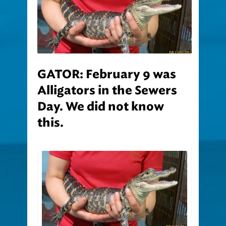
GATOR: February 9 was
Alligators in the Sewers
Day. We did not know
this.