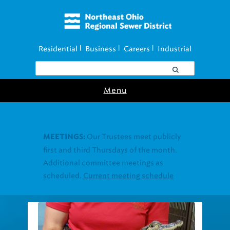
Residential
Business
Careers
Industrial
|
|
|
Menu
Join our Utility
UTILITY ASSISTANCE:
Assistance Resource Fairs for in-person
support near you.
Find our next event
.