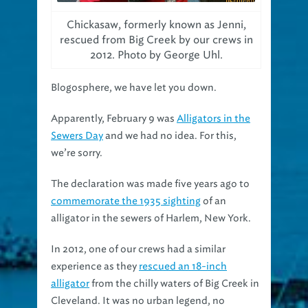
Chickasaw, formerly known as Jenni,
rescued from Big Creek by our crews in
2012. Photo by George Uhl.
Blogosphere, we have let you down.
Apparently, February 9 was
Alligators in the
Sewers Day
and we had no idea. For this,
we’re sorry.
The declaration was made five years ago to
commemorate the 1935 sighting
of an
alligator in the sewers of Harlem, New York.
In 2012, one of our crews had a similar
experience as they
rescued an 18-inch
alligator
from the chilly waters of Big Creek in
Cleveland. It was no urban legend, no
unconfirmed reports, but an actual alligator.