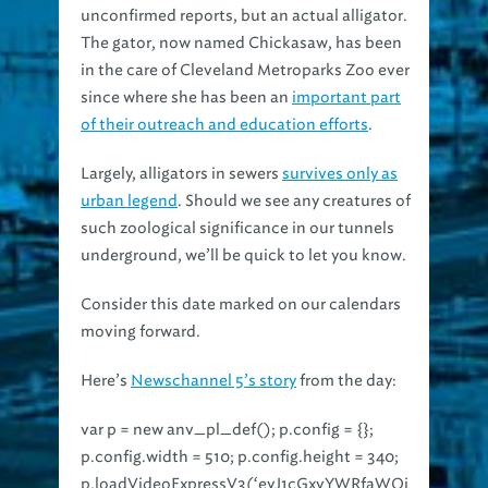
The gator, now named Chickasaw, has been
in the care of Cleveland Metroparks Zoo ever
since where she has been an
important part
of their outreach and education efforts
.
Largely, alligators in sewers
survives only as
urban legend
. Should we see any creatures of
such zoological significance in our tunnels
underground, we’ll be quick to let you know.
Consider this date marked on our calendars
moving forward.
Here’s
Newschannel 5’s story
from the day:
var p = new anv_pl_def(); p.config = {};
p.config.width = 510; p.config.height = 340;
p.loadVideoExpressV3(‘eyJ1cGxvYWRfaWQi
OiJleHByZXNzLTE0MjM1NDEwOTE0MjkiLCJ