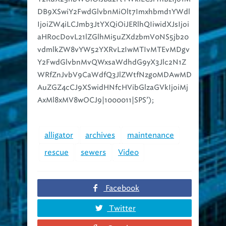
IjoiZW4iLCJmb3JtYXQiOiJERlhQIiwidXJsIjoi
aHR0cDovL21lZGlhMi5uZXdzbmV0NS5jb20
vdmlkZW8vYW52YXRvLzIwMTIvMTEvMDgv
Y2FwdGlvbnMvQWxsaWdhdG9yX3Jlc2N1Z
WRfZnJvbV9CaWdfQ3JlZWtfNzg0MDAwMD
AuZGZ4cCJ9XSwidHNfcHVibGlzaGVkIjoiMj
AxMl8xMV8wOCJ9|1000011|SPS’);
alligator
archives
maintenance
rescue
sewers
Video
Facebook
Twitter
Google+