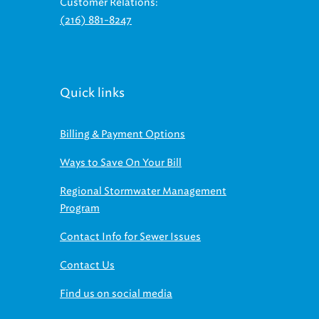
(216) 881-8247
Quick links
Billing & Payment Options
Ways to Save On Your Bill
Regional Stormwater Management
Program
Contact Info for Sewer Issues
Contact Us
Find us on social media