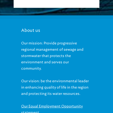
About us
Our mission: Provide progressive
regional management of sewage and
stormwater that protects the
environment and serves our
community.
Our vision: be the environmental leader
in enhancing quality of life in the region
and protecting its water resources.
Our Equal Employment Opportunity
statement