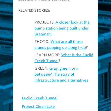
RELATED STORIES:
PROJECTS:
A closer look at the
pump station being built under
Bratenahl
PHOTO:
What are all those
cranes popping up along I-90
?
LEARN MORE:
What is the Euclid
Creek Tunnel
?
GREEN:
Gray, green, or in
between? The story of
infrastructure and alternatives
Euclid Creek Tunnel
Project Clean Lake