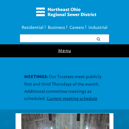
Residential
Business
Careers
Industrial
|
|
|
Menu
Our Trustees meet publicly
MEETINGS:
first and third Thursdays of the month.
Additional committee meetings as
scheduled.
Current meeting schedule