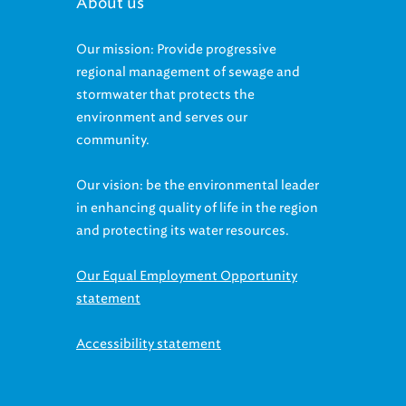
About us
Our mission: Provide progressive
regional management of sewage and
stormwater that protects the
environment and serves our
community.
Our vision: be the environmental leader
in enhancing quality of life in the region
and protecting its water resources.
Our Equal Employment Opportunity
statement
Accessibility statement