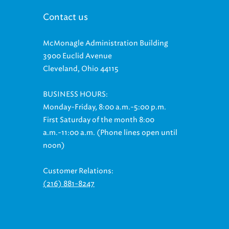
Contact us
McMonagle Administration Building
3900 Euclid Avenue
Cleveland, Ohio 44115
BUSINESS HOURS:
Monday-Friday, 8:00 a.m.-5:00 p.m.
First Saturday of the month 8:00
a.m.-11:00 a.m. (Phone lines open until
noon)
Customer Relations:
(216) 881-8247