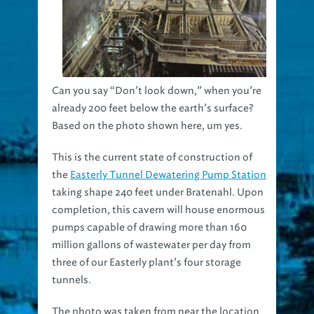
Can you say “Don’t look down,” when you’re
already 200 feet below the earth’s surface?
Based on the photo shown here, um yes.
This is the current state of construction of
the
Easterly Tunnel Dewatering Pump Station
taking shape 240 feet under Bratenahl. Upon
completion, this cavern will house enormous
pumps capable of drawing more than 160
million gallons of wastewater per day from
three of our Easterly plant’s four storage
tunnels.
The photo was taken from near the location