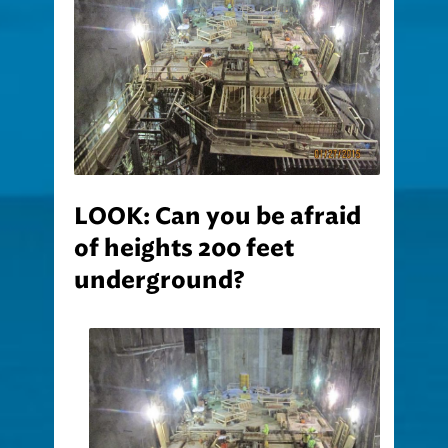
LOOK: Can you be afraid
of heights 200 feet
underground?