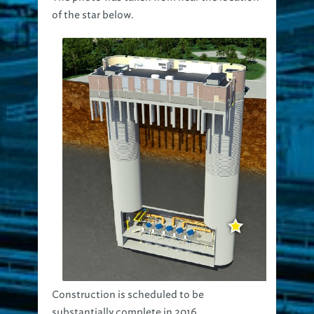
of the star below.
Construction is scheduled to be
substantially complete in 2016.