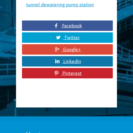
tunnel dewatering pump station
Facebook
Twitter
Google+
Linkedin
Pinterest