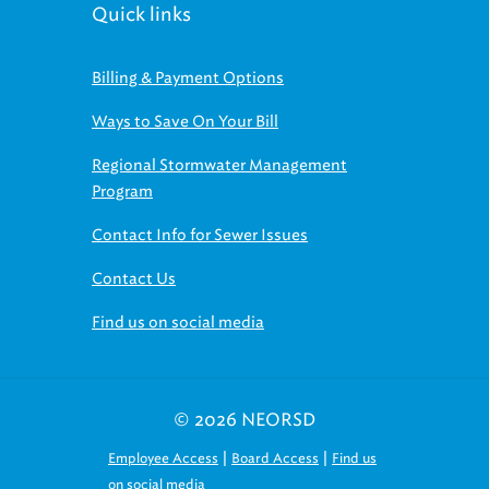
Quick links
Billing & Payment Options
Ways to Save On Your Bill
Regional Stormwater Management
Program
Contact Info for Sewer Issues
Contact Us
Find us on social media
© 2026 NEORSD
|
|
Employee Access
Board Access
Find us
on social media