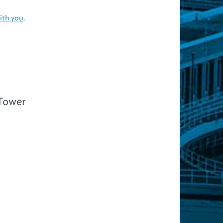
ith you
.
 Tower