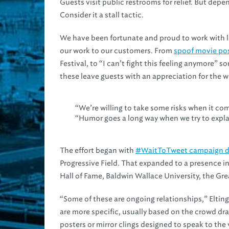
Guests visit public restrooms for relief. But dep
Consider it a stall tactic.
We have been fortunate and proud to work with lo
our work to our customers. From
spoof movie po
Festival, to “I can’t fight this feeling anymore” 
these leave guests with an appreciation for the wo
“We’re willing to take some risks when it com
“Humor goes a long way when we try to explai
The effort began with
#WaitToTweet campaign d
Progressive Field. That expanded to a presence in
Hall of Fame, Baldwin Wallace University, the G
“Some of these are ongoing relationships,” Eltin
are more specific, usually based on the crowd dra
posters or mirror clings designed to speak to the v