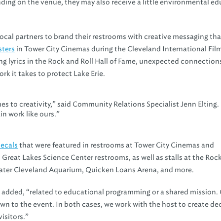
ending on the venue, they may also receive a little environmental ed
cal partners to brand their restrooms with creative messaging tha
sters
in Tower City Cinemas during the Cleveland International Fil
song lyrics in the Rock and Roll Hall of Fame, unexpected connections
rk it takes to protect Lake Erie.
es to creativity,” said Community Relations Specialist Jenn Elting.
n work like ours.”
ecals
that were featured in restrooms at Tower City Cinemas and
 Great Lakes Science Center restrooms, as well as stalls at the Roc
reater Cleveland Aquarium, Quicken Loans Arena, and more.
g added, “related to educational programming or a shared mission.
wn to the event. In both cases, we work with the host to create dec
isitors.”