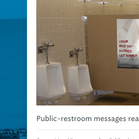
Public-restroom messages re