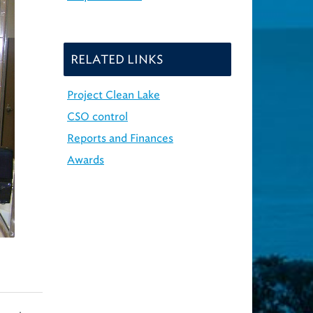
RELATED LINKS
Project Clean Lake
CSO control
Reports and Finances
Awards