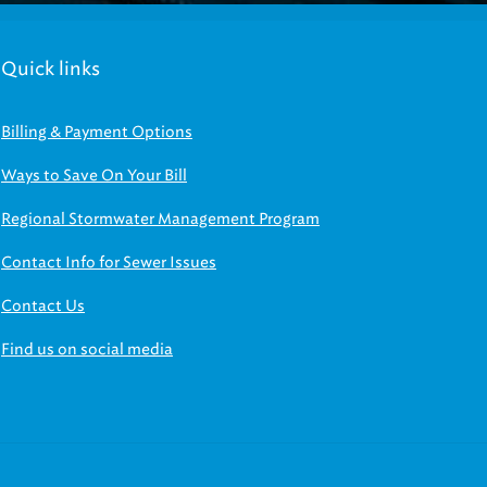
Quick links
Billing & Payment Options
Ways to Save On Your Bill
Regional Stormwater Management Program
Contact Info for Sewer Issues
Contact Us
Find us on social media