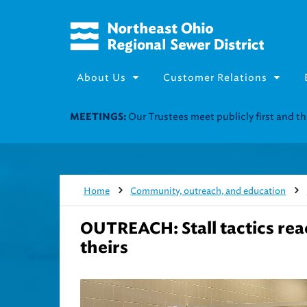
About Us
Customer Relations
Join our Utility Assistance 
UTILITY ASSISTANCE:
Home
Community, outreach, and education
OUTREACH: Stall tactics re
theirs