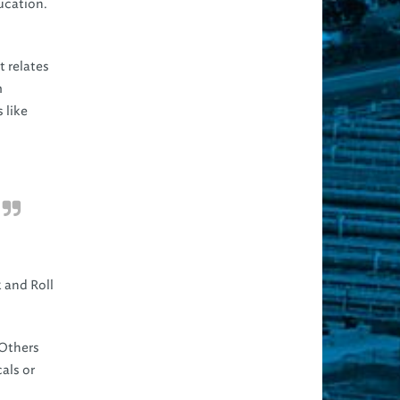
ucation.
t relates
m
 like
k and Roll
 Others
als or