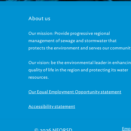
About us
Our mission: Provide progressive regional
management of sewage and stormwater that
protects the environment and serves our communit
Our vision: be the environmental leader in enhanci
quality of life in the region and protecting its water
resources.
Our Equal Employment Opportunity statement
Accessibility statement
Emp
© 2026 NEORSD