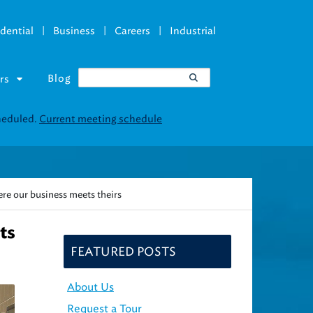
|
|
|
dential
Business
Careers
Industrial
Blog
rs
re our business meets theirs
ts
FEATURED POSTS
About Us
Request a Tour