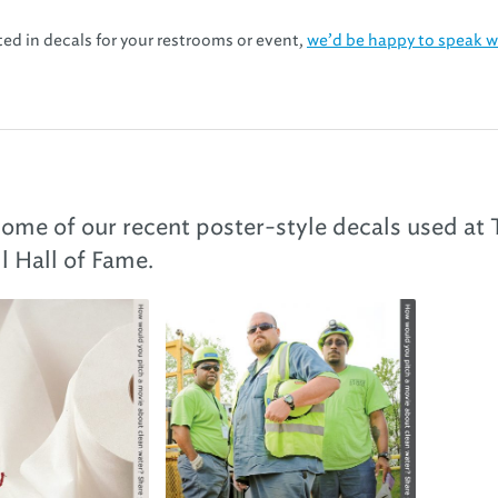
sted in decals for your restrooms or event,
we’d be happy to speak w
 some of our recent poster-style decals used at
l Hall of Fame.