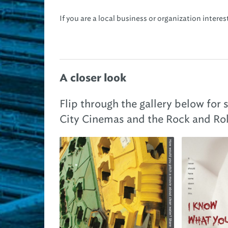
If you are a local business or organization intere
A closer look
Flip through the gallery below for
City Cinemas and the Rock and Rol