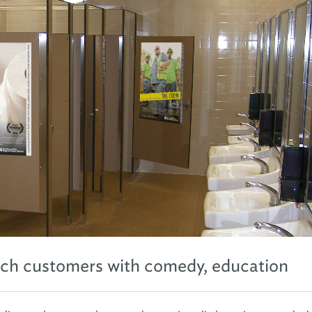
ach customers with comedy, education