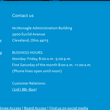
Contact us
McMonagle Administration Building
3900 Euclid Avenue
y.
Cleveland, Ohio 44115
ng
BUSINESS HOURS:
Monday-Friday, 8:00 a.m.-5:00 p.m.
First Saturday of the month 8:00 a.m.-11:00 a.m.
(Phone lines open until noon)
Customer Relations:
(216) 881-8247
|
|
loyee Access
Board Access
Find us on social media