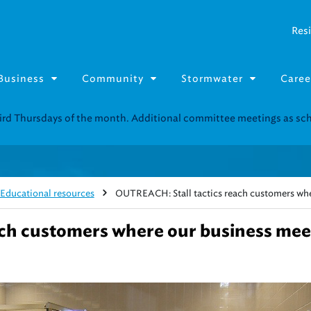
Resi
Business
Community
Stormwater
Caree
Resource Fairs for in-person support near you.
Find our next event
.
Educational resources
OUTREACH: Stall tactics reach customers whe
ach customers where our business mee