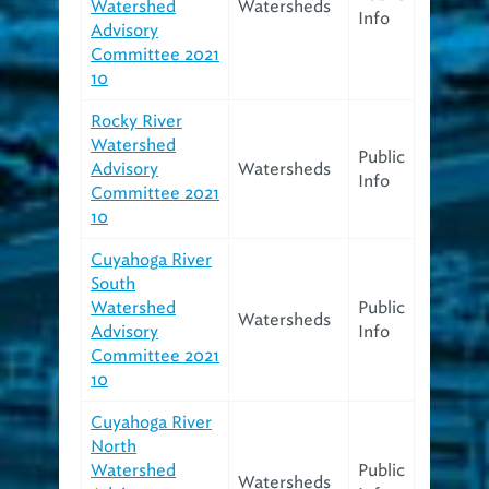
Watershed
Watersheds
Info
Advisory
Committee 2021
10
Rocky River
Watershed
Public
Advisory
Watersheds
Info
Committee 2021
10
Cuyahoga River
South
Watershed
Public
Watersheds
Advisory
Info
Committee 2021
10
Cuyahoga River
North
Watershed
Public
Watersheds