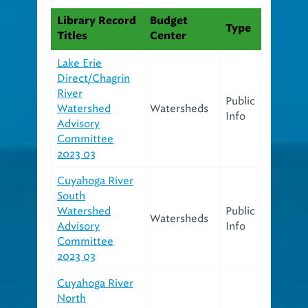
Library Record
Budget
Type
Titles
Center
Lake Erie
Direct/Chagrin
River
Public
Watershed
Watersheds
Info
Advisory
Committee
2023 03
Cuyahoga River
South
Watershed
Public
Watersheds
Advisory
Info
Committee
2023 03
Cuyahoga River
North