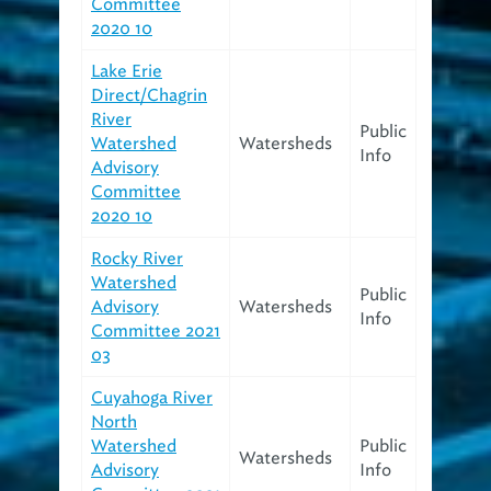
Committee
2020 10
Lake Erie
Direct/Chagrin
River
Public
Watershed
Watersheds
Info
Advisory
Committee
2020 10
Rocky River
Watershed
Public
Advisory
Watersheds
Info
Committee 2021
03
Cuyahoga River
North
Watershed
Public
Watersheds
Advisory
Info