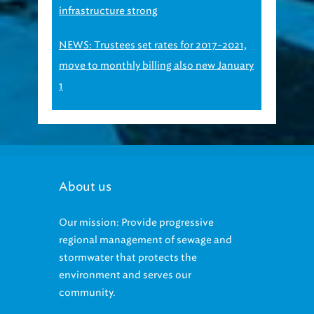
infrastructure strong
NEWS: Trustees set rates for 2017-2021,
move to monthly billing also new January
1
About us
Our mission: Provide progressive
regional management of sewage and
stormwater that protects the
environment and serves our
community.