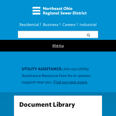
Residential
Business
Careers
Industrial
|
|
|
Menu
Join our Utility
UTILITY ASSISTANCE:
Assistance Resource Fairs for in-person
support near you.
Find our next event
.
Document Library