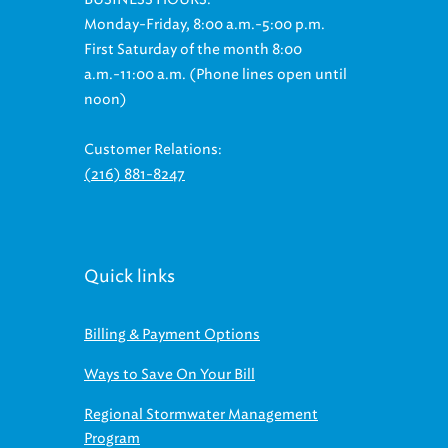
Monday-Friday, 8:00 a.m.-5:00 p.m.
First Saturday of the month 8:00
a.m.-11:00 a.m. (Phone lines open until
noon)
Customer Relations:
(216) 881-8247
Quick links
Billing & Payment Options
Ways to Save On Your Bill
Regional Stormwater Management
Program