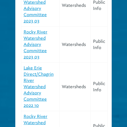
Watershed
Public
Watersheds
Advisory
Info
Committee
2023 03
Rocky River
Watershed
Public
Advisory
Watersheds
Info
Committee
2023 03
Lake Erie
Direct/Chagrin
River
Public
Watershed
Watersheds
Info
Advisory
Committee
2022 10
Rocky River
Watershed
Public