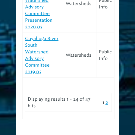
Watershed
Public
Watersheds
Advisory
Info
Committee
Presentation
2020 03
Cuyahoga River
South
Watershed
Public
Watersheds
Advisory
Info
Committee
2019 03
Displaying results 1 - 24 of 47
1
2
hits