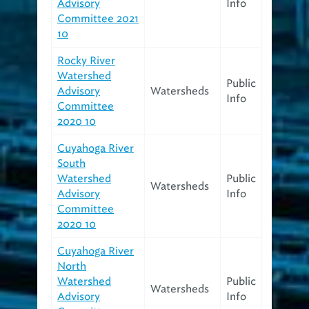
Advisory
Info
Committee 2021
10
Rocky River
Watershed
Public
Advisory
Watersheds
Info
Committee
2020 10
Cuyahoga River
South
Watershed
Public
Watersheds
Advisory
Info
Committee
2020 10
Cuyahoga River
North
Watershed
Public
Watersheds
Advisory
Info