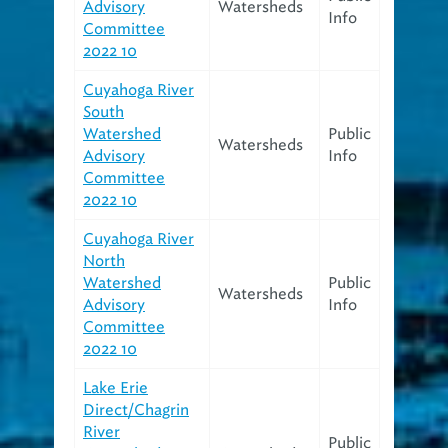
Advisory
Watersheds
Info
Committee
2022 10
Cuyahoga River
South
Watershed
Public
Watersheds
Advisory
Info
Committee
2022 10
Cuyahoga River
North
Watershed
Public
Watersheds
Advisory
Info
Committee
2022 10
Lake Erie
Direct/Chagrin
River
Public