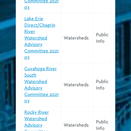
Committee 2021
03
Lake Erie
Direct/Chagrin
River
Public
Watershed
Watersheds
Info
Advisory
Committee 2021
03
Cuyahoga River
South
Watershed
Public
Watersheds
Advisory
Info
Committee 2021
03
Rocky River
Watershed
Public
Advisory
Watersheds
Info