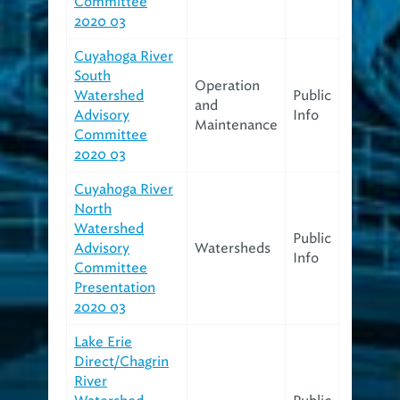
Committee
2020 03
Cuyahoga River
South
Operation
Watershed
Public
and
Advisory
Info
Maintenance
Committee
2020 03
Cuyahoga River
North
Watershed
Public
Advisory
Watersheds
Info
Committee
Presentation
2020 03
Lake Erie
Direct/Chagrin
River