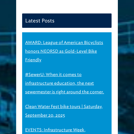
Latest Posts
AWARD: League of American Bicyclists
honors NEORSD as Gold-Level Bike
Friendly
#SewerU: When it comes to
infrastructure education, the next
sewermester is right around the corner.
Clean Water Fest bike tours | Saturday,
September 20, 2025
EVENTS: Infrastructure Week,