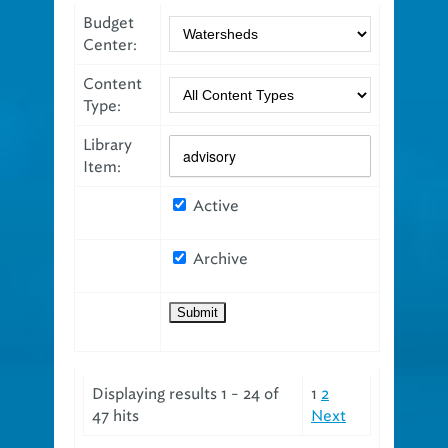
Budget
Center:
Content
Type:
Library
Item:
Active
Archive
Displaying results 1 - 24 of
1
2
47 hits
Next