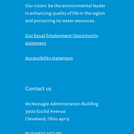
Our vision: be the environmental leader
in enhancing quality of life in the region
and protecting its water resources.
Our Equal Employment Opportunity
statement
Accessibility statement
Contact us
McMonagle Administration Building
3900 Euclid Avenue
Cleveland, Ohio 44115
BUSINESS HOURS: