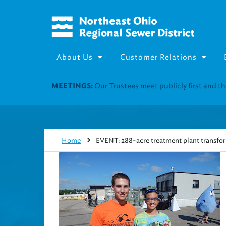
About Us
Customer Relations
Join our Utility Assistance 
UTILITY ASSISTANCE:
Home
EVENT: 288-acre treatment plant transfor