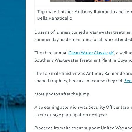
Top male finisher Anthony Raimondo and fem
Bella Renaticello
Dozens of runners turned a wastewater treatment 
summer day made memories for all who attended
The third annual
Clean Water Classic 5K
, a well
Southerly Wastewater Treatment Plant in Cuyaho
The top male finisher was Anthony Raimondo and 
shaped trophies, because of course they did.
See
More photos after the jump.
Also earning attention was Security Officer Jason
to encourage participation next year.
Proceeds from the event support United Way and 