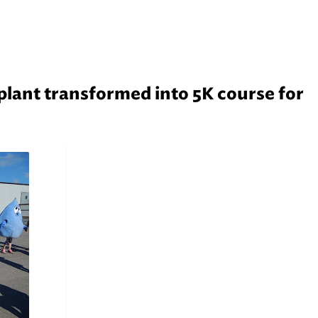
lant transformed into 5K course for