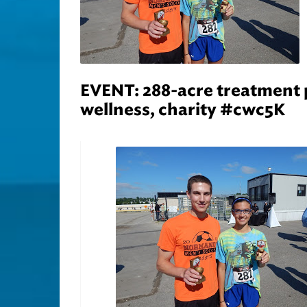
EVENT: 288-acre treatment p
wellness, charity #cwc5K