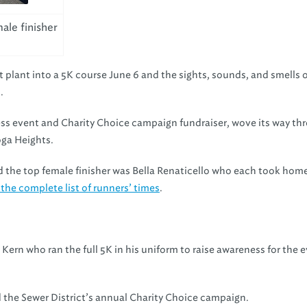
ale finisher
plant into a 5K course June 6 and the sights, sounds, and smells o
.
ness event and Charity Choice campaign fundraiser, wove its way th
ga Heights.
the top female finisher was Bella Renaticello who each took home
 the complete list of runners’ times
.
 Kern who ran the full 5K in his uniform to raise awareness for the 
the Sewer District’s annual Charity Choice campaign.