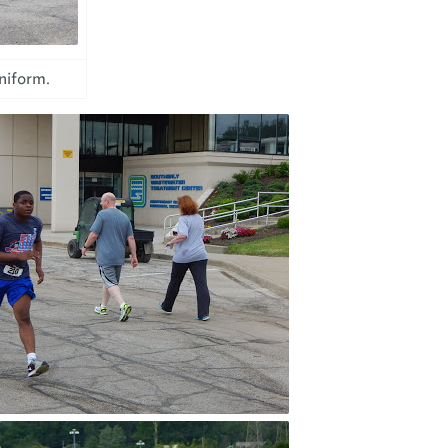
uniform.