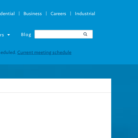
|
|
|
dential
Business
Careers
Industrial
Blog
rs