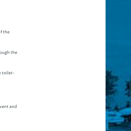
f the
rough the
 toilet-
event and