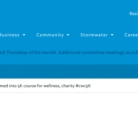
Resi
Business
Community
Stormwater
Caree
Resource Fairs for in-person support near you.
Find our next event
.
med into 5K course for wellness, charity #cwc5K