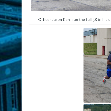
Officer Jason Kern ran the full 5K in his 