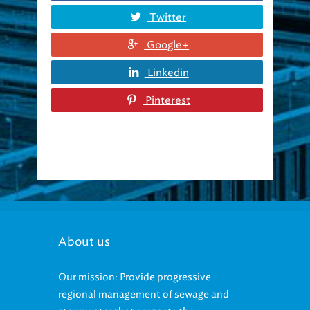
Twitter
Google+
Linkedin
Pinterest
About us
Our mission: Provide progressive
regional management of sewage and