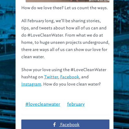
How do we love thee? Let us count the ways.
All February long, we’ll be sharing stories,
tips, and tweets about how all of us can and
do #LoveCleanWater. From what we do at
home, to huge unseen projects underground,
there are ways all of us can show our love for
clean water.
Show your love using the #LoveCleanWater
hashtag on
Twitter
,
Facebook
, and
Instagram
. How do you love clean water?
#lovecleanwater
february
Facebook