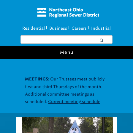
Residential
Business
Careers
Industrial
|
|
|
Menu
Our Trustees meet publicly
MEETINGS:
first and third Thursdays of the month.
Additional committee meetings as
scheduled.
Current meeting schedule