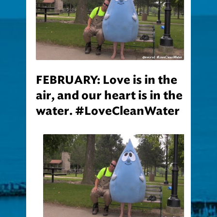
FEBRUARY: Love is in the
air, and our heart is in the
water. #LoveCleanWater