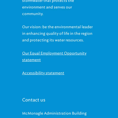
stormwater that protects the
environment and serves our
community.
Our vision: be the environmental leader
in enhancing quality of life in the region
and protecting its water resources.
Our Equal Employment Opportunity
statement
Accessibility statement
Contact us
McMonagle Administration Building