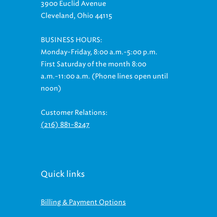
3900 Euclid Avenue
Cleveland, Ohio 44115
BUSINESS HOURS:
Monday-Friday, 8:00 a.m.-5:00 p.m.
First Saturday of the month 8:00
a.m.-11:00 a.m. (Phone lines open until
noon)
Customer Relations:
(216) 881-8247
Quick links
Billing & Payment Options