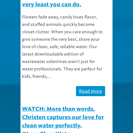
Flowers fade away, candy loses flavor,
and stuffed animals quickly become
closet clutter. When you care enough to
give someone the very best, share your
love of clean, safe, reliable water. Our
latest downloadable edition of
wastewater valentines aren’t just for
water professionals. They are perfect for
kids, friends,...
Read More
WATCH: More than words,
Christen captures our love for
clean water perfectly.
#LoveCleanWater