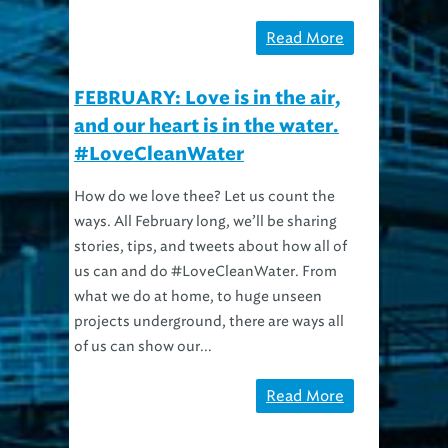
Read More
FEBRUARY: Love is in the air,
and our heart is in the water.
#LoveCleanWater
How do we love thee? Let us count the
ways. All February long, we’ll be sharing
stories, tips, and tweets about how all of
us can and do #LoveCleanWater. From
what we do at home, to huge unseen
projects underground, there are ways all
of us can show our...
Read More
There Is No Sidebar Widgets Yet