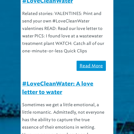
Related stories: VALENTINES: Print and
send your own #LoveCleanWater
valentines READ: Read our love letter to
water PICS: I found love at a wastewater
treatment plant WATCH: Catch all of our
one-minute-or-less Quick Clips
Read More
#LoveCleanWater: A love
letter to water
Sometimes we get a little emotional, a
little romantic. Admittedly, not everyone
has the ability to capture the true
essence of their emotions in writing.
Here, we pour out our hearts and