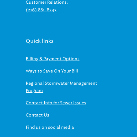
(216) 881-8247
Quick links
Billing & Payment Options
Ways to Save On Your Bill
Regional Stormwater Management
Program
Contact Info for Sewer Issues
Contact Us
Find us on social media