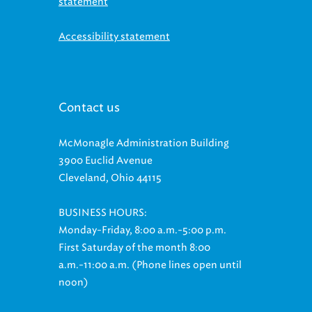
Accessibility statement
Contact us
McMonagle Administration Building
3900 Euclid Avenue
Cleveland, Ohio 44115
BUSINESS HOURS:
Monday-Friday, 8:00 a.m.-5:00 p.m.
First Saturday of the month 8:00
a.m.-11:00 a.m. (Phone lines open until
noon)
Customer Relations: