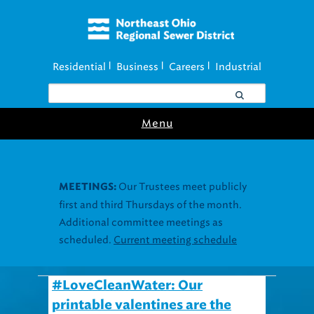
Residential
Business
Careers
Industrial
|
|
|
Menu
#LoveCleanWater: Our
printable valentines are the
very least you can do.