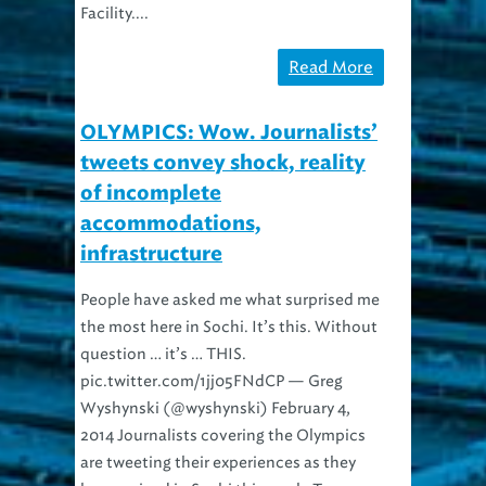
Read More
OLYMPICS: Wow. Journalists’
tweets convey shock, reality
of incomplete
accommodations,
infrastructure
People have asked me what surprised me
the most here in Sochi. It’s this. Without
question … it’s … THIS.
pic.twitter.com/1jj05FNdCP — Greg
Wyshynski (@wyshynski) February 4,
2014 Journalists covering the Olympics
are tweeting their experiences as they
have arrived in Sochi this week. Two