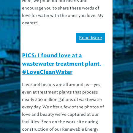
encourage you to share these words of
love for water with the ones you love. My
dearest...
Read More
PICS: I found love at a
wastewater treatment plant.
#LoveCleanWater
Love and beauty are all around us—yes,
even at treatment plants that process
nearly 200 million gallons of wastewater
every day. We offer a few of the photos of
love and beauty we’ve captured at our
facilities. Seen on the work site during
construction of our Renewable Energy
Facility....