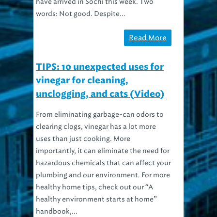
words: Not good. Despite...
Read More
TIPS: 10 unexpected uses for
vinegar for cleaning,
unclogging, and cats (Video)
From eliminating garbage-can odors to
clearing clogs, vinegar has a lot more
uses than just cooking. More
importantly, it can eliminate the need for
hazardous chemicals that can affect your
plumbing and our environment. For more
healthy home tips, check out our “A
healthy environment starts at home”
handbook,...