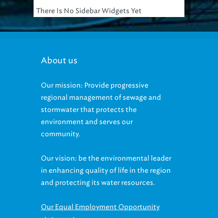
About us
Our mission: Provide progressive
regional management of sewage and
stormwater that protects the
environment and serves our
community.
Our vision: be the environmental leader
in enhancing quality of life in the region
and protecting its water resources.
Our Equal Employment Opportunity
statement