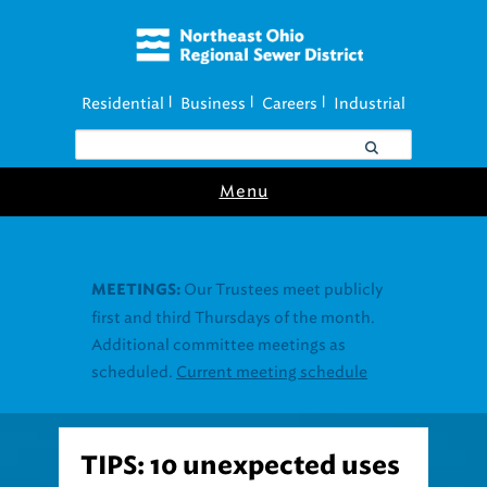
Residential
Business
Careers
Industrial
|
|
|
Menu
TIPS: 10 unexpected uses
for vinegar for cleaning,