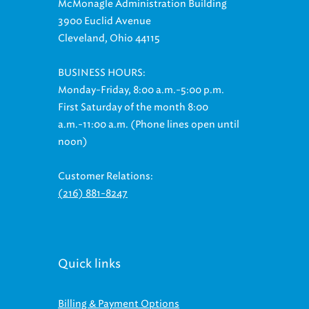
3900 Euclid Avenue
Cleveland, Ohio 44115
BUSINESS HOURS:
Monday-Friday, 8:00 a.m.-5:00 p.m.
First Saturday of the month 8:00
a.m.-11:00 a.m. (Phone lines open until
noon)
Customer Relations:
(216) 881-8247
Quick links
Billing & Payment Options