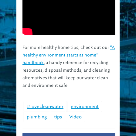
For more healthy home tips, check out our
“A
healthy environment starts at home”
handbook
, a handy reference for recycling
resources, disposal methods, and cleaning
alternatives that will keep our water clean
and environment safe.
#lovecleanwater
environment
plumbing
tips
Video
Facebook