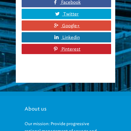
Twitter
Google+
Linkedin
Pinterest
About us
Our mission: Provide progressive
regional management of sewage and