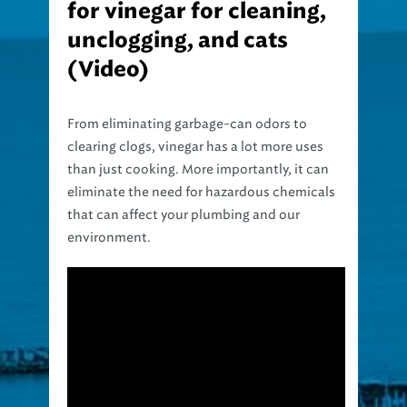
unclogging, and cats
(Video)
From eliminating garbage-can odors to
clearing clogs, vinegar has a lot more uses
than just cooking. More importantly, it can
eliminate the need for hazardous chemicals
that can affect your plumbing and our
environment.