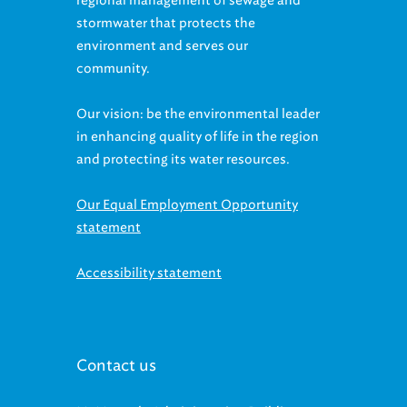
stormwater that protects the
environment and serves our
community.
Our vision: be the environmental leader
in enhancing quality of life in the region
and protecting its water resources.
Our Equal Employment Opportunity
statement
Accessibility statement
Contact us
McMonagle Administration Building