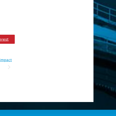
erest
 impact