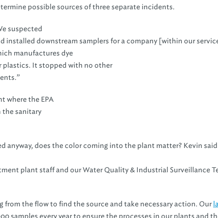
termine possible sources of three separate incidents.
e suspected
d installed downstream samplers for a company [within our servic
ich manufactures dye
r plastics. It stopped with no other
ents.”
ent where the EPA
the sanitary
ated anyway, does the color coming into the plant matter? Kevin sai
atment plant staff and our Water Quality & Industrial Surveillance 
 from the flow to find the source and take necessary action. Our
l
0 samples every year to ensure the processes in our plants and th