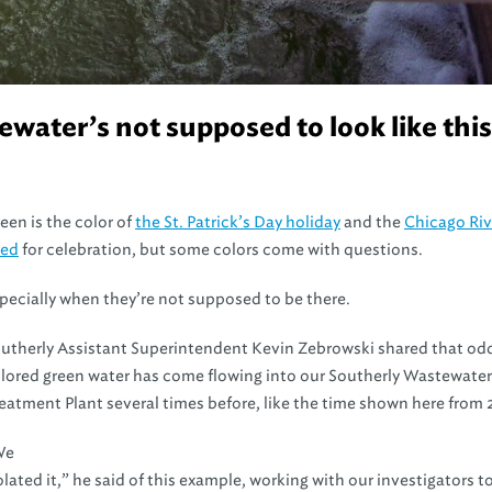
ater’s not supposed to look like this
een is the color of
the St. Patrick’s Day holiday
and the
Chicago Rive
yed
for celebration, but some colors come with questions.
pecially when they’re not supposed to be there.
utherly Assistant Superintendent Kevin Zebrowski shared that od
lored green water has come flowing into our Southerly Wastewater
eatment Plant several times before, like the time shown here from 
We
olated it,” he said of this example, working with our investigators t