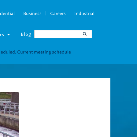
|
|
|
dential
Business
Careers
Industrial
Blog
rs