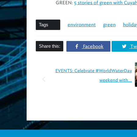
GREEN:
5 stories of green with Cuya
Tags
environment
green
holida
Share this:
Facebook
Twi
EVENTS: Celebrate #WorldWaterDay
weekend with...