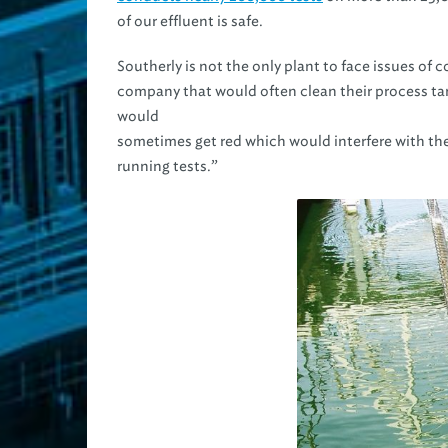
of our effluent is safe.
Southerly is not the only plant to face issues of c
company that would often clean their process tan
would
sometimes get red which would interfere with th
running tests.”