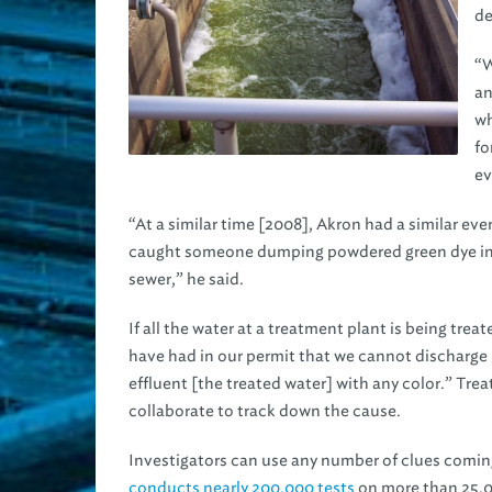
de
“W
an
wh
fo
ev
“At a similar time [2008], Akron had a similar ev
caught someone dumping powdered green dye in 
sewer,” he said.
If all the water at a treatment plant is being tre
have had in our permit that we cannot discharge
effluent [the treated water] with any color.” Tre
collaborate to track down the cause.
Investigators can use any number of clues coming
conducts nearly 200,000 tests
on more than 25,00