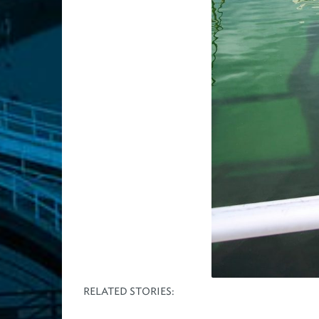
RELATED STORIES: