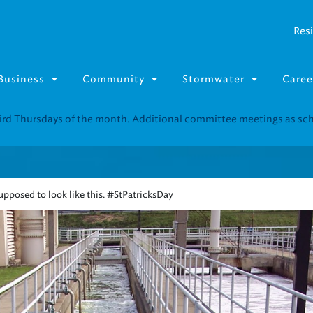
Resi
Business
Community
Stormwater
Caree
Resource Fairs for in-person support near you.
Find our next event
.
pposed to look like this. #StPatricksDay