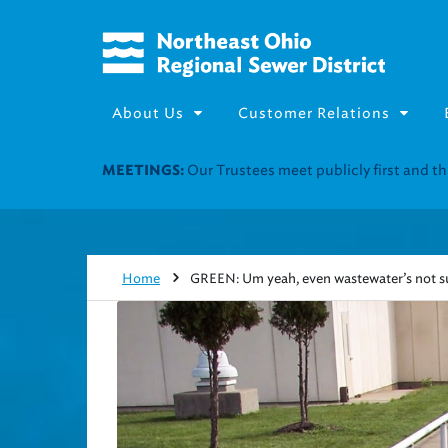
About Us
Customer Relations
Join our Utility Assistance 
UTILITY ASSISTANCE:
Home
GREEN: Um yeah, even wastewater’s not su