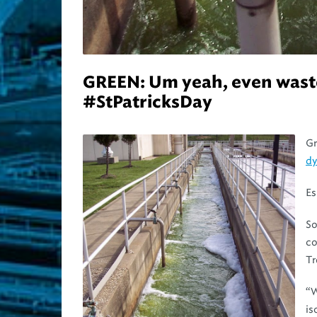
GREEN: Um yeah, even wastew
#StPatricksDay
Gr
d
Es
So
co
Tr
“
is