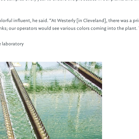
olorful influent, he said. “At Westerly [in Cleveland], there was a pr
ks; our operators would see various colors coming into the plant.
e laboratory