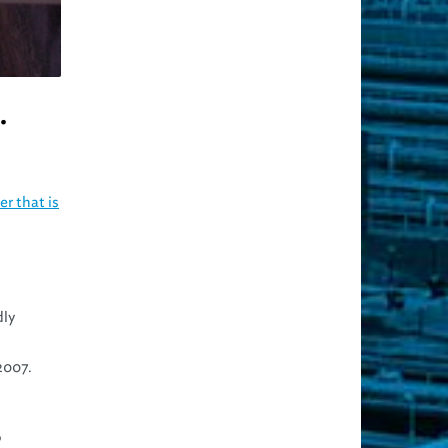
.
r that is
dly
2007.
o