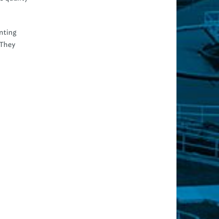
inting
 They