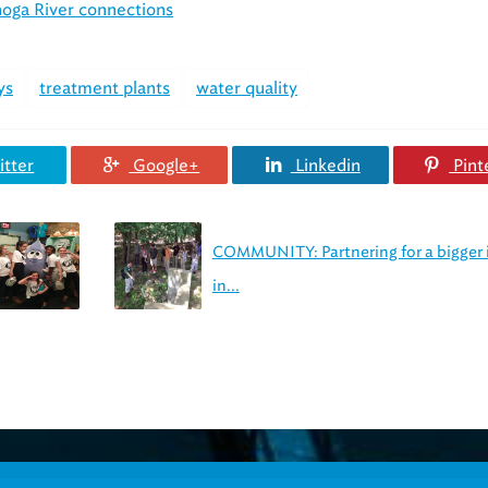
hoga River connections
ys
treatment plants
water quality
tter
Google+
Linkedin
Pint
COMMUNITY: Partnering for a bigger
in...