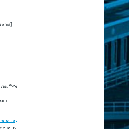
e area]
d yes. “We
Team
aboratory
e quality