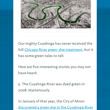
Our mighty Cuyahoga has never received the
full
Chicago River green-dye treatment
, but it
has some green tales to tell.
Here are five interesting stories you may not
have heard.
5. The Cuyahoga River was dyed green in
2008. Mysteriously.
In January of that year, the City of Akron
discovered a green dye in the Cuyahoga River