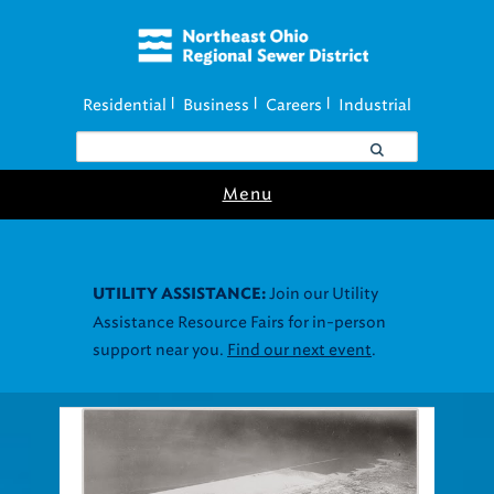
Residential
Business
Careers
Industrial
|
|
|
Menu
Join our Utility
UTILITY ASSISTANCE:
Assistance Resource Fairs for in-person
support near you.
Find our next event
.