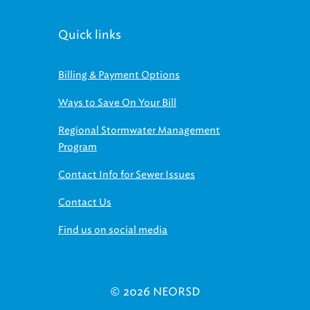
Quick links
Billing & Payment Options
Ways to Save On Your Bill
Regional Stormwater Management
Program
Contact Info for Sewer Issues
Contact Us
Find us on social media
© 2026 NEORSD