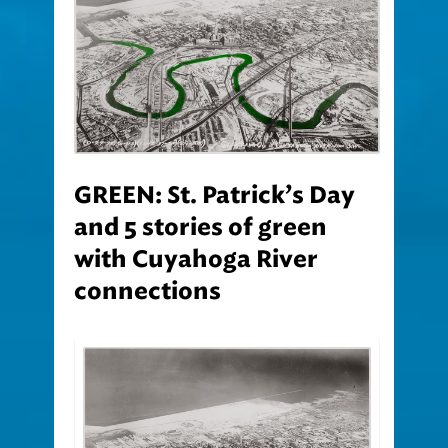
GREEN: St. Patrick’s Day
and 5 stories of green
with Cuyahoga River
connections