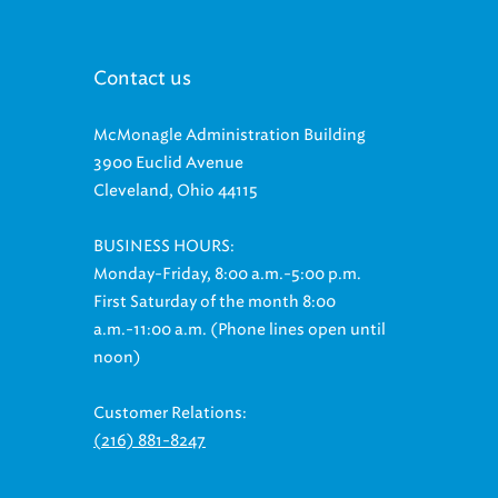
Contact us
McMonagle Administration Building
3900 Euclid Avenue
Cleveland, Ohio 44115
BUSINESS HOURS:
Monday-Friday, 8:00 a.m.-5:00 p.m.
First Saturday of the month 8:00
a.m.-11:00 a.m. (Phone lines open until
noon)
Customer Relations:
(216) 881-8247