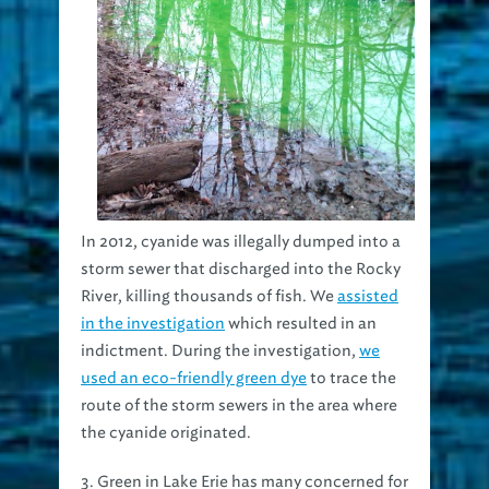
In 2012, cyanide was illegally dumped into a
storm sewer that discharged into the Rocky
River, killing thousands of fish. We
assisted
in the investigation
which resulted in an
indictment. During the investigation,
we
used an eco-friendly green dye
to trace the
route of the storm sewers in the area where
the cyanide originated.
3. Green in Lake Erie has many concerned for