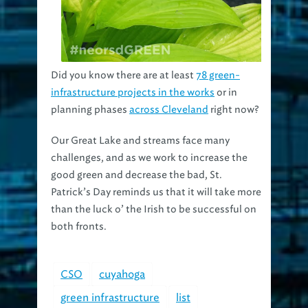
Did you know there are at least
78 green-
infrastructure projects in the works
or in
planning phases
across Cleveland
right now?
Our Great Lake and streams face many
challenges, and as we work to increase the
good green and decrease the bad, St.
Patrick’s Day reminds us that it will take more
than the luck o’ the Irish to be successful on
both fronts.
CSO
cuyahoga
green infrastructure
list