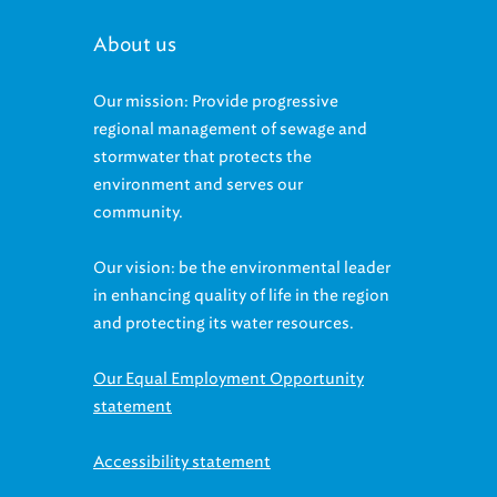
About us
Our mission: Provide progressive
regional management of sewage and
stormwater that protects the
environment and serves our
community.
Our vision: be the environmental leader
in enhancing quality of life in the region
and protecting its water resources.
Our Equal Employment Opportunity
statement
Accessibility statement