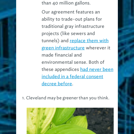
than 40 million gallons.
Our agreement features an
ability to trade-out plans for
traditional gray infrastructure
projects (like sewers and
tunnels) and
replace them with
green infrastructure
wherever it
made financial and
environmental sense. Both of
these appendices
had never been
included in a federal consent
decree before
.
1. Cleveland may be greener than you think.