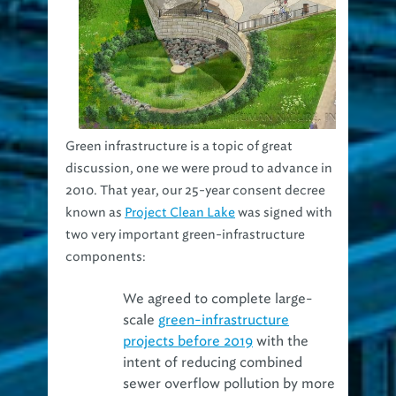
Green infrastructure is a topic of great
discussion, one we were proud to advance in
2010. That year, our 25-year consent decree
known as
Project Clean Lake
was signed with
two very important green-infrastructure
components:
We agreed to complete large-
scale
green-infrastructure
projects before 2019
with the
intent of reducing combined
sewer overflow pollution by more