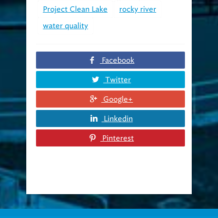
Project Clean Lake
rocky river
water quality
Facebook
Twitter
Google+
Linkedin
Pinterest