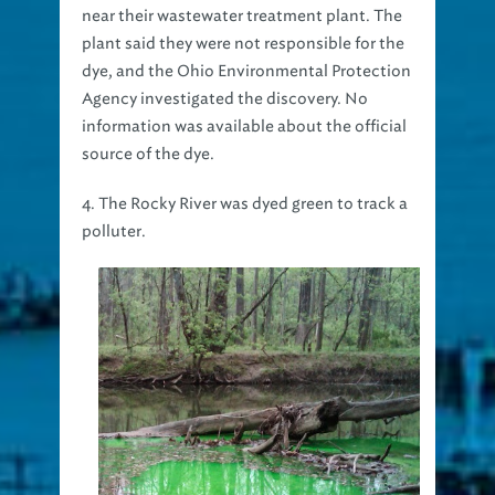
near their wastewater treatment plant. The
plant said they were not responsible for the
dye, and the Ohio Environmental Protection
Agency investigated the discovery. No
information was available about the official
source of the dye.
4. The Rocky River was dyed green to track a
polluter.