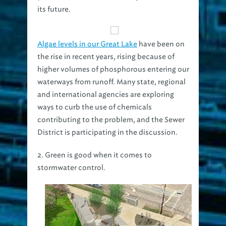
its future.
Algae levels in our Great Lake
have been on
the rise in recent years, rising because of
higher volumes of phosphorous entering our
waterways from runoff. Many state, regional
and international agencies are exploring
ways to curb the use of chemicals
contributing to the problem, and the Sewer
District is participating in the discussion.
2. Green is good when it comes to
stormwater control.