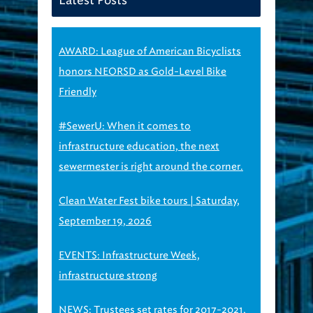
AWARD: League of American Bicyclists
honors NEORSD as Gold-Level Bike
Friendly
#SewerU: When it comes to
infrastructure education, the next
sewermester is right around the corner.
Clean Water Fest bike tours | Saturday,
September 19, 2026
EVENTS: Infrastructure Week,
infrastructure strong
NEWS: Trustees set rates for 2017-2021,