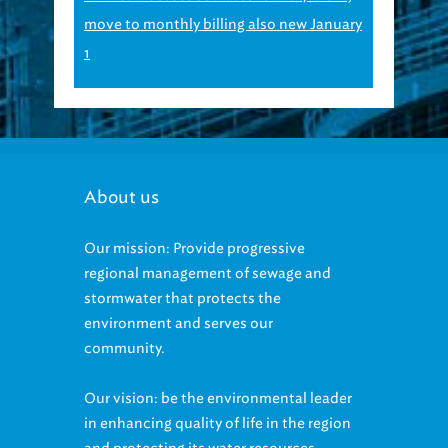
move to monthly billing also new January
1
About us
Our mission: Provide progressive
regional management of sewage and
stormwater that protects the
environment and serves our
community.
Our vision: be the environmental leader
in enhancing quality of life in the region