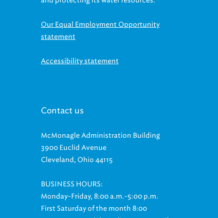
and protecting its water resources.
Our Equal Employment Opportunity
statement
Accessibility statement
Contact us
McMonagle Administration Building
3900 Euclid Avenue
Cleveland, Ohio 44115
BUSINESS HOURS:
Monday-Friday, 8:00 a.m.-5:00 p.m.
First Saturday of the month 8:00