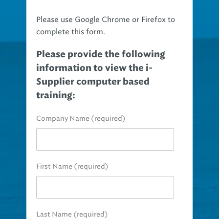
Please use Google Chrome or Firefox to
complete this form.
Please provide the following
information to view the i-
Supplier computer based
training:
Company Name (required)
First Name (required)
Last Name (required)