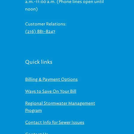
a.m.-11:00 a.m. (Phone lines open until
noon)
Customer Relations:
(216) 881-8247
Quick links
Billing & Payment Options
Ways to Save On Your Bill
Regional Stormwater Management
Program
Contact Info for Sewer Issues