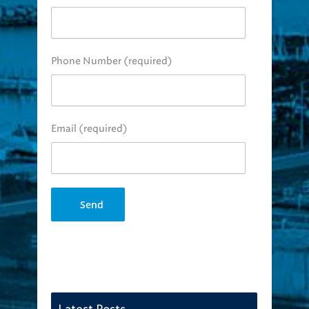
Phone Number (required)
Email (required)
Latest Posts