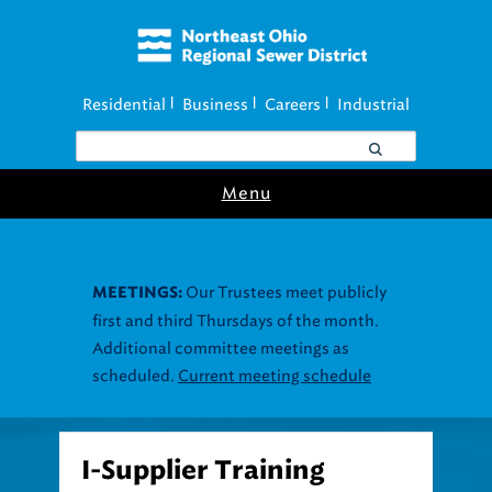
Residential
Business
Careers
Industrial
|
|
|
Menu
Our Trustees meet publicly
MEETINGS:
first and third Thursdays of the month.
Additional committee meetings as
scheduled.
Current meeting schedule
I-Supplier Training