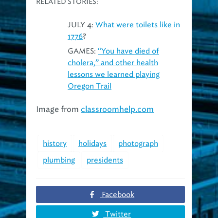
JULY 4:
What were toilets like in
1776
?
GAMES:
“You have died of
cholera,” and other health
lessons we learned playing
Oregon Trail
Image from
classroomhelp.com
history
holidays
photograph
plumbing
presidents
Facebook
Twitter