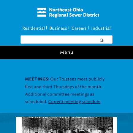
Residential
Business
Careers
Industrial
|
|
|
Menu