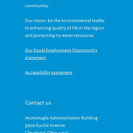
Our vision: be the environmental leader
in enhancing quality of life in the region
and protecting its water resources.
Our Equal Employment Opportunity
statement
Accessibility statement
Contact us
McMonagle Administration Building
3900 Euclid Avenue
Cleveland, Ohio 44115