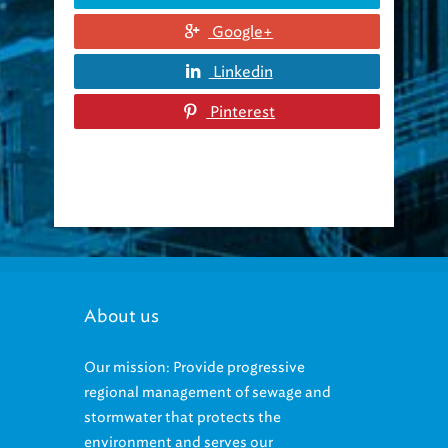
Google+
Linkedin
Pinterest
About us
Our mission: Provide progressive
regional management of sewage and
stormwater that protects the
environment and serves our
community.