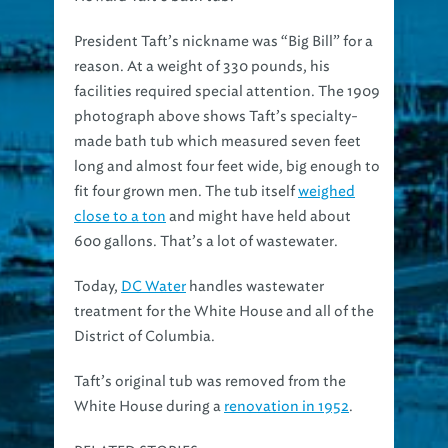
President Taft’s nickname was “Big Bill” for a
reason. At a weight of 330 pounds, his
facilities required special attention. The 1909
photograph above shows Taft’s specialty-
made bath tub which measured seven feet
long and almost four feet wide, big enough to
fit four grown men. The tub itself
weighed
close to a ton
and might have held about
600 gallons. That’s a lot of wastewater.
Today,
DC Water
handles wastewater
treatment for the White House and all of the
District of Columbia.
Taft’s original tub was removed from the
White House during a
renovation in 1952
.
RELATED STORIES: