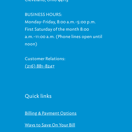
BUSINESS HOURS:
Monday-Friday, 8:00 a.m.-5:00 p.m.
First Saturday of the month 8:00
a.m.-11:00 a.m. (Phone lines open until
noon)
Customer Relations:
(216) 881-8247
Quick links
Billing & Payment Options
Ways to Save On Your Bill
Regional Stormwater Management