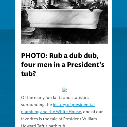
PHOTO: Rub a dub dub,
four men in a President’s
tub?
Of the many fun facts and statistics
surrounding the
history of presidential
plumbing and the White House
, one of our
favorites is the tale of President William
Howard Taft’s bath tub.