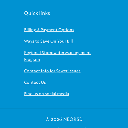
Quick links
Billing & Payment Options
Ways to Save On Your Bill
Regional Stormwater Management
Program
Contact Info for Sewer Issues
Contact Us
Find us on social media
© 2026 NEORSD
|
|
Employee Access
Board Access
Find us