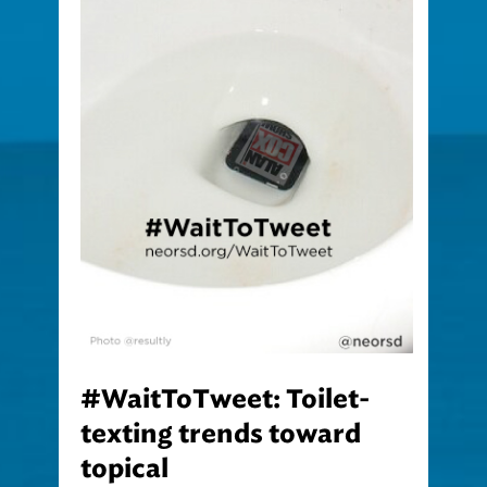
#WaitToTweet: Toilet-
texting trends toward
topical