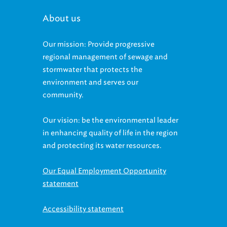
About us
Our mission: Provide progressive
regional management of sewage and
stormwater that protects the
environment and serves our
community.
Our vision: be the environmental leader
in enhancing quality of life in the region
and protecting its water resources.
Our Equal Employment Opportunity
statement
Accessibility statement