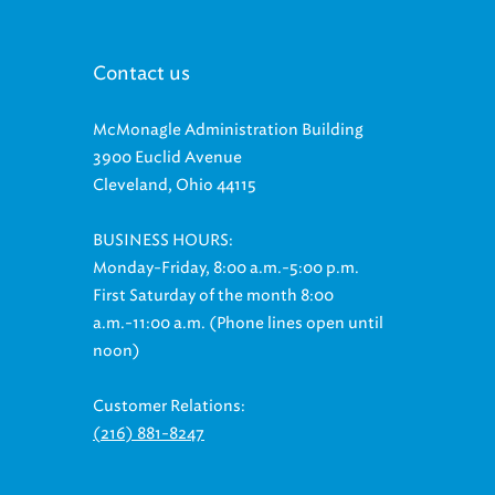
Contact us
McMonagle Administration Building
3900 Euclid Avenue
Cleveland, Ohio 44115
BUSINESS HOURS:
Monday-Friday, 8:00 a.m.-5:00 p.m.
First Saturday of the month 8:00
a.m.-11:00 a.m. (Phone lines open until
noon)
Customer Relations:
(216) 881-8247