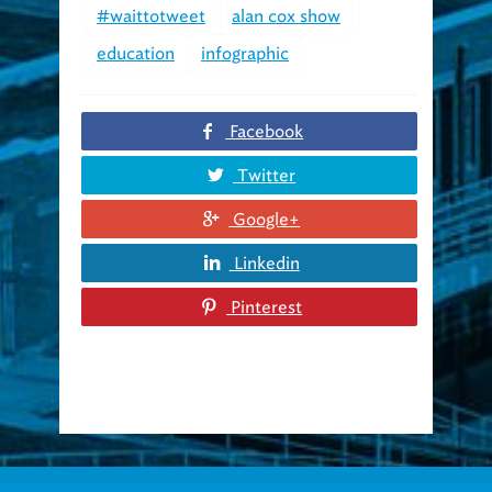
education
infographic
Facebook
Twitter
Google+
Linkedin
Pinterest