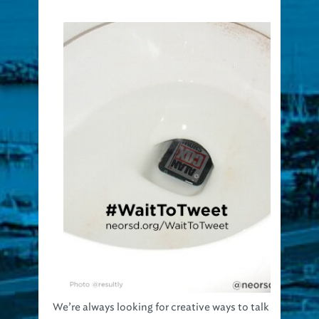
We’re always looking for creative ways to talk
about the importance of clean water. So if we