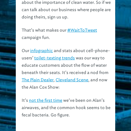
can talk about our business where people are
doing theirs, sign us up.
That’s what makes our
#WaitToTweet
campaign fun.
Our
infographic
and stats about cell-phone-
users’
toilet-texting trends
was our way to
educate customers about the flow of water
beneath their seats. It’s received a nod from
The Plain Dealer
,
Cleveland Scene
, and now
the Alan Cox Show:
It’s
not the first time
we’ve been on Alan’s
airwaves, and the common hook seems to be
fecal bacteria. Go figure.
#waittotweet
alan cox show