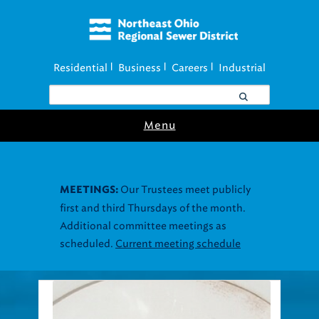
Residential
Business
Careers
Industrial
|
|
|
Menu