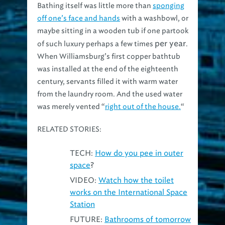
off one’s face and hands
with a washbowl, or
maybe sitting in a wooden tub if one partook
per year
of such luxury perhaps a few times
.
When Williamsburg’s first copper bathtub
was installed at the end of the eighteenth
century, servants filled it with warm water
from the laundry room. And the used water
was merely vented “
right out of the house.
“
RELATED STORIES:
TECH:
How do you pee in outer
space
?
VIDEO:
Watch how the toilet
works on the International Space
Station
FUTURE:
Bathrooms of tomorrow
could include smart fixtures