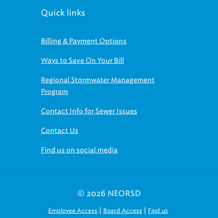
Quick links
Billing & Payment Options
Ways to Save On Your Bill
Regional Stormwater Management
Program
Contact Info for Sewer Issues
Contact Us
Find us on social media
© 2026 NEORSD
|
|
Employee Access
Board Access
Find us
on social media