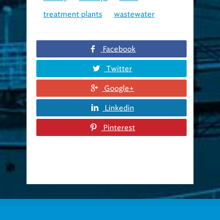
treatment plants
wastewater
Facebook
Twitter
Google+
Linkedin
Pinterest
About us