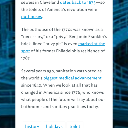
the toilets of America’s revolution were
outhouses
.
The outhouse of the 1770s was known as a
“necessary,” or a “privy.” Benjamin Franklin’s
brick-lined “privy pit” is even
marked at the
spot
of his former Philadelphia residence of
1787.
Several years ago, sanitation was voted as
the world’s
biggest medical advancement
since 1840. When we look at all that has
changed in America since 1776, who knows
what people of the future will say about our
bathrooms and sanitary practices today.
history
holidays
toilet