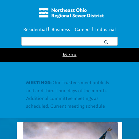
Residential
Business
Careers
Industrial
|
|
|
Menu