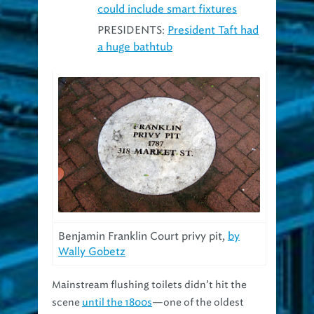
PRESIDENTS:
President Taft had
a huge bathtub
Benjamin Franklin Court privy pit,
by
Wally Gobetz
Mainstream flushing toilets didn’t hit the
scene
until the 1800s
—one of the oldest
sewers in Cleveland
dates back to 1873
—so