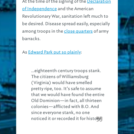
of Independence
and the American
Revolutionary War, sanitation left much to
be desired. Disease spread easily, especially
among troops in the
close quarters
of army
barracks.
As
Edward Park put so plainly
:
…eighteenth century troops stank.
The citizens of Williamsburg
(Virginia) would have smelled
pretty ripe, too. It’s safe to assume
that we would have found the entire
Old Dominion—in fact, all thirteen
colonies—afflicted with B.O. And
since everyone stank, no one
noticed it or recorded it for history.
Bathing itself was little more than
sponging