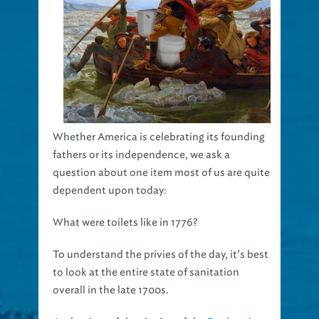
Whether America is celebrating its founding
fathers or its independence, we ask a
question about one item most of us are quite
dependent upon today:
What were toilets like in 1776?
To understand the privies of the day, it’s best
to look at the entire state of sanitation
overall in the late 1700s.
At the time of the signing of the
Declaration