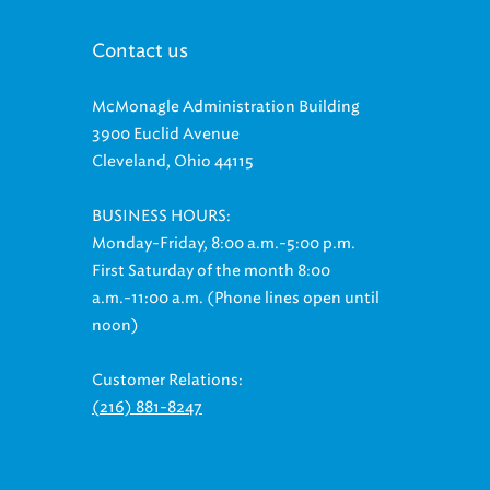
Contact us
McMonagle Administration Building
3900 Euclid Avenue
Cleveland, Ohio 44115
BUSINESS HOURS:
Monday-Friday, 8:00 a.m.-5:00 p.m.
First Saturday of the month 8:00
a.m.-11:00 a.m. (Phone lines open until
noon)
Customer Relations:
(216) 881-8247