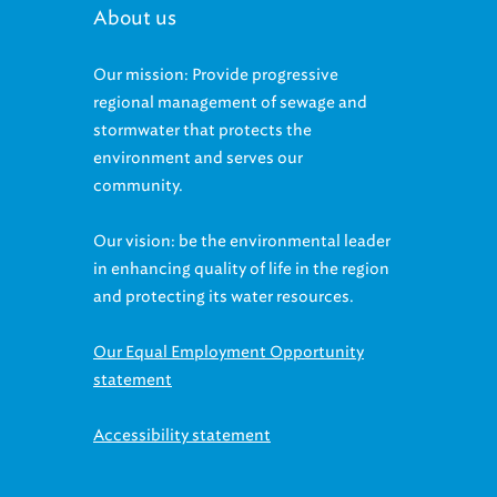
Our mission: Provide progressive
regional management of sewage and
stormwater that protects the
environment and serves our
community.
Our vision: be the environmental leader
in enhancing quality of life in the region
and protecting its water resources.
Our Equal Employment Opportunity
statement
Accessibility statement