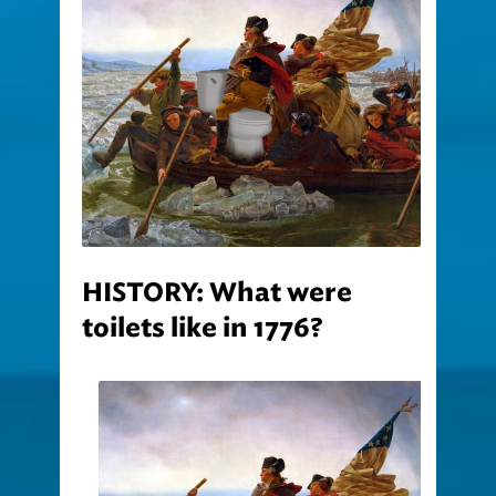
HISTORY: What were
toilets like in 1776?