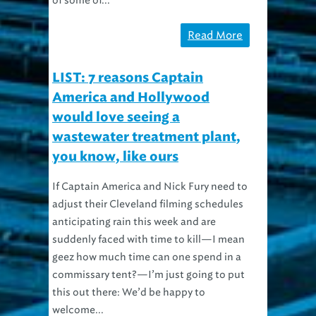
Read More
LIST: 7 reasons Captain
America and Hollywood
would love seeing a
wastewater treatment plant,
you know, like ours
If Captain America and Nick Fury need to
adjust their Cleveland filming schedules
anticipating rain this week and are
suddenly faced with time to kill—I mean
geez how much time can one spend in a
commissary tent?—I’m just going to put
this out there: We’d be happy to
welcome...