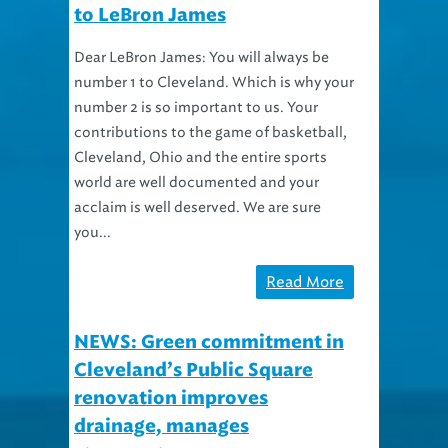
Dear LeBron James: You will always be
number 1 to Cleveland. Which is why your
number 2 is so important to us. Your
contributions to the game of basketball,
Cleveland, Ohio and the entire sports
world are well documented and your
acclaim is well deserved. We are sure
you...
Read More
NEWS: Green commitment in
Cleveland’s Public Square
renovation improves
drainage, manages
stormwater