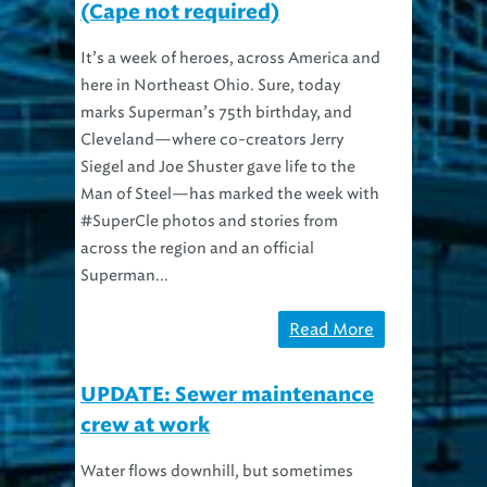
It’s a week of heroes, across America and
here in Northeast Ohio. Sure, today
marks Superman’s 75th birthday, and
Cleveland—where co-creators Jerry
Siegel and Joe Shuster gave life to the
Man of Steel—has marked the week with
#SuperCle photos and stories from
across the region and an official
Superman...
Read More
UPDATE: Sewer maintenance
crew at work
Water flows downhill, but sometimes
gravity needs a little help. When a City of