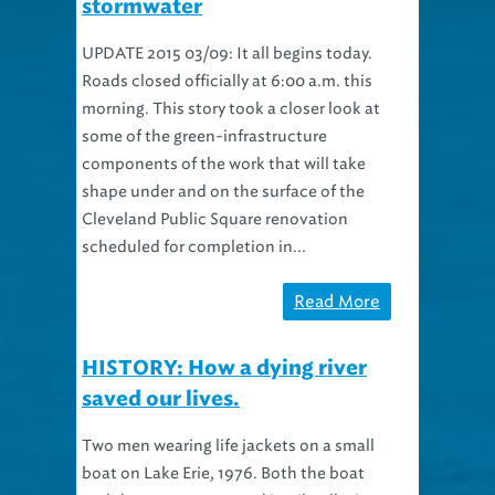
UPDATE 2015 03/09: It all begins today.
Roads closed officially at 6:00 a.m. this
morning. This story took a closer look at
some of the green-infrastructure
components of the work that will take
shape under and on the surface of the
Cleveland Public Square renovation
scheduled for completion in...
Read More
HISTORY: How a dying river
saved our lives.
Two men wearing life jackets on a small
boat on Lake Erie, 1976. Both the boat
and the men are covered in oil polluting