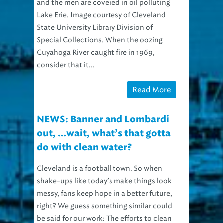
Lake Erie. Image courtesy of Cleveland
State University Library Division of
Special Collections. When the oozing
Cuyahoga River caught fire in 1969,
consider that it...
Read More
NEWS: Banner and Lombardi
out, …wait, what’s that gotta
do with clean water?
Cleveland is a football town. So when
shake-ups like today’s make things look
messy, fans keep hope in a better future,
right? We guess something similar could
be said for our work: The efforts to clean
wastewater and release it safely to the