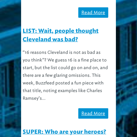
Read More
LIST: Wait, people thought
Cleveland was bad?
“16 reasons Cleveland is not as bad as
you think”? We guess 16 is a fine place to
start, but the list could go on and on, and
there are a few glaring omissions. This
week, Buzzfeed posted a fun piece with
that title, noting examples like Charles
Ramsey’s...
Read More
SUPER: Who are your heroes?
(Cape not required)