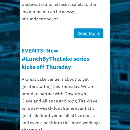
environment can be messy,
misunderstood, or...
Read More
EVENTS: New
#LunchByTheLake series
kicks off Thursday
A Great Lake venue is about to get
greater starting this Thursday. We are
proud to partner with Downtown
Cleveland Alliance and 107.3 The Wave
on a new weekly lunchtime event at a
great lakefront venue filled live music
and even a peek into the inner-workings
of some of...