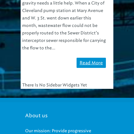
Cleveland pump station at Mary Avenue
and W. 3 St. went down earlier this
month, wastewater flow could not be
properly routed to the Sewer District’s
interceptor sewer responsible for carrying
the flow to the...
Read More
There Is No Sidebar Widgets Yet
About us
Our mission: Provide progressive
regional management of sewage and