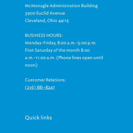
3900 Euclid Avenue
Cleveland, Ohio 44115
BUSINESS HOURS:
Monday-Friday, 8:00 a.m.-5:00 p.m.
First Saturday of the month 8:00
a.m.-11:00 a.m. (Phone lines open until
noon)
Customer Relations:
(216) 881-8247
Quick links
Billing & Payment Options