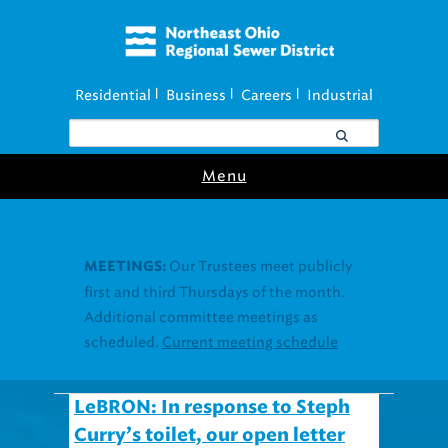
Residential
Business
Careers
Industrial
|
|
|
Menu
LeBRON: In response to Steph
Curry’s toilet, our open letter
to LeBron James