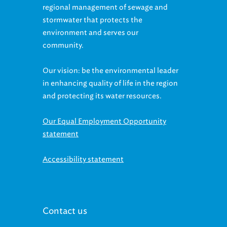
stormwater that protects the
environment and serves our
community.
Our vision: be the environmental leader
in enhancing quality of life in the region
and protecting its water resources.
Our Equal Employment Opportunity
statement
Accessibility statement
Contact us
McMonagle Administration Building