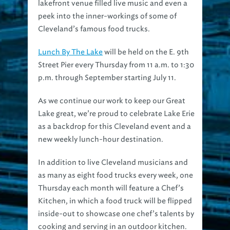
peek into the inner-workings of some of
Cleveland’s famous food trucks.
Lunch By The Lake
will be held on the E. 9th
Street Pier every Thursday from 11 a.m. to 1:30
p.m. through September starting July 11.
As we continue our work to keep our Great
Lake great, we’re proud to celebrate Lake Erie
as a backdrop for this Cleveland event and a
new weekly lunch-hour destination.
In addition to live Cleveland musicians and
as many as eight food trucks every week, one
Thursday each month will feature a Chef’s
Kitchen, in which a food truck will be flipped
inside-out to showcase one chef’s talents by
cooking and serving in an outdoor kitchen.
Our July 11 Chef’s Kitchen kick-off will