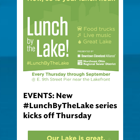
EVENTS: New
#LunchByTheLake series
kicks off Thursday