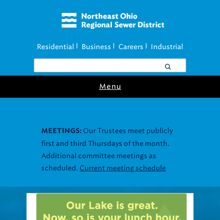
Residential
Business
Careers
Industrial
|
|
|
Menu