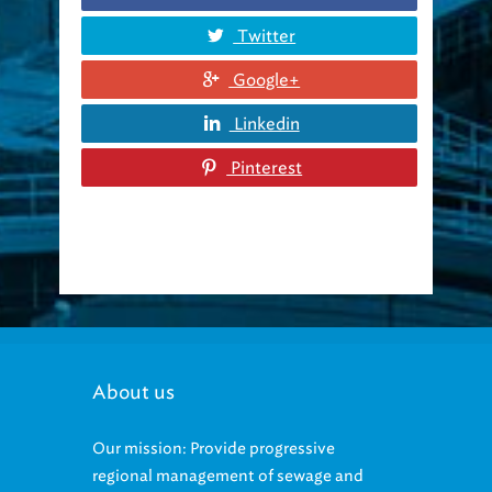
Twitter
Google+
Linkedin
Pinterest
About us
Our mission: Provide progressive
regional management of sewage and
stormwater that protects the