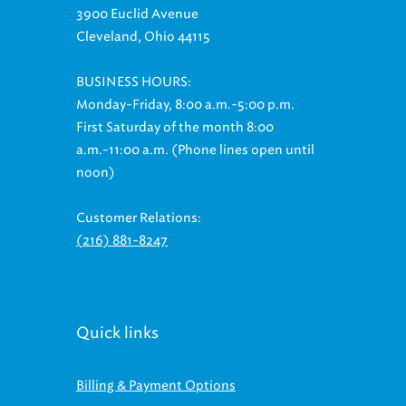
Cleveland, Ohio 44115
BUSINESS HOURS:
Monday-Friday, 8:00 a.m.-5:00 p.m.
First Saturday of the month 8:00
a.m.-11:00 a.m. (Phone lines open until
noon)
Customer Relations:
(216) 881-8247
Quick links
Billing & Payment Options
Ways to Save On Your Bill