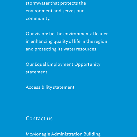
environment and serves our
community.
Our vision: be the environmental leader
in enhancing quality of life in the region
and protecting its water resources.
Our Equal Employment Opportunity
statement
Accessibility statement
Contact us
McMonagle Administration Building
3900 Euclid Avenue