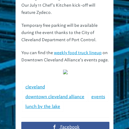
feature Zydeco.
Temporary free parking will be available
during the event thanks to the City of
Cleveland Department of Port Control.
You can find the
weekly food truck lineup
on
Downtown Cleveland Alliance’s events page.
cleveland
downtown cleveland alliance
events
lunch by the lake
Facebook