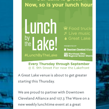
A Great Lake venue is about to get greater
starting this Thursday.
We are proud to partner with Downtown
Cleveland Alliance and 107.3 The Wave on a
new weekly lunchtime event at a great
lakefront venue filled live music and even a