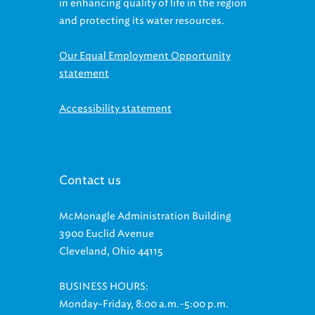
in enhancing quality of life in the region
and protecting its water resources.
Our Equal Employment Opportunity
statement
Accessibility statement
Contact us
McMonagle Administration Building
3900 Euclid Avenue
Cleveland, Ohio 44115
BUSINESS HOURS:
Monday-Friday, 8:00 a.m.-5:00 p.m.