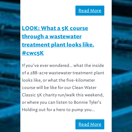
Read More
LOOK: What a 5K course
through a wastewater
treatment plant looks like.
#cwc5K
If you’ve ever wondered… what the inside
of a 288-acre wastewater treatment plant
looks like, or what the five-kilometer
course will be like for our Clean Water
Classic 5K charity run/walk this weekend,
or where you can listen to Bonnie Tyler’s
Holding out for a hero to pump you...
Read More