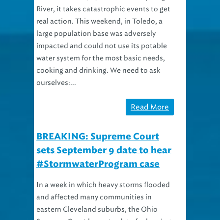
River, it takes catastrophic events to get
real action. This weekend, in Toledo, a
large population base was adversely
impacted and could not use its potable
water system for the most basic needs,
cooking and drinking. We need to ask
ourselves:...
Read More
BREAKING: Supreme Court
sets September 9 date to hear
#StormwaterProgram case
In a week in which heavy storms flooded
and affected many communities in
eastern Cleveland suburbs, the Ohio