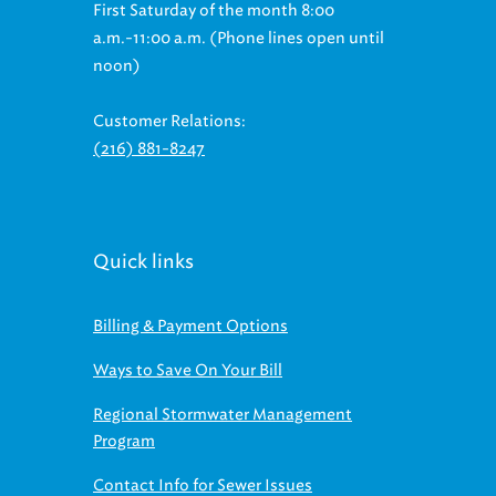
First Saturday of the month 8:00
a.m.-11:00 a.m. (Phone lines open until
noon)
Customer Relations:
(216) 881-8247
Quick links
Billing & Payment Options
Ways to Save On Your Bill
Regional Stormwater Management
Program
Contact Info for Sewer Issues