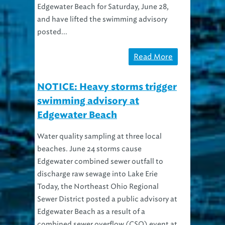
Edgewater Beach for Saturday, June 28,
and have lifted the swimming advisory
posted...
Read More
NOTICE: Heavy storms trigger
swimming advisory at
Edgewater Beach
Water quality sampling at three local
beaches. June 24 storms cause
Edgewater combined sewer outfall to
discharge raw sewage into Lake Erie
Today, the Northeast Ohio Regional
Sewer District posted a public advisory at
Edgewater Beach as a result of a
combined sewer overflow (CSO) event at