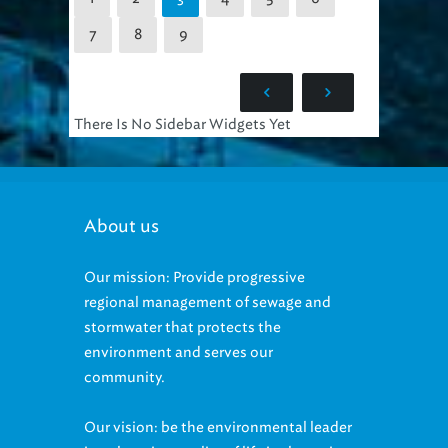
7
8
9
There Is No Sidebar Widgets Yet
About us
Our mission: Provide progressive
regional management of sewage and
stormwater that protects the
environment and serves our
community.
Our vision: be the environmental leader