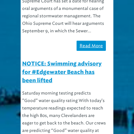
Supreme Court has set a date for hearing
oral arguments of a monumental case of
regional stormwater management. The
Ohio Supreme Court will hear arguments
September 9, in which the Sewer...
Read More
NOTICE: Swimming advisory
for #Edgewater Beach has
been lifted
Saturday morning testing predicts
”Good” water quality rating With today’s
temperature readings expected to reach
the high 80s, many Clevelanders are
eager to get back to the beach. Our crews
are predicting “Good” water quality at