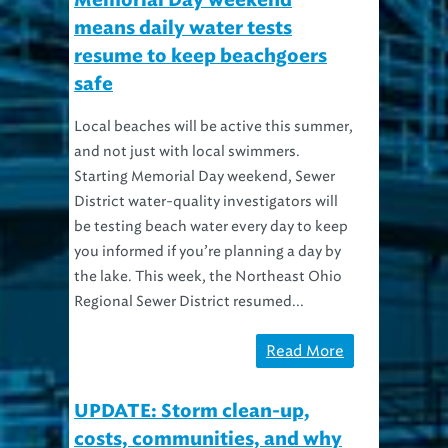
Memorial Day weekend
means daily water tests
resume to keep beachgoers
safe
Local beaches will be active this summer,
and not just with local swimmers.
Starting Memorial Day weekend, Sewer
District water-quality investigators will
be testing beach water every day to keep
you informed if you’re planning a day by
the lake. This week, the Northeast Ohio
Regional Sewer District resumed...
Read More
UPDATE: Storm clean-up,
costs, communities, and why