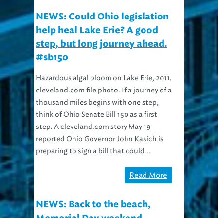
NEWS: Could Ohio legislation
help heal Lake Erie? A good
step, but long journey ahead.
#sb150
Hazardous algal bloom on Lake Erie, 2011.
cleveland.com file photo. If a journey of a
thousand miles begins with one step,
think of Ohio Senate Bill 150 as a first
step. A cleveland.com story May 19
reported Ohio Governor John Kasich is
preparing to sign a bill that could...
Read More
NEWS: Back to the beach,