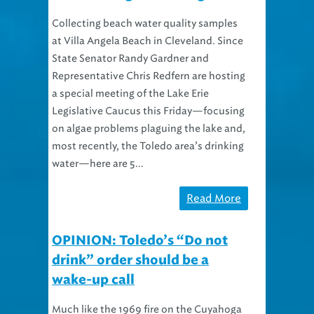
Collecting beach water quality samples
at Villa Angela Beach in Cleveland. Since
State Senator Randy Gardner and
Representative Chris Redfern are hosting
a special meeting of the Lake Erie
Legislative Caucus this Friday—focusing
on algae problems plaguing the lake and,
most recently, the Toledo area’s drinking
water—here are 5...
Read More
OPINION: Toledo’s “Do not
drink” order should be a
wake-up call
Much like the 1969 fire on the Cuyahoga