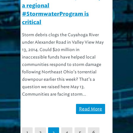
a regional
#StormwaterProgram is
critical
Storm debris clogs the Cuyahoga River
under Alexander Road in Valley View May
13, 2014. Could $20 million in
inaccessible funds have helped local
communities respond to storm damage
following Northeast Ohio’s torrential
downpour earlier this week? That’s a
question we raised here May 13.
Communities are facing storm...
Read More
1
2
4
5
6
3