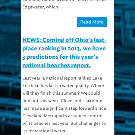
Edgewater, which...
Read More
NEWS: Coming off Ohio’s last-
place ranking in 2013, we have
3 predictions for this year’s
national beaches report.
Last year, a national report ranked Lake
Erie beaches last in water quality. Where
will they finish this summer? We could
find out this week. Cleveland’s lakefront
has made a significant step forward since
Cleveland Metroparks assumed control
of its beaches last year. But challenges to
its recreational water...