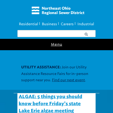
Residential
Business
Careers
Industrial
|
|
|
Menu
Join our Utility
UTILITY ASSISTANCE:
Assistance Resource Fairs for in-person
support near you.
Find our next event
.
ALGAE: 5 things you should
know before Friday’s state
Lake Erie algae meeting