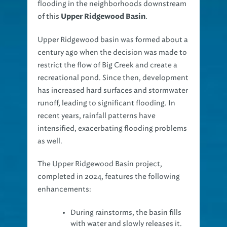
flooding in the neighborhoods downstream
of this
.
Upper Ridgewood Basin
Upper Ridgewood basin was formed about a
century ago when the decision was made to
restrict the flow of Big Creek and create a
recreational pond. Since then, development
has increased hard surfaces and stormwater
runoff, leading to significant flooding. In
recent years, rainfall patterns have
intensified, exacerbating flooding problems
as well.
The Upper Ridgewood Basin project,
completed in 2024, features the following
enhancements:
During rainstorms, the basin fills
with water and slowly releases it.