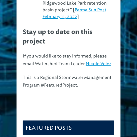
Ridgewood Lake Park retention
basin project” [
Parma Sun Post,
February 11, 2022
]
Stay up to date on this
project
If you would like to stay informed, please
email Watershed Team Leader
Nicole Velez
.
This is a Regional Stormwater Management
Program #FeaturedProject.
FEATURED POSTS