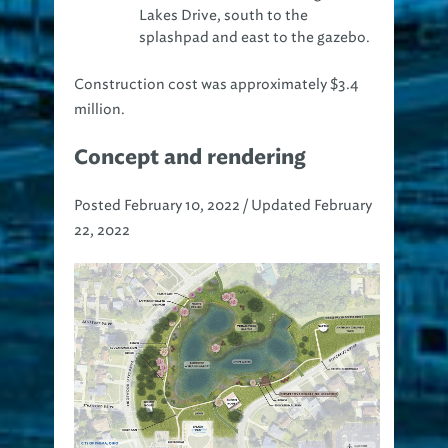
Lakes Drive, south to the
splashpad and east to the gazebo.
Construction cost was approximately $3.4
million.
Concept and rendering
Posted February 10, 2022 / Updated February
22, 2022