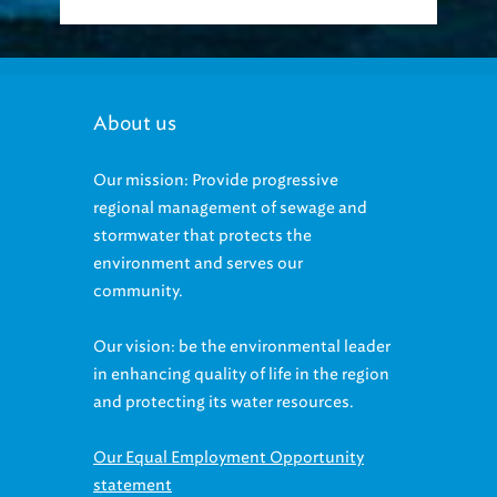
About us
Our mission: Provide progressive
regional management of sewage and
stormwater that protects the
environment and serves our
community.
Our vision: be the environmental leader
in enhancing quality of life in the region
and protecting its water resources.
Our Equal Employment Opportunity
statement