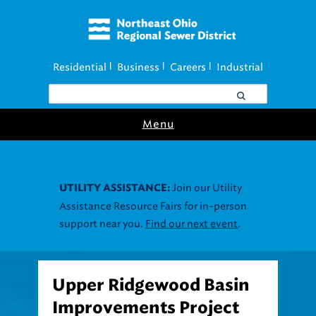
Residential
Business
Careers
Industrial
|
|
|
Menu
Join our Utility
UTILITY ASSISTANCE:
Assistance Resource Fairs for in-person
support near you.
Find our next event
.
Upper Ridgewood Basin
Improvements Project