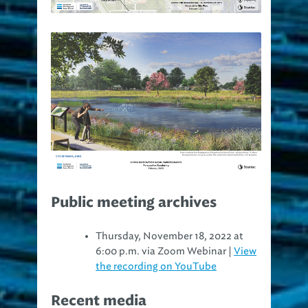
Public meeting archives
Thursday, November 18, 2022 at
6:00 p.m. via Zoom Webinar |
View
the recording on YouTube
Recent media