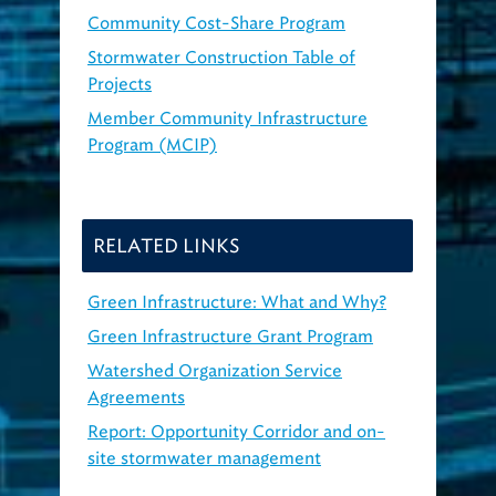
Community Cost-Share Program
Stormwater Construction Table of
Projects
Member Community Infrastructure
Program (MCIP)
RELATED LINKS
Green Infrastructure: What and Why?
Green Infrastructure Grant Program
Watershed Organization Service
Agreements
Report: Opportunity Corridor and on-
site stormwater management
(2018,
PDF)