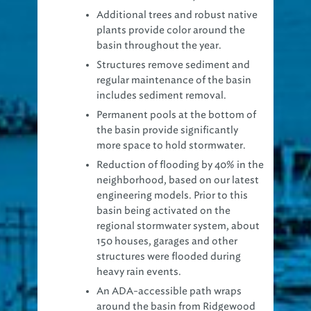
Additional trees and robust native
plants provide color around the
basin throughout the year.
Structures remove sediment and
regular maintenance of the basin
includes sediment removal.
Permanent pools at the bottom of
the basin provide significantly
more space to hold stormwater.
Reduction of flooding by 40% in the
neighborhood, based on our latest
engineering models. Prior to this
basin being activated on the
regional stormwater system, about
150 houses, garages and other
structures were flooded during
heavy rain events.
An ADA-accessible path wraps
around the basin from Ridgewood