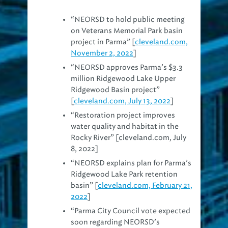
“NEORSD to hold public meeting
on Veterans Memorial Park basin
project in Parma” [
cleveland.com,
November 2, 2022
]
“NEORSD approves Parma’s $3.3
million Ridgewood Lake Upper
Ridgewood Basin project”
[
cleveland.com, July 13, 2022
]
“Restoration project improves
water quality and habitat in the
Rocky River” [cleveland.com, July
8, 2022]
“NEORSD explains plan for Parma’s
Ridgewood Lake Park retention
basin” [
cleveland.com, February 21,
2022
]
“Parma City Council vote expected
soon regarding NEORSD’s