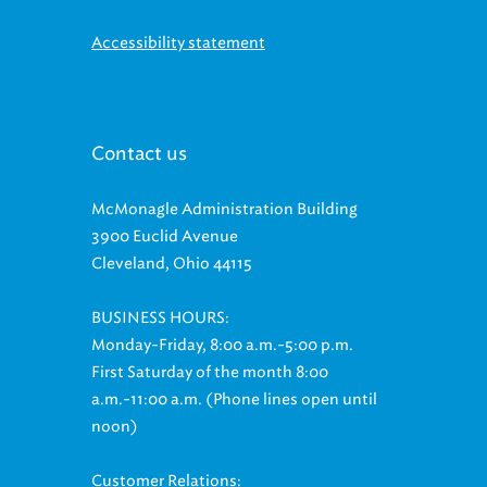
Accessibility statement
Contact us
McMonagle Administration Building
3900 Euclid Avenue
Cleveland, Ohio 44115
BUSINESS HOURS:
Monday-Friday, 8:00 a.m.-5:00 p.m.
First Saturday of the month 8:00
a.m.-11:00 a.m. (Phone lines open until
noon)
Customer Relations: