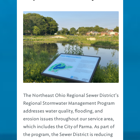
The Northeast Ohio Regional Sewer District’s
Regional Stormwater Management Program
addresses water quality, flooding, and
erosion issues throughout our service area,
which includes the City of Parma. As part of
the program, the Sewer District is reducing