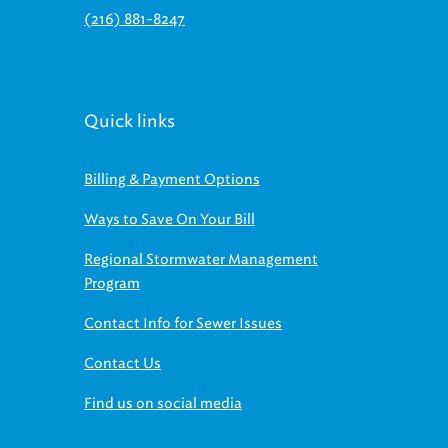
(216) 881-8247
Quick links
Billing & Payment Options
Ways to Save On Your Bill
Regional Stormwater Management
Program
Contact Info for Sewer Issues
Contact Us
Find us on social media