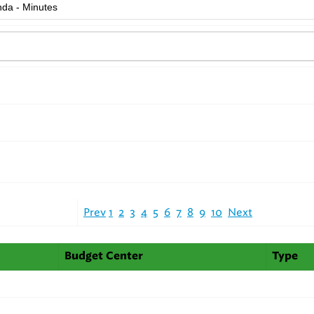
Prev
1
2
3
4
5
6
7
8
9
10
Next
Budget Center
Type