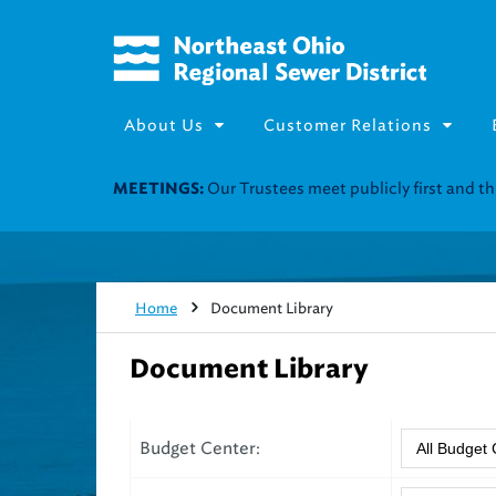
About Us
Customer Relations
Our Trustees meet publicly first and 
MEETINGS:
Home
Document Library
Document Library
Budget Center: