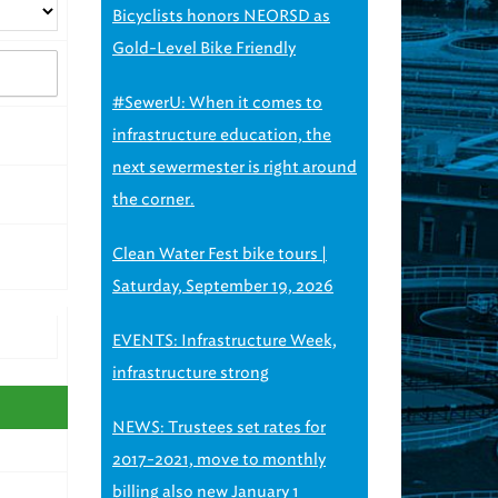
Bicyclists honors NEORSD as
Gold-Level Bike Friendly
#SewerU: When it comes to
infrastructure education, the
next sewermester is right around
the corner.
Clean Water Fest bike tours |
Saturday, September 19, 2026
EVENTS: Infrastructure Week,
infrastructure strong
NEWS: Trustees set rates for
2017-2021, move to monthly
billing also new January 1