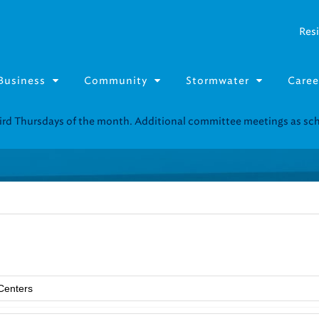
Resi
Business
Community
Stormwater
Caree
third Thursdays of the month. Additional committee meetings as s