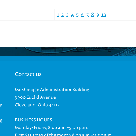
1
2
3
4
5
6
7
8
9
10
Contact us
McMonagle Administration Building
3900 Euclid Avenue
y.
Cleveland, Ohio 44115
ng
BUSINESS HOURS:
Monday-Friday, 8:00 a.m.-5:00 p.m.
First Saturday of the month 8:00 a.m.-11:00 a.m.