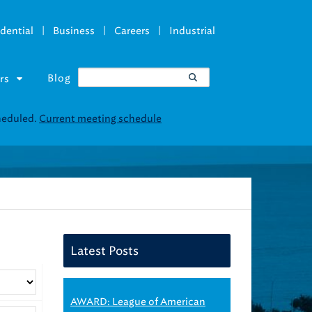
|
|
|
dential
Business
Careers
Industrial
Blog
rs
cheduled.
Current meeting schedule
Latest Posts
AWARD: League of American