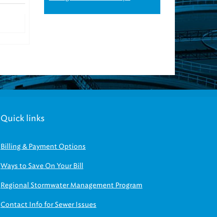
Quick links
Billing & Payment Options
Ways to Save On Your Bill
Regional Stormwater Management Program
Contact Info for Sewer Issues