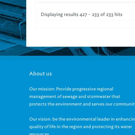
Displaying results 427 - 233 of 233 hits
About us
Our mission: Provide progressive regional
management of sewage and stormwater that
protects the environment and serves our communit
Our vision: be the environmental leader in enhanci
quality of life in the region and protecting its water
resources.