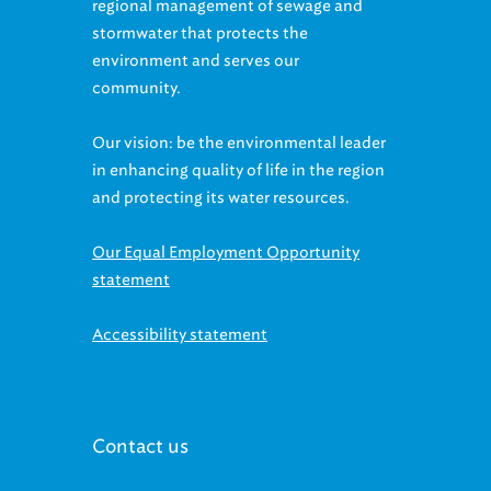
stormwater that protects the
environment and serves our
community.
Our vision: be the environmental leader
in enhancing quality of life in the region
and protecting its water resources.
Our Equal Employment Opportunity
statement
Accessibility statement
Contact us
McMonagle Administration Building