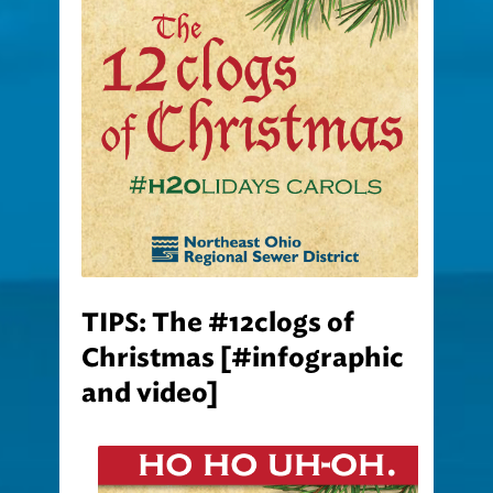
TIPS: The #12clogs of
Christmas [#infographic
and video]