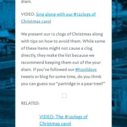
VIDEO
:
Sing along with our #12clogs of
Christmas carol
We present our 12 clogs of Christmas along
with tips on how to avoid them. While some
of these items might not cause a clog
directly, they make the list because we
recommend keeping them out of the your
drain. If you’ve followed our
#h2olidays
tweets or blog for some time, do you think
you can guess our “partridge in a pear tree?”
RELATED:
VIDEO: The #12clogs of
Christmas carol
TIPS: 10 tips to protect your