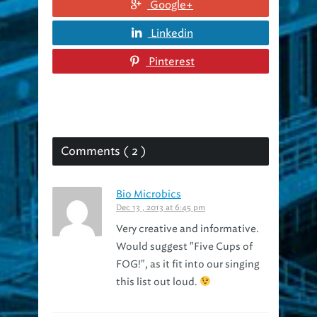
Linkedin
Pinterest
Comments ( 2 )
Bio Microbics
Dec 13 , 2013 at 6:45 pm
Very creative and informative.
Would suggest "Five Cups of
FOG!", as it fit into our singing
this list out loud.