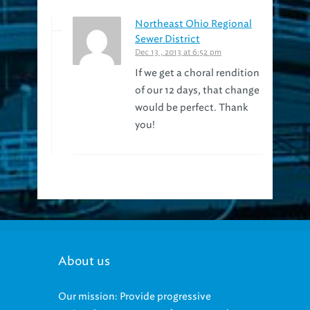
Northeast Ohio Regional
Sewer District
Dec 13 , 2013 at 6:52 pm
If we get a choral rendition
of our 12 days, that change
would be perfect. Thank
you!
About us
Our mission: Provide progressive
regional management of sewage and