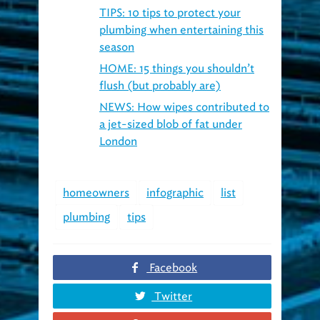
plumbing when entertaining this
season
HOME: 15 things you shouldn’t
flush (but probably are)
NEWS: How wipes contributed to
a jet-sized blob of fat under
London
homeowners
infographic
list
plumbing
tips
Facebook
Twitter
Google+