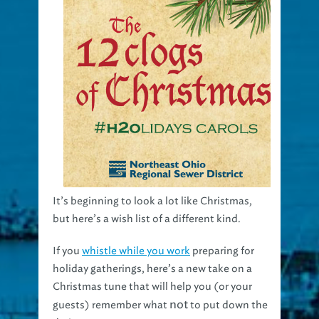
It’s beginning to look a lot like Christmas,
but here’s a wish list of a different kind.
If you
whistle while you work
preparing for
holiday gatherings, here’s a new take on a
Christmas tune that will help you (or your
not
guests) remember what
to put down the
drain.