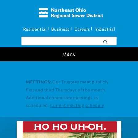
Residential
Business
Careers
Industrial
|
|
|
Menu