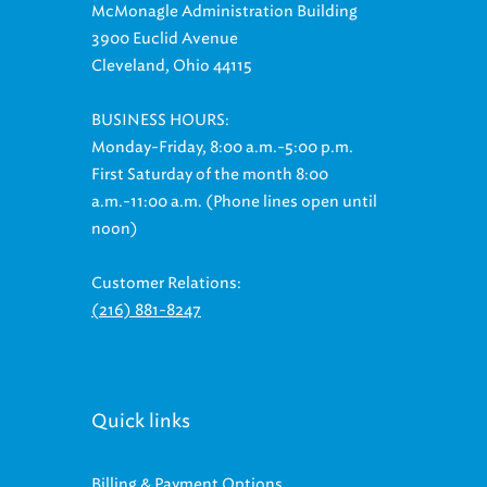
3900 Euclid Avenue
Cleveland, Ohio 44115
BUSINESS HOURS:
Monday-Friday, 8:00 a.m.-5:00 p.m.
First Saturday of the month 8:00
a.m.-11:00 a.m. (Phone lines open until
noon)
Customer Relations:
(216) 881-8247
Quick links
Billing & Payment Options