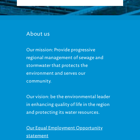
About us
Our mission: Provide progressive
regional management of sewage and
stormwater that protects the
environment and serves our
community.
Our vision: be the environmental leader
in enhancing quality of life in the region
and protecting its water resources.
Our Equal Employment Opportunity
statement