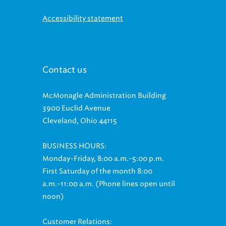
Accessibility statement
Contact us
McMonagle Administration Building
3900 Euclid Avenue
Cleveland, Ohio 44115
BUSINESS HOURS:
Monday-Friday, 8:00 a.m.-5:00 p.m.
First Saturday of the month 8:00
a.m.-11:00 a.m. (Phone lines open until
noon)
Customer Relations: