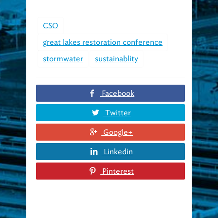
CSO
great lakes restoration conference
stormwater
sustainablity
Facebook
Twitter
Google+
Linkedin
Pinterest