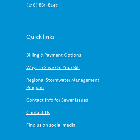
(216) 881-8247
Quick links
Billing & Payment Options
Ways to Save On Your Bill
Regional Stormwater Management
Program
Contact Info for Sewer Issues
Contact Us
Find us on social media