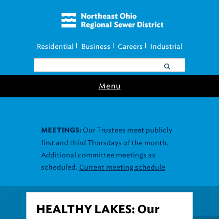
Residential
Business
Careers
Industrial
|
|
|
Menu
Our Trustees meet publicly
MEETINGS:
first and third Thursdays of the month.
Additional committee meetings as
scheduled.
Current meeting schedule
HEALTHY LAKES: Our