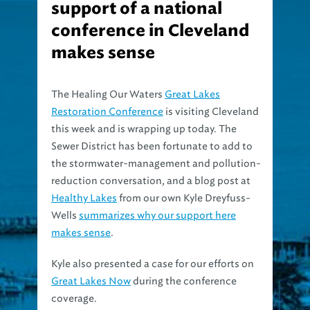
support of a national
conference in Cleveland
makes sense
The Healing Our Waters
Great Lakes
Restoration Conference
is visiting Cleveland
this week and is wrapping up today. The
Sewer District has been fortunate to add to
the stormwater-management and pollution-
reduction conversation, and a blog post at
Healthy Lakes
from our own Kyle Dreyfuss-
Wells
summarizes why our support here
makes sense
.
Kyle also presented a case for our efforts on
Great Lakes Now
during the conference
coverage.