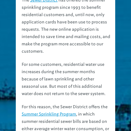
sprinkling program since 1993 to benefit
residential customers and, until now, only
application cards have been use to process
requests. The new online application is
intended to save time and mailing costs, and
make the program more accessible to our
customers.
For some customers, residential water use
increases during the summer months
because of lawn sprinkling and other
seasonal use. But most of this additional
water does not return to the sewer system.
For this reason, the Sewer District offers the
Summer Sprinkling Program
, in which
summer residential sewer bills are based on
either average winter water consumption, or
actual summer water consumption,