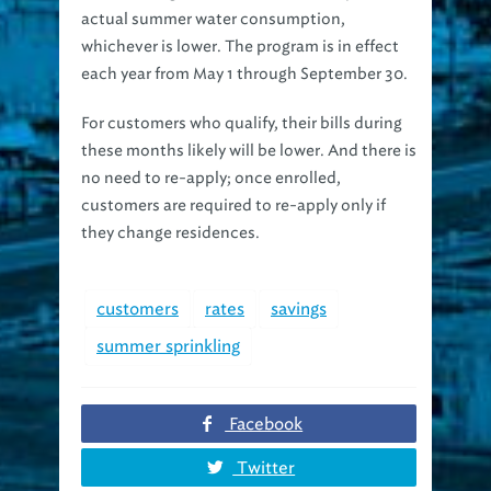
whichever is lower. The program is in effect
each year from May 1 through September 30.
For customers who qualify, their bills during
these months likely will be lower. And there is
no need to re-apply; once enrolled,
customers are required to re-apply only if
they change residences.
customers
rates
savings
summer sprinkling
Facebook
Twitter
Google+