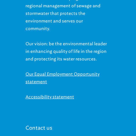
stormwater that protects the
environment and serves our
community.
Our vision: be the environmental leader
in enhancing quality of life in the region
and protecting its water resources.
Our Equal Employment Opportunity
statement
Accessibility statement
Contact us