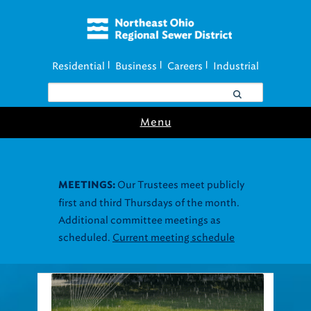
Residential
Business
Careers
Industrial
|
|
|
Menu