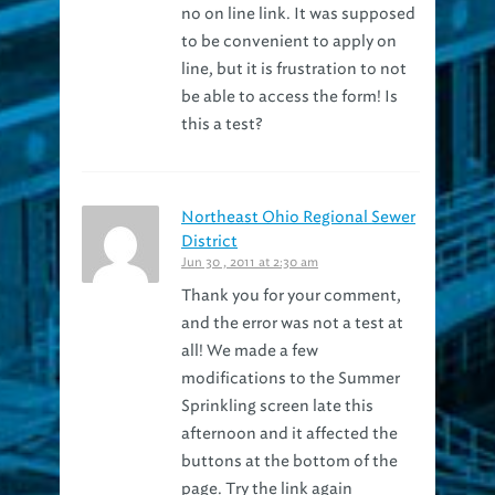
to be convenient to apply on
line, but it is frustration to not
be able to access the form! Is
this a test?
Northeast Ohio Regional Sewer
District
Jun 30 , 2011 at 2:30 am
Thank you for your comment,
and the error was not a test at
all! We made a few
modifications to the Summer
Sprinkling screen late this
afternoon and it affected the
buttons at the bottom of the
page. Try the link again
http://neorsd.org/summer
and