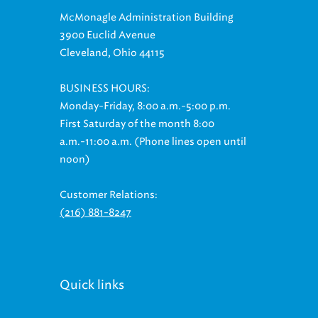
McMonagle Administration Building
3900 Euclid Avenue
Cleveland, Ohio 44115
BUSINESS HOURS:
Monday-Friday, 8:00 a.m.-5:00 p.m.
First Saturday of the month 8:00
a.m.-11:00 a.m. (Phone lines open until
noon)
Customer Relations:
(216) 881-8247
Quick links
Billing & Payment Options