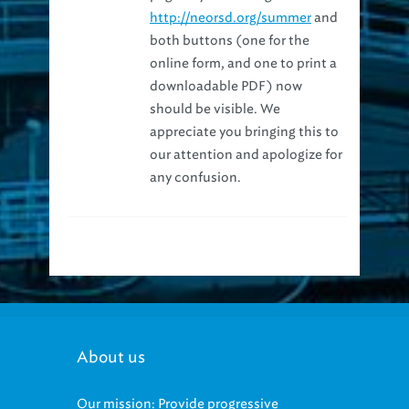
both buttons (one for the
online form, and one to print a
downloadable PDF) now
should be visible. We
appreciate you bringing this to
our attention and apologize for
any confusion.
About us
Our mission: Provide progressive
regional management of sewage and