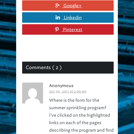
Linkedin
Pinterest
Comments ( 2 )
Anonymous
Jun 30 , 2011 at 2:00 am
Where is the form for the
summer sprinkling program?
I've clicked on the highlighted
links on each of the pages
describing the program and find
no on line link. It was supposed