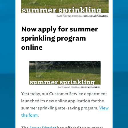
Now apply for summer
sprinkling program
online
Yesterday, our Customer Service department
launched its new online application for the
summer sprinkling rate-saving program.
View
the form
.
The
Sewer District
has offered the summer