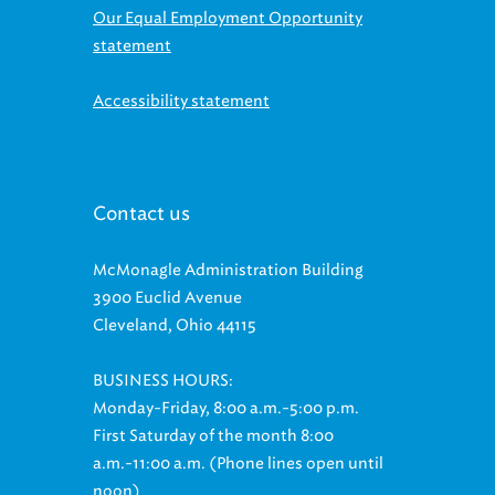
statement
Accessibility statement
Contact us
McMonagle Administration Building
3900 Euclid Avenue
Cleveland, Ohio 44115
BUSINESS HOURS:
Monday-Friday, 8:00 a.m.-5:00 p.m.
First Saturday of the month 8:00
a.m.-11:00 a.m. (Phone lines open until
noon)