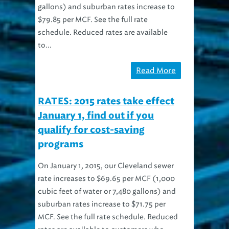
$79.85 per MCF. See the full rate
schedule. Reduced rates are available
to...
Read More
RATES: 2015 rates take effect
January 1, find out if you
qualify for cost-saving
programs
On January 1, 2015, our Cleveland sewer
rate increases to $69.65 per MCF (1,000
cubic feet of water or 7,480 gallons) and
suburban rates increase to $71.75 per
MCF. See the full rate schedule. Reduced
rates are available to customers who