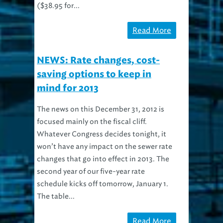
Read More
NEWS: Rate changes, cost-
saving options to keep in
mind for 2013
The news on this December 31, 2012 is
focused mainly on the fiscal cliff.
Whatever Congress decides tonight, it
won’t have any impact on the sewer rate
changes that go into effect in 2013. The
second year of our five-year rate
schedule kicks off tomorrow, January 1.
The table...
Read More