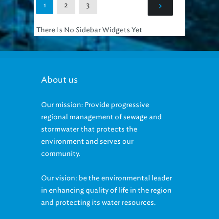
There Is No Sidebar Widgets Yet
About us
Our mission: Provide progressive
regional management of sewage and
stormwater that protects the
environment and serves our
community.
Our vision: be the environmental leader
in enhancing quality of life in the region
and protecting its water resources.
Our Equal Employment Opportunity