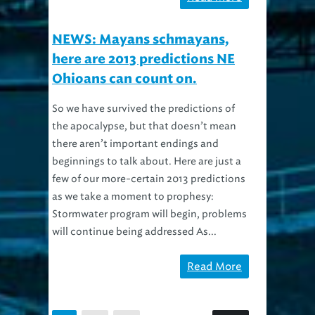
NEWS: Mayans schmayans,
here are 2013 predictions NE
Ohioans can count on.
So we have survived the predictions of
the apocalypse, but that doesn’t mean
there aren’t important endings and
beginnings to talk about. Here are just a
few of our more-certain 2013 predictions
as we take a moment to prophesy:
Stormwater program will begin, problems
will continue being addressed As...
Read More
2
3
1