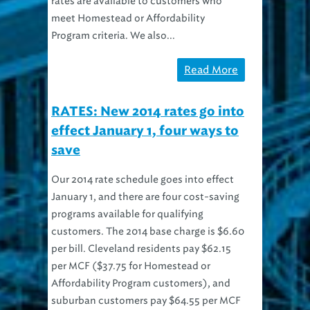
meet Homestead or Affordability
Program criteria. We also...
Read More
RATES: New 2014 rates go into
effect January 1, four ways to
save
Our 2014 rate schedule goes into effect
January 1, and there are four cost-saving
programs available for qualifying
customers. The 2014 base charge is $6.60
per bill. Cleveland residents pay $62.15
per MCF ($37.75 for Homestead or
Affordability Program customers), and
suburban customers pay $64.55 per MCF
($38.95 for...