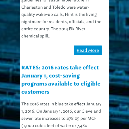
Charleston and Toledo were water-
quality wake-up calls, Flint is the living
nightmare for residents, officials, and the
entire country. The 2014 Elk River
chemical spill...
Read More
RATES: 2016 rates take effect
January 1, cost-saving
programs available to eligible
customers
The 2016 rates in blue take effect January
1, 2016. On January 1, 2016, our Cleveland
sewer rate increases to $78.05 per MCF
(1,000 cubic feet of water or 7,480
gallons) and suburban rates increase to