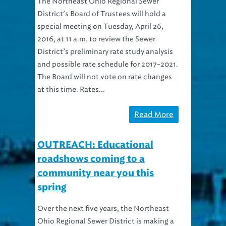
District’s Board of Trustees will hold a
special meeting on Tuesday, April 26,
2016, at 11 a.m. to review the Sewer
District’s preliminary rate study analysis
and possible rate schedule for 2017-2021.
The Board will not vote on rate changes
at this time. Rates...
Read More
OUTREACH: Educational
roadshows coming to a
community near you this
spring
Over the next five years, the Northeast
Ohio Regional Sewer District is making a
huge investment in Greater Cleveland.