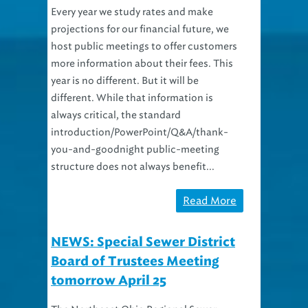
projections for our financial future, we
host public meetings to offer customers
more information about their fees. This
year is no different. But it will be
different. While that information is
always critical, the standard
introduction/PowerPoint/Q&A/thank-
you-and-goodnight public-meeting
structure does not always benefit...
Read More
NEWS: Special Sewer District
Board of Trustees Meeting
tomorrow April 25
The Northeast Ohio Regional Sewer