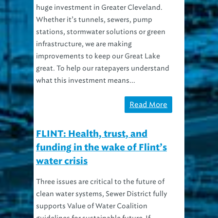
Whether it’s tunnels, sewers, pump
stations, stormwater solutions or green
infrastructure, we are making
improvements to keep our Great Lake
great. To help our ratepayers understand
what this investment means...
Read More
FLINT: Health, trust, and
funding in the wake of Flint’s
water crisis
Three issues are critical to the future of
clean water systems, Sewer District fully
supports Value of Water Coalition
guidelines for sustainable future If