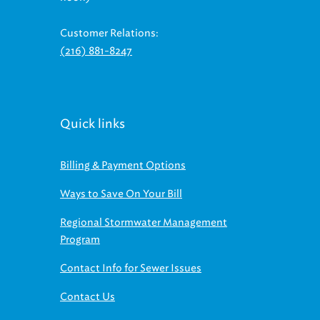
Customer Relations:
(216) 881-8247
Quick links
Billing & Payment Options
Ways to Save On Your Bill
Regional Stormwater Management
Program
Contact Info for Sewer Issues
Contact Us
Find us on social media