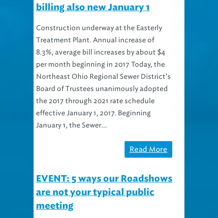
Construction underway at the Easterly
Treatment Plant. Annual increase of
8.3%, average bill increases by about $4
per month beginning in 2017 Today, the
Northeast Ohio Regional Sewer District’s
Board of Trustees unanimously adopted
the 2017 through 2021 rate schedule
effective January 1, 2017. Beginning
January 1, the Sewer...
Read More
EVENT: 5 ways our Roadshows
are not your typical public
meeting
Every year we study rates and make