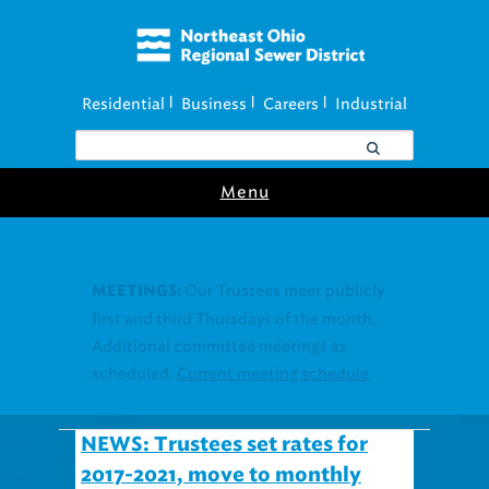
Residential
Business
Careers
Industrial
|
|
|
Menu
Join our Utility
UTILITY ASSISTANCE:
Assistance Resource Fairs for in-person
support near you.
Find our next event
.
NEWS: Trustees set rates for
2017-2021, move to monthly
billing also new January 1