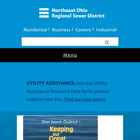
Residential
Business
Careers
Industrial
|
|
|
Menu
Join our Utility
UTILITY ASSISTANCE:
Assistance Resource Fairs for in-person
support near you.
Find our next event
.