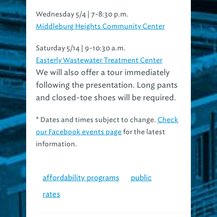
Wednesday 5/4 | 7-8:30 p.m.
Middleburg Heights Community Center
Saturday 5/14 | 9-10:30 a.m.
Easterly Wastewater Treatment Center
We will also offer a tour immediately
following the presentation. Long pants
and closed-toe shoes will be required.
* Dates and times subject to change.
Check
our Facebook events page
for the latest
information.
affordability programs
public
rates