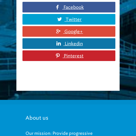
Facebook
Twitter
Google+
Linkedin
Pinterest
About us
Our mission: Provide progressive