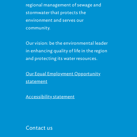
regional management of sewage and
stormwater that protects the
environment and serves our
community.
Our vision: be the environmental leader
in enhancing quality of life in the region
and protecting its water resources.
Our Equal Employment Opportunity
statement
Accessibility statement
Contact us