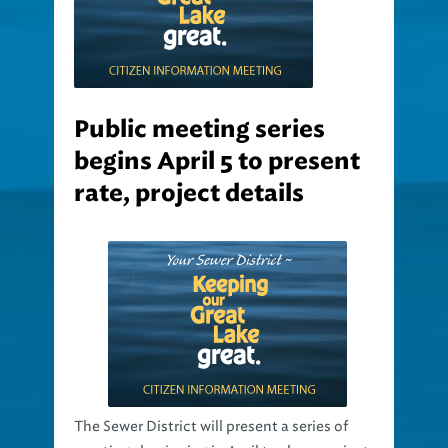
Public meeting series
begins April 5 to present
rate, project details
The Sewer District will present a series of