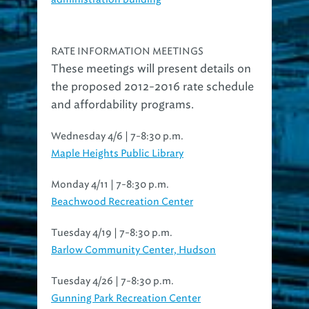
RATE INFORMATION MEETINGS
These meetings will present details on
the proposed 2012-2016 rate schedule
and affordability programs.
Wednesday 4/6 | 7-8:30 p.m.
Maple Heights Public Library
Monday 4/11 | 7-8:30 p.m.
Beachwood Recreation Center
Tuesday 4/19 | 7-8:30 p.m.
Barlow Community Center, Hudson
Tuesday 4/26 | 7-8:30 p.m.
Gunning Park Recreation Center