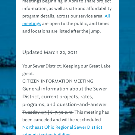
meetings beginning in April to share project
information, as well as rate and affordability
program details, across our service area.
All
meetings
are open to the public, and times
and locations are listed after the jump.
Updated March 22, 2011
Your Sewer District: Keeping our Great Lake
great.
CITIZEN INFORMATION MEETING
General information about the Sewer
District, current projects, rates,
programs, and question-and-answer
Tuesday 4/5 | 6-7:30 p.m.
This meeting has
been canceled and will be rescheduled
Northeast Ohio Regional Sewer District
administration building