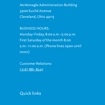
McMonagle Administration Building
3900 Euclid Avenue
Cleveland, Ohio 44115
BUSINESS HOURS:
Monday-Friday, 8:00 a.m.-5:00 p.m.
First Saturday of the month 8:00
a.m.-11:00 a.m. (Phone lines open until
noon)
Customer Relations:
(216) 881-8247
Quick links