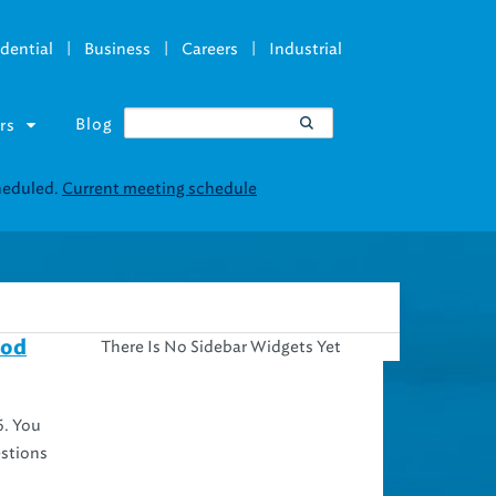
|
|
|
dential
Business
Careers
Industrial
Blog
rs
There Is No Sidebar Widgets Yet
ood
6. You
estions