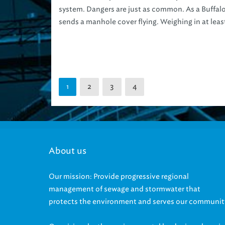
system. Dangers are just as common. As a Buffal
sends a manhole cover flying. Weighing in at least
2
3
4
1
About us
Our mission: Provide progressive regional
management of sewage and stormwater that
protects the environment and serves our communit