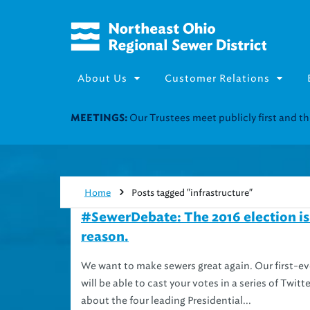
About Us
Customer Relations
Join our Utility Assistance 
UTILITY ASSISTANCE:
Home
Posts tagged "infrastructure"
#SewerDebate: The 2016 election is 
reason.
We want to make sewers great again. Our first-eve
will be able to cast your votes in a series of Twi
about the four leading Presidential...