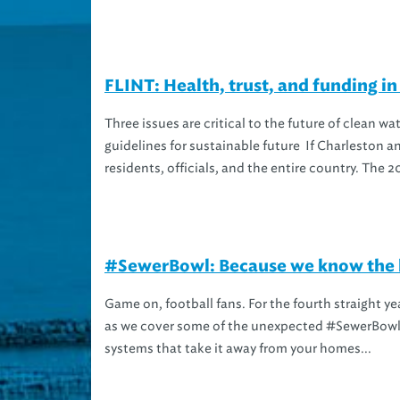
FLINT: Health, trust, and funding in 
Three issues are critical to the future of clean w
guidelines for sustainable future If Charleston an
residents, officials, and the entire country. The 20
#SewerBowl: Because we know the b
Game on, football fans. For the fourth straight ye
as we cover some of the unexpected #SewerBowl 
systems that take it away from your homes...