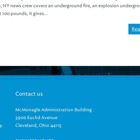
o, NY news crew covers an underground fire, an explosion undergr
 100 pounds, it gives...
Rea
Contact us
McMonagle Administration Building
3900 Euclid Avenue
y.
Cleveland, Ohio 44115