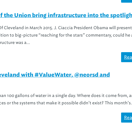
the Union bring infrastructure into the spotlig
 Cleveland in March 2015. J. Ciaccia President Obama will present 
ition to big-picture “reaching for the stars” commentary, could he 
ucture was a...
Rea
Cleveland with #ValueWater, @neorsd and
han 100 gallons of water in a single day. Where does it come from, 
rces or the systems that make it possible didn’t exist? This month’s.
Rea