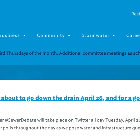
Resi
Business
Community
Stormwater
Caree
Resource Fairs for in-person support near you.
Find our next event
.
about to go down the drain April 26, and for a g
r #SewerDebate will take place on Twitter all day Tuesday, April 2
tter polls throughout the day as we pose water and infrastructure qu