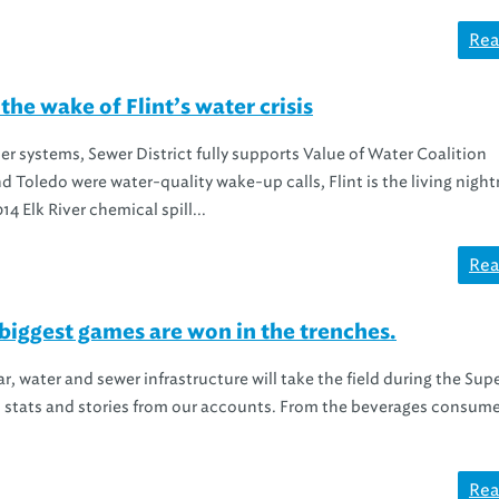
Rea
the wake of Flint’s water crisis
ater systems, Sewer District fully supports Value of Water Coalition
d Toledo were water-quality wake-up calls, Flint is the living nigh
14 Elk River chemical spill...
Rea
iggest games are won in the trenches.
ar, water and sewer infrastructure will take the field during the Sup
stats and stories from our accounts. From the beverages consume
Rea