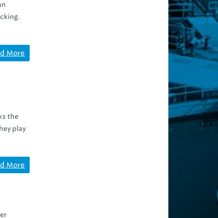
an
cking.
d More
ks the
they play
d More
er