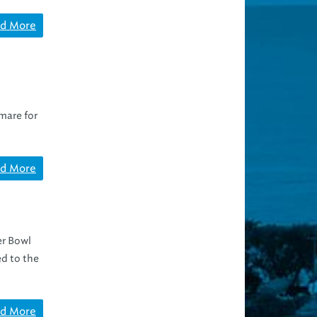
d More
tmare for
d More
er Bowl
d to the
d More