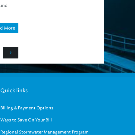
ound
d More
Quick links
Billing & Payment Options
Ways to Save On Your Bill
Regional Stormwater Management Program