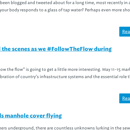
e been blogged and tweeted about for a long time, most recently in 
your body responds to a glass of tap water? Perhaps even more sho
Rea
 the scenes as we #FollowTheFlow during
ow the flow” is going to get a little more interesting. May 11-15 mar
ebration of country’s infrastructure systems and the essential role 
Rea
s manhole cover flying
eers underground, there are countless unknowns lurking in the sew