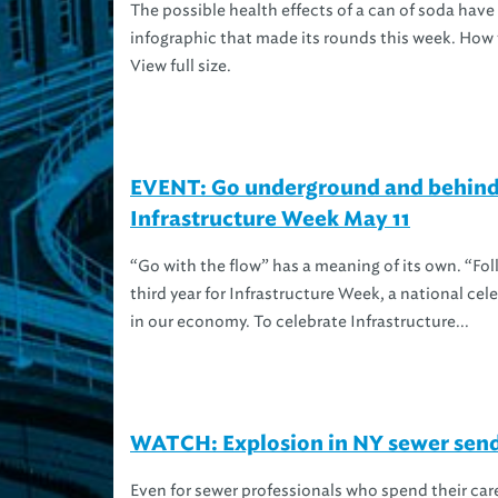
The possible health effects of a can of soda hav
infographic that made its rounds this week. How 
View full size.
EVENT: Go underground and behind
Infrastructure Week May 11
“Go with the flow” has a meaning of its own. “Foll
third year for Infrastructure Week, a national cel
in our economy. To celebrate Infrastructure...
WATCH: Explosion in NY sewer send
Even for sewer professionals who spend their car