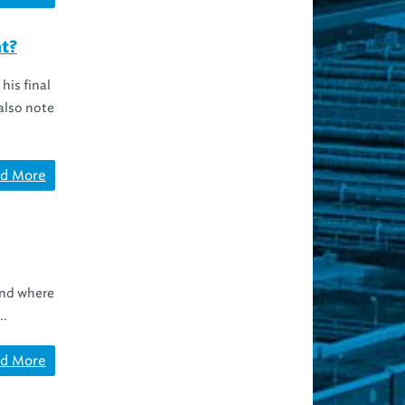
ht?
his final
also note
d More
and where
..
d More