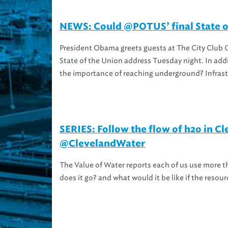
NEWS: Could @POTUS’ final State of 
President Obama greets guests at The City Club Of
State of the Union address Tuesday night. In add
the importance of reaching underground? Infrastr
SERIES: Follow the flow of h2o in 
@ClevelandWater
The Value of Water reports each of us use more t
does it go? and what would it be like if the resou