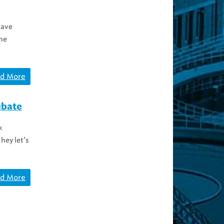
have
he
d More
ebate
k
hey let’s
d More