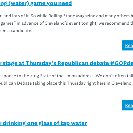
ng (water) game you need
er, and lots of it. So while Rolling Stone Magazine and many others 
g games” in advance of Cleveland’s event tonight, we recommend t
en a candidate...
Rea
er stage at Thursday’s Republican debate #GOPd
sponse to the 2013 State of the Union address. We don’t often tal
epublican Debate taking place this Thursday right here in Cleveland, 
Rea
drinking one glass of tap water