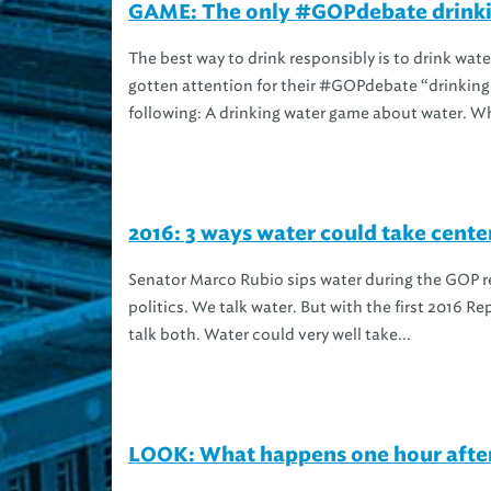
GAME: The only #GOPdebate drinki
The best way to drink responsibly is to drink wat
gotten attention for their #GOPdebate “drinkin
following: A drinking water game about water. Wh
2016: 3 ways water could take cent
Senator Marco Rubio sips water during the GOP re
politics. We talk water. But with the first 2016 R
talk both. Water could very well take...
LOOK: What happens one hour after 