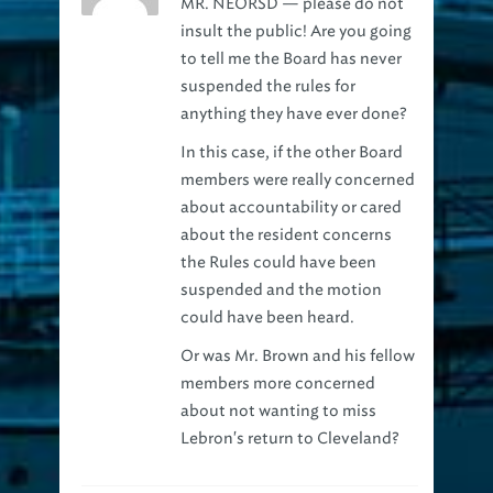
insult the public! Are you going
to tell me the Board has never
suspended the rules for
anything they have ever done?
In this case, if the other Board
members were really concerned
about accountability or cared
about the resident concerns
the Rules could have been
suspended and the motion
could have been heard.
Or was Mr. Brown and his fellow
members more concerned
about not wanting to miss
Lebron's return to Cleveland?