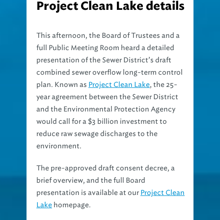
This afternoon, the Board of Trustees and a
full Public Meeting Room heard a detailed
presentation of the Sewer District’s draft
combined sewer overflow long-term control
plan. Known as
Project Clean Lake
, the 25-
year agreement between the Sewer District
and the Environmental Protection Agency
would call for a $3 billion investment to
reduce raw sewage discharges to the
environment.
The pre-approved draft consent decree, a
brief overview, and the full Board
presentation is available at our
Project Clean
Lake
homepage.
The presentation today was for informational