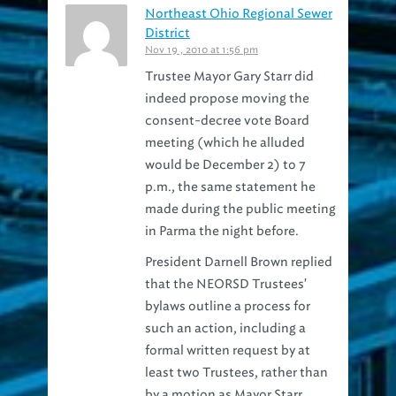
District
Nov 19 , 2010 at 1:56 pm
Trustee Mayor Gary Starr did
indeed propose moving the
consent-decree vote Board
meeting (which he alluded
would be December 2) to 7
p.m., the same statement he
made during the public meeting
in Parma the night before.
President Darnell Brown replied
that the NEORSD Trustees'
bylaws outline a process for
such an action, including a
formal written request by at
least two Trustees, rather than
by a motion as Mayor Starr
made.