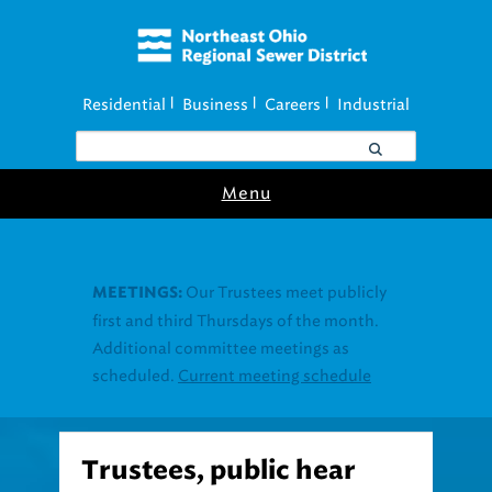
Residential
Business
Careers
Industrial
|
|
|
Menu
Trustees, public hear
Project Clean Lake details