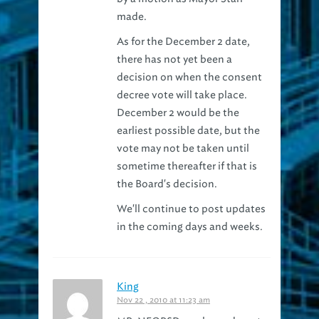
As for the December 2 date,
there has not yet been a
decision on when the consent
decree vote will take place.
December 2 would be the
earliest possible date, but the
vote may not be taken until
sometime thereafter if that is
the Board's decision.
We'll continue to post updates
in the coming days and weeks.
King
Nov 22 , 2010 at 11:23 am
MR. NEORSD — please do not