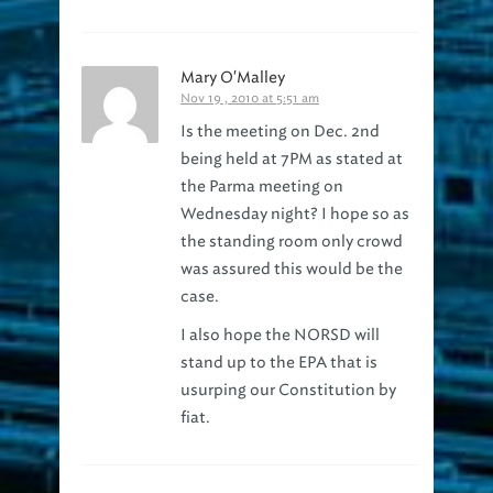
Mary O'Malley
Nov 19 , 2010 at 5:51 am
Is the meeting on Dec. 2nd
being held at 7PM as stated at
the Parma meeting on
Wednesday night? I hope so as
the standing room only crowd
was assured this would be the
case.
I also hope the NORSD will
stand up to the EPA that is
usurping our Constitution by
fiat.
Northeast Ohio Regional Sewer