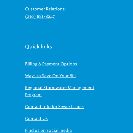
Customer Relations:
(216) 881-8247
Quick links
Billing & Payment Options
Ways to Save On Your Bill
Regional Stormwater Management
Program
Contact Info for Sewer Issues
Contact Us
Find us on social media