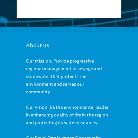
About us
Our mission: Provide progressive
regional management of sewage and
stormwater that protects the
environment and serves our
community.
Our vision: be the environmental leader
in enhancing quality of life in the region
and protecting its water resources.
Our Equal Employment Opportunity