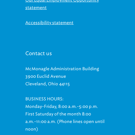
statement
Accessibility statement
Contact us
McMonagle Administration Building
3900 Euclid Avenue
Cleveland, Ohio 44115
BUSINESS HOURS:
Monday-Friday, 8:00 a.m.-5:00 p.m.
First Saturday of the month 8:00
a.m.-11:00 a.m. (Phone lines open until
noon)