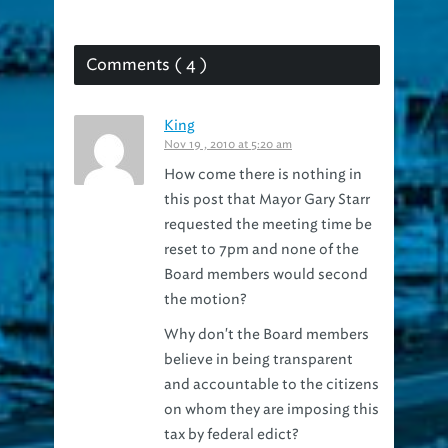
Comments ( 4 )
King
Nov 19 , 2010 at 5:20 am
How come there is nothing in
this post that Mayor Gary Starr
requested the meeting time be
reset to 7pm and none of the
Board members would second
the motion?
Why don't the Board members
believe in being transparent
and accountable to the citizens
on whom they are imposing this
tax by federal edict?