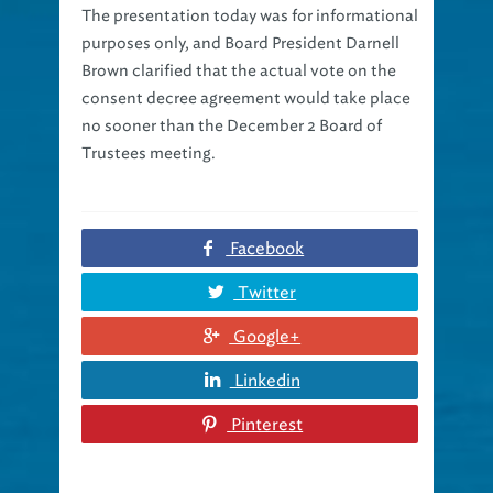
purposes only, and Board President Darnell
Brown clarified that the actual vote on the
consent decree agreement would take place
no sooner than the December 2 Board of
Trustees meeting.
Facebook
Twitter
Google+
Linkedin
Pinterest