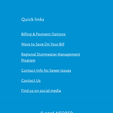
Quick links
Billing & Payment Options
Ways to Save On Your Bill
Regional Stormwater Management
Program
Contact Info for Sewer Issues
Contact Us
Find us on social media