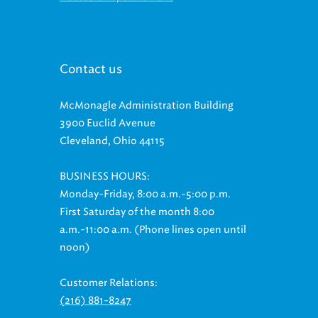
Contact us
McMonagle Administration Building
3900 Euclid Avenue
Cleveland, Ohio 44115
BUSINESS HOURS:
Monday-Friday, 8:00 a.m.-5:00 p.m.
First Saturday of the month 8:00
a.m.-11:00 a.m. (Phone lines open until
noon)
Customer Relations:
(216) 881-8247