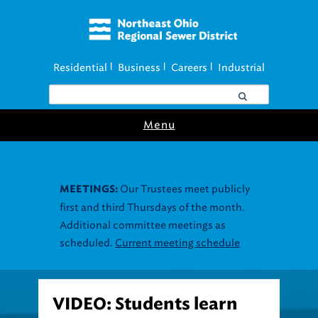
Residential
Business
Careers
Industrial
|
|
|
Menu
Our Trustees meet publicly
MEETINGS:
first and third Thursdays of the month.
Additional committee meetings as
scheduled.
Current meeting schedule
VIDEO: Students learn