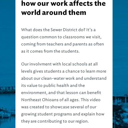
how our work affects the
world around them
What does the Sewer District do? It’s a
question common to classrooms we visit,
coming from teachers and parents as often
as it comes from the students.
Our involvment with local schools at all
levels gives students a chance to learn more
about our clean-water work and understand
its value to public health and the
environment, and that lesson can benefit
Northeast Ohioans of all ages. This video
was created to showcase several of our
growing student programs and explain how
they are contributing to our region.