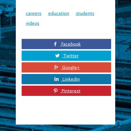
careers
education
students
videos
Facebook
Twitter
Google+
Linkedin
Pinterest