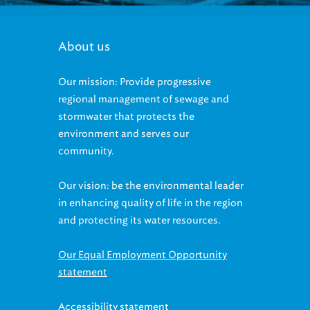
About us
Our mission: Provide progressive
regional management of sewage and
stormwater that protects the
environment and serves our
community.
Our vision: be the environmental leader
in enhancing quality of life in the region
and protecting its water resources.
Our Equal Employment Opportunity
statement
Accessibility statement