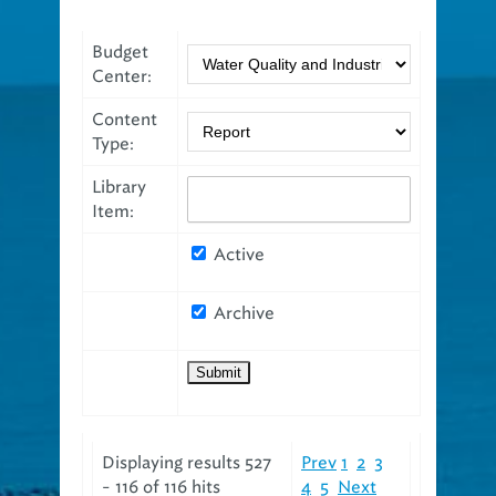
Budget
Center:
Content
Type:
Library
Item:
Active
Archive
Displaying results 527
Prev
1
2
3
- 116 of 116 hits
4
5
Next