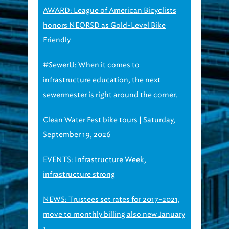
honors NEORSD as Gold-Level Bike
Friendly
#SewerU: When it comes to
infrastructure education, the next
sewermester is right around the corner.
Clean Water Fest bike tours | Saturday,
September 19, 2026
EVENTS: Infrastructure Week,
infrastructure strong
NEWS: Trustees set rates for 2017-2021,
move to monthly billing also new January
1