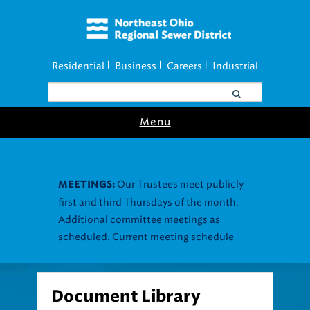
Residential
Business
Careers
Industrial
|
|
|
Menu
Document Library