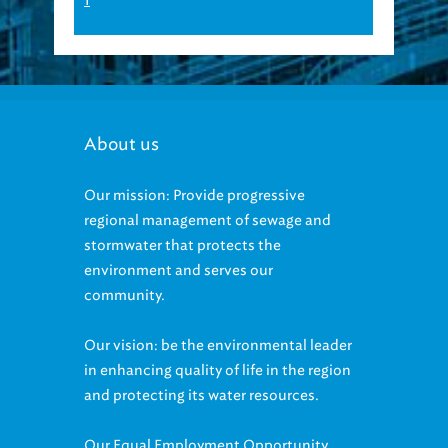
About us
Our mission: Provide progressive
regional management of sewage and
stormwater that protects the
environment and serves our
community.
Our vision: be the environmental leader
in enhancing quality of life in the region
and protecting its water resources.
Our Equal Employment Opportunity
statement