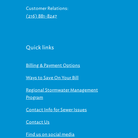
Customer Relations:
(216) 881-8247
Quick links
Billing & Payment Options
Ways to Save On Your Bill
Regional Stormwater Management
Program
Contact Info for Sewer Issues
Contact Us
Find us on social media