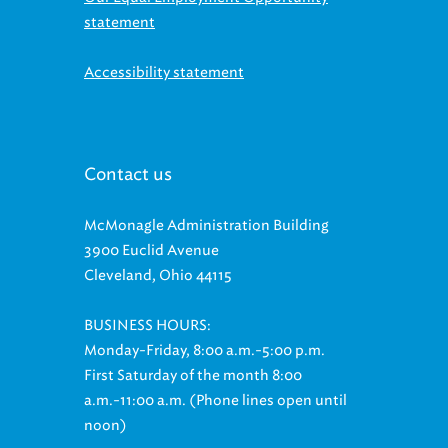
Accessibility statement
Contact us
McMonagle Administration Building
3900 Euclid Avenue
Cleveland, Ohio 44115
BUSINESS HOURS:
Monday-Friday, 8:00 a.m.-5:00 p.m.
First Saturday of the month 8:00
a.m.-11:00 a.m. (Phone lines open until
noon)