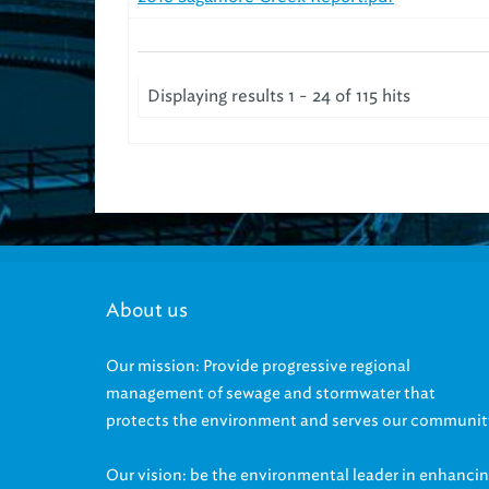
Displaying results 1 - 24 of 115 hits
About us
Our mission: Provide progressive regional
management of sewage and stormwater that
protects the environment and serves our communit
Our vision: be the environmental leader in enhanci