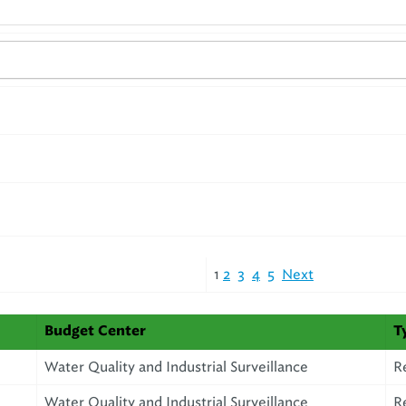
1
2
3
4
5
Next
Budget Center
T
Water Quality and Industrial Surveillance
R
Water Quality and Industrial Surveillance
R