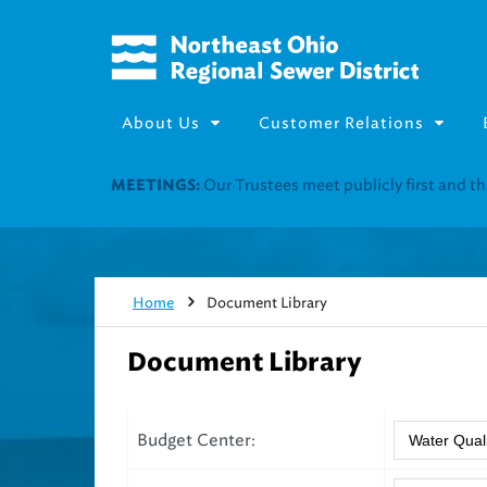
About Us
Customer Relations
Join our Utility Assistance 
UTILITY ASSISTANCE:
Home
Document Library
Document Library
Budget Center: