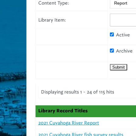
Content Type:
Library Item:
Active
Archive
Displaying results 1 - 24 of 115 hits
Library Record Titles
2021 Cuyahoga River Report
2021 Cuyahoga River fish survey results