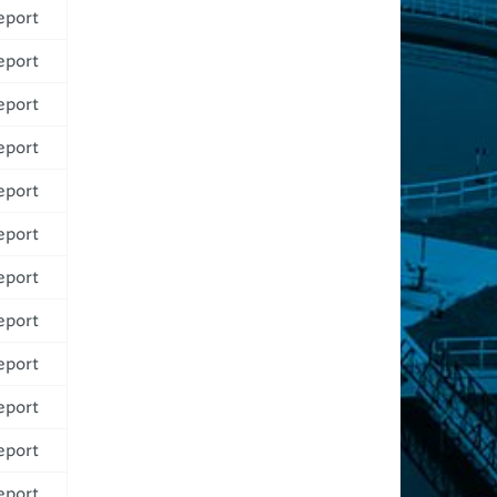
eport
eport
eport
eport
eport
eport
eport
eport
eport
eport
eport
eport