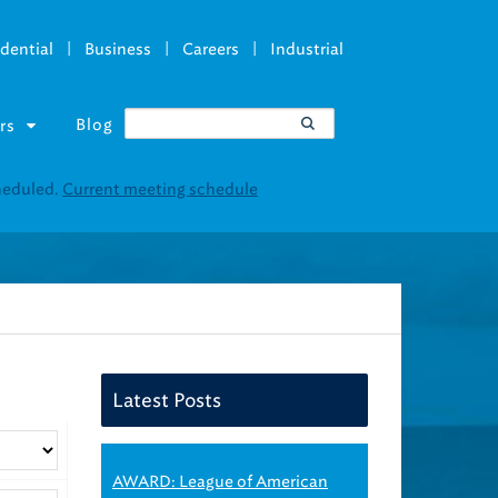
|
|
|
dential
Business
Careers
Industrial
Blog
rs
Latest Posts
AWARD: League of American