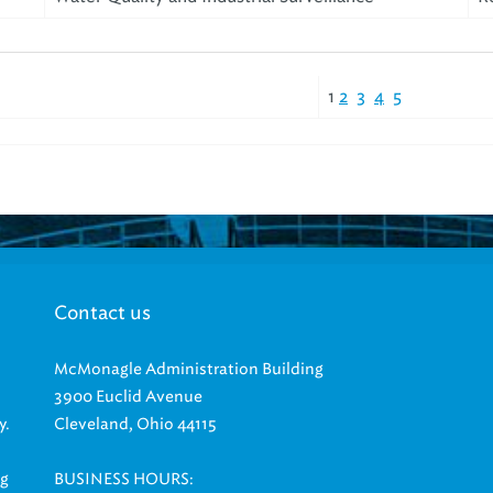
1
2
3
4
5
Contact us
McMonagle Administration Building
3900 Euclid Avenue
y.
Cleveland, Ohio 44115
ng
BUSINESS HOURS: