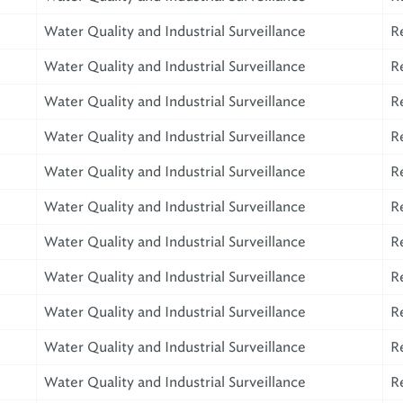
Water Quality and Industrial Surveillance
R
Water Quality and Industrial Surveillance
R
Water Quality and Industrial Surveillance
R
Water Quality and Industrial Surveillance
R
Water Quality and Industrial Surveillance
R
Water Quality and Industrial Surveillance
R
Water Quality and Industrial Surveillance
R
Water Quality and Industrial Surveillance
R
Water Quality and Industrial Surveillance
R
Water Quality and Industrial Surveillance
R
Water Quality and Industrial Surveillance
R