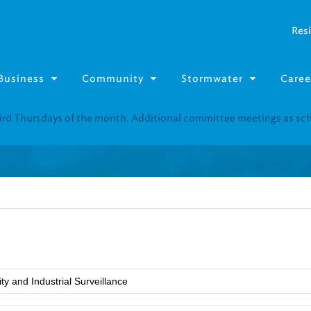
Resi
Business
Community
Stormwater
Caree
Resource Fairs for in-person support near you.
Find our next event
.