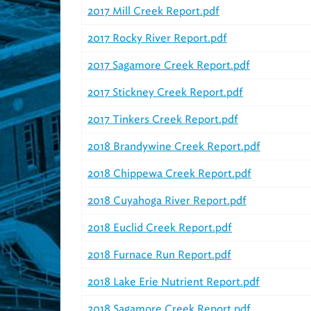
2017 Mill Creek Report.pdf
2017 Rocky River Report.pdf
2017 Sagamore Creek Report.pdf
2017 Stickney Creek Report.pdf
2017 Tinkers Creek Report.pdf
2018 Brandywine Creek Report.pdf
2018 Chippewa Creek Report.pdf
2018 Cuyahoga River Report.pdf
2018 Euclid Creek Report.pdf
2018 Furnace Run Report.pdf
2018 Lake Erie Nutrient Report.pdf
2018 Sagamore Creek Report.pdf