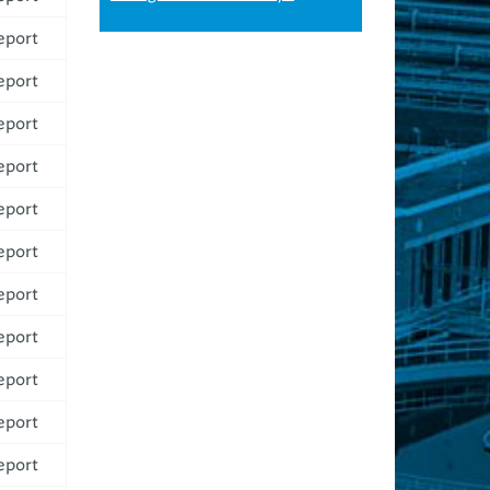
eport
eport
eport
eport
eport
eport
eport
eport
eport
eport
eport