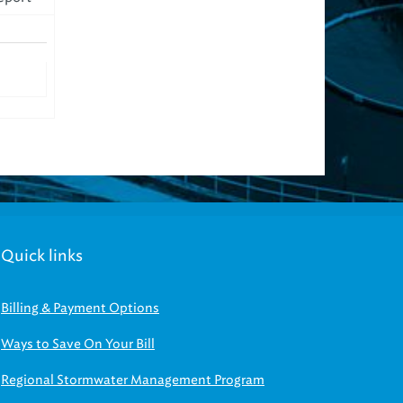
Quick links
Billing & Payment Options
Ways to Save On Your Bill
Regional Stormwater Management Program