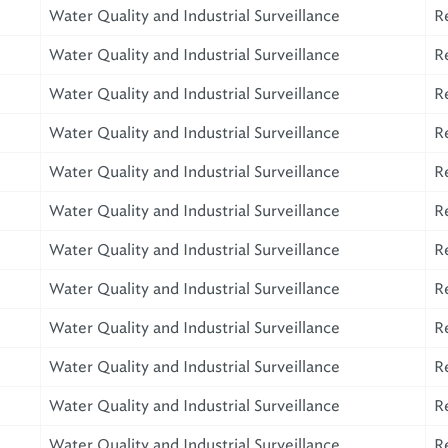
Water Quality and Industrial Surveillance
R
Water Quality and Industrial Surveillance
R
Water Quality and Industrial Surveillance
R
Water Quality and Industrial Surveillance
R
Water Quality and Industrial Surveillance
R
Water Quality and Industrial Surveillance
R
Water Quality and Industrial Surveillance
R
Water Quality and Industrial Surveillance
R
Water Quality and Industrial Surveillance
R
Water Quality and Industrial Surveillance
R
Water Quality and Industrial Surveillance
R
Water Quality and Industrial Surveillance
R