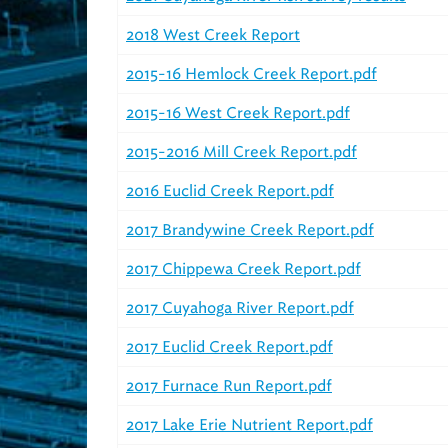
2018 West Creek Report
2015-16 Hemlock Creek Report.pdf
2015-16 West Creek Report.pdf
2015-2016 Mill Creek Report.pdf
2016 Euclid Creek Report.pdf
2017 Brandywine Creek Report.pdf
2017 Chippewa Creek Report.pdf
2017 Cuyahoga River Report.pdf
2017 Euclid Creek Report.pdf
2017 Furnace Run Report.pdf
2017 Lake Erie Nutrient Report.pdf