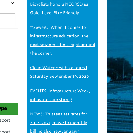
Bicyclists honors NEORSD as
Gold-Level Bike Friendly
#SewerU: When it comes to
infrastructure education, the
next sewermester is right around
the corner.
Clean Water Fest bike tours |
Saturday, September 19, 2026
EVENTS: Infrastructure Week,
infrastructure strong
ype
NEWS: Trustees set rates for
eport
2017-2021, move to monthly
billing also new January 1
eport