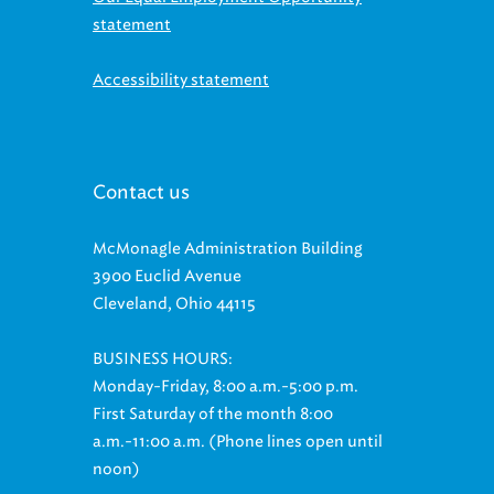
statement
Accessibility statement
Contact us
McMonagle Administration Building
3900 Euclid Avenue
Cleveland, Ohio 44115
BUSINESS HOURS:
Monday-Friday, 8:00 a.m.-5:00 p.m.
First Saturday of the month 8:00
a.m.-11:00 a.m. (Phone lines open until
noon)