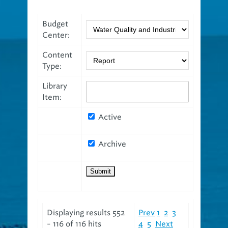
Budget
Center:
Content
Type:
Library
Item:
Active
Archive
Displaying results 552
Prev
1
2
3
- 116 of 116 hits
4
5
Next