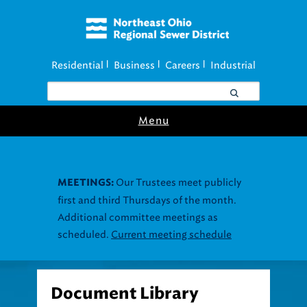
Residential
Business
Careers
Industrial
|
|
|
Menu
Our Trustees meet publicly
MEETINGS:
first and third Thursdays of the month.
Additional committee meetings as
scheduled.
Current meeting schedule
Document Library