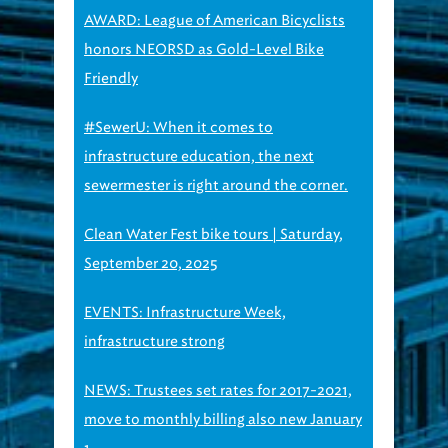
AWARD: League of American Bicyclists
honors NEORSD as Gold-Level Bike
Friendly
#SewerU: When it comes to
infrastructure education, the next
sewermester is right around the corner.
Clean Water Fest bike tours | Saturday,
September 20, 2025
EVENTS: Infrastructure Week,
infrastructure strong
NEWS: Trustees set rates for 2017-2021,
move to monthly billing also new January