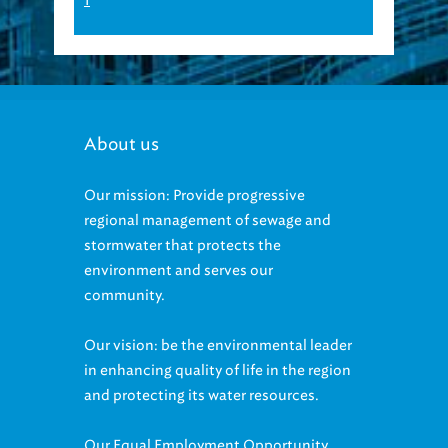
1
About us
Our mission: Provide progressive
regional management of sewage and
stormwater that protects the
environment and serves our
community.
Our vision: be the environmental leader
in enhancing quality of life in the region
and protecting its water resources.
Our Equal Employment Opportunity