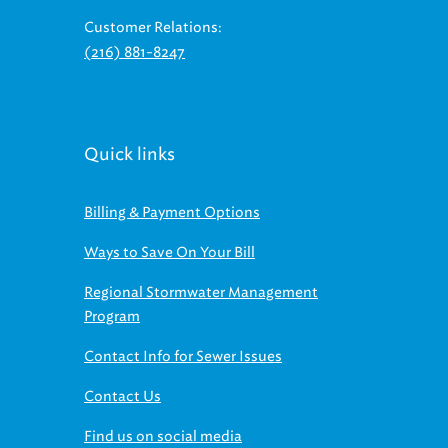
Customer Relations:
(216) 881-8247
Quick links
Billing & Payment Options
Ways to Save On Your Bill
Regional Stormwater Management
Program
Contact Info for Sewer Issues
Contact Us
Find us on social media