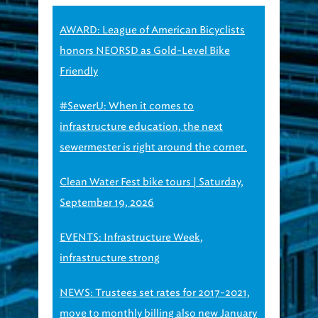
AWARD: League of American Bicyclists
honors NEORSD as Gold-Level Bike
Friendly
#SewerU: When it comes to
infrastructure education, the next
sewermester is right around the corner.
Clean Water Fest bike tours | Saturday,
September 19, 2026
EVENTS: Infrastructure Week,
infrastructure strong
NEWS: Trustees set rates for 2017-2021,
move to monthly billing also new January