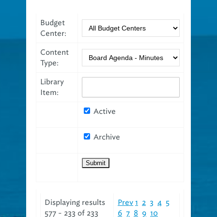
Budget
Center:
Content
Type:
Library
Item:
Active
Archive
Displaying results
Prev
1
2
3
4
5
577 - 233 of 233
6
7
8
9
10