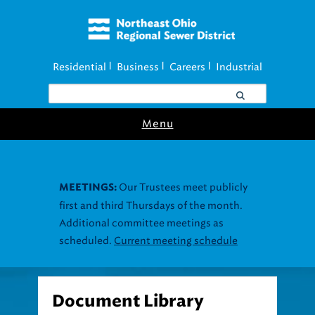
Residential
Business
Careers
Industrial
|
|
|
Menu
Our Trustees meet publicly
MEETINGS:
first and third Thursdays of the month.
Additional committee meetings as
scheduled.
Current meeting schedule
Document Library