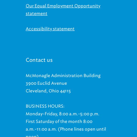
Our Equal Employment Opportunity
statement
Accessibility statement
Contact us
McMonagle Administration Building
3900 Euclid Avenue
Cleveland, Ohio 44115
BUSINESS HOURS:
Monday-Friday, 8:00 a.m.-5:00 p.m.
First Saturday of the month 8:00
a.m.-11:00 a.m. (Phone lines open until
noon)