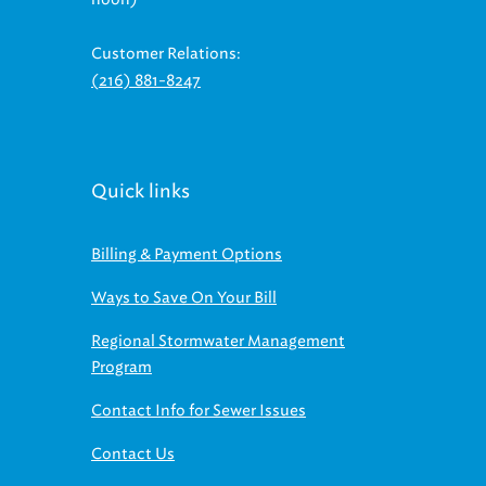
Customer Relations:
(216) 881-8247
Quick links
Billing & Payment Options
Ways to Save On Your Bill
Regional Stormwater Management
Program
Contact Info for Sewer Issues
Contact Us