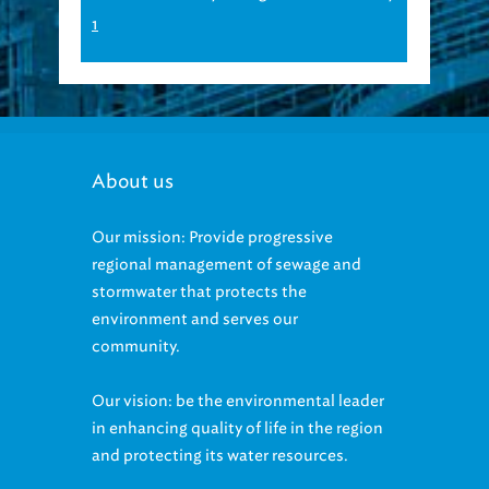
1
About us
Our mission: Provide progressive
regional management of sewage and
stormwater that protects the
environment and serves our
community.
Our vision: be the environmental leader
in enhancing quality of life in the region
and protecting its water resources.