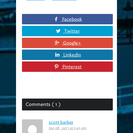
Facebook
Twitter
Google+
Linkedin
Pinterest
Comments ( 1 )
scott barber
Apr 08 , 2013 at 5:45 pm