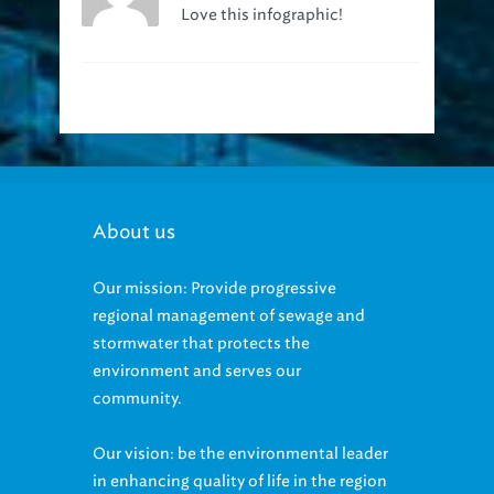
Love this infographic!
About us
Our mission: Provide progressive
regional management of sewage and
stormwater that protects the
environment and serves our
community.
Our vision: be the environmental leader
in enhancing quality of life in the region