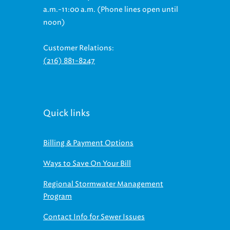
a.m.-11:00 a.m. (Phone lines open until
noon)
Customer Relations:
(216) 881-8247
Quick links
Billing & Payment Options
Ways to Save On Your Bill
Regional Stormwater Management
Program
Contact Info for Sewer Issues