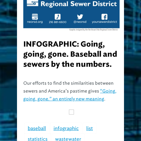
INFOGRAPHIC: Going,
going, gone. Baseball and
sewers by the numbers.
Our efforts to find the similarities between
sewers and America’s pastime gives
“Going,
going, gone.” an entirely new meaning
.
baseball
infographic
list
statistics
wastewater