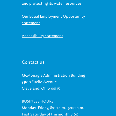
and protecting its water resources.
Our Equal Employment Opportunity
statement
Accessibility statement
Contact us
McMonagle Administration Building
3900 Euclid Avenue
Cleveland, Ohio 44115
BUSINESS HOURS:
Monday-Friday, 8:00 a.m.-5:00 p.m.
First Saturday of the month 8:00