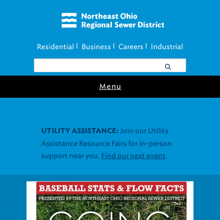
Residential
Business
Careers
Industrial
|
|
|
Menu
Join our Utility
UTILITY ASSISTANCE:
Assistance Resource Fairs for in-person
support near you.
Find our next event
.