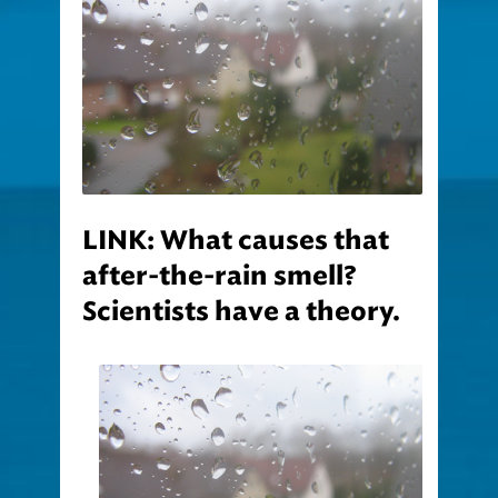
LINK: What causes that
after-the-rain smell?
Scientists have a theory.