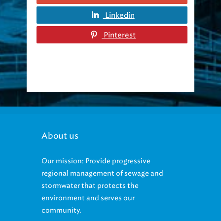
Linkedin
Pinterest
About us
Our mission: Provide progressive
regional management of sewage and
stormwater that protects the
environment and serves our
community.