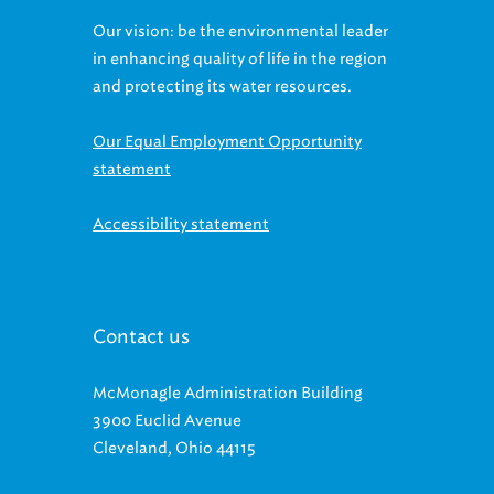
Our vision: be the environmental leader
in enhancing quality of life in the region
and protecting its water resources.
Our Equal Employment Opportunity
statement
Accessibility statement
Contact us
McMonagle Administration Building
3900 Euclid Avenue
Cleveland, Ohio 44115
BUSINESS HOURS: