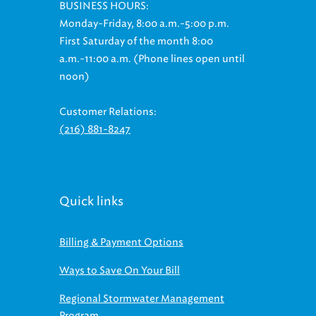
Monday-Friday, 8:00 a.m.-5:00 p.m.
First Saturday of the month 8:00
a.m.-11:00 a.m. (Phone lines open until
noon)
Customer Relations:
(216) 881-8247
Quick links
Billing & Payment Options
Ways to Save On Your Bill
Regional Stormwater Management
Program