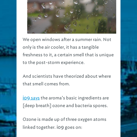
We open windows after a summer rain. Not
only is the air cooler, it has a tangible
freshness to it, a certain smell that is unique
to the post-storm experience.
And scientists have theorized about where
that smell comes from.
io9
says
the aroma’s basic ingredients are
[deep breath] ozone and bacteria spores.
Ozone is made up of three oxygen atoms
io9
linked together.
goes on: