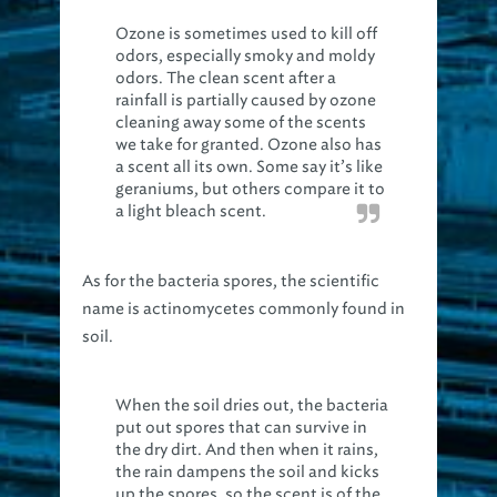
Ozone is sometimes used to kill off
odors, especially smoky and moldy
odors. The clean scent after a
rainfall is partially caused by ozone
cleaning away some of the scents
we take for granted. Ozone also has
a scent all its own. Some say it’s like
geraniums, but others compare it to
a light bleach scent.
As for the bacteria spores, the scientific
name is actinomycetes commonly found in
soil.
When the soil dries out, the bacteria
put out spores that can survive in
the dry dirt. And then when it rains,
the rain dampens the soil and kicks
up the spores, so the scent is of the
bacteria in the air and dirt, going to