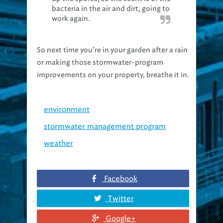
work again.
So next time you’re in your garden after a rain
or making those stormwater-program
improvements on your property, breathe it in.
environment
stormwater management program
weather
Facebook
Twitter
Google+