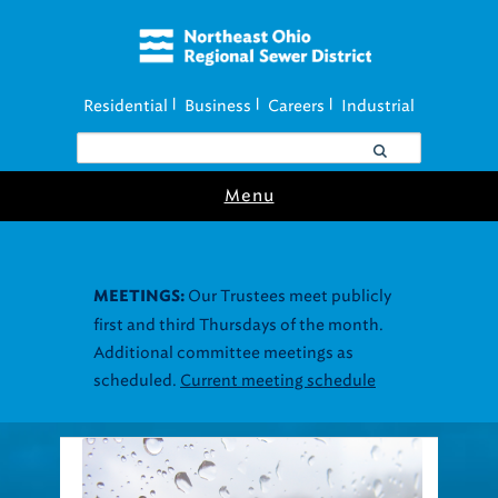
Residential
Business
Careers
Industrial
|
|
|
Menu