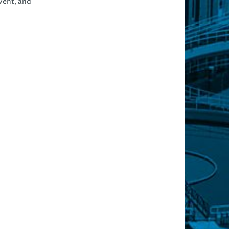
event, and