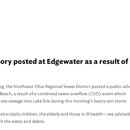
ry posted at Edgewater as a result of 
g, the Northeast Ohio Regional Sewer District posted a public adv
Beach, a result of a combined sewer overflow (CSO) event which
raw sewage into Lake Erie during this morning’s heavy rain storm.
rticularly children, the elderly and those in ill health—are advised
h the water and debris.