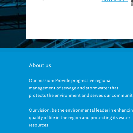
About us
Our mission: Provide progressive regional
management of sewage and stormwater that
protects the environment and serves our communit
Our vision: be the environmental leader in enhanci
quality of life in the region and protecting its water
resources.