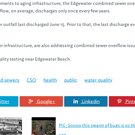
ements to aging infrastructure, the Edgewater combined sewer ove
flow, on average, discharges only once every few years.
utfall last discharged June 15. Prior to that, the last discharge e
r infrastructure, are also addressing combined sewer overflow issu
uality testing near Edgewater Beach.
d sewers
CSO
health
public
water quality
tter
Google+
Linkedin
Pint
PIC: Soooo this swarm of bugs is so t
can...