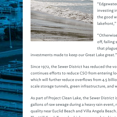
“Edgewater 
investing i
the good w
lakefront,”
“Otherwise,
off, failin
that plagu
investments made to keep our Great Lake great.”
Since 1972, the Sewer District has reduced the v
continues efforts to reduce CSO from entering lo
which will further reduce overflows from 4.5 billi
scale storage tunnels, green infrastructure, and
As part of Project Clean Lake, the Sewer District 
gallons of raw sewage during a heavy rain event, 
quality near Euclid Beach and Villa Angela Beach.