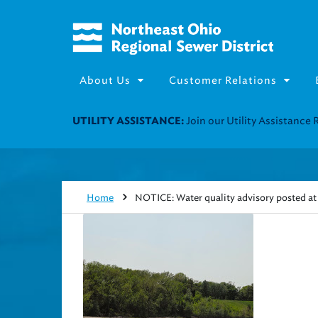
About Us
Customer Relations
Join our Utility Assistance 
UTILITY ASSISTANCE:
Home
NOTICE: Water quality advisory posted at 