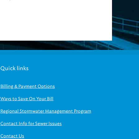
Quick links
Billing & Payment Options
Ways to Save On Your Bill
Regional Stormwater Management Program
Contact Info for Sewer Issues
Contact Us