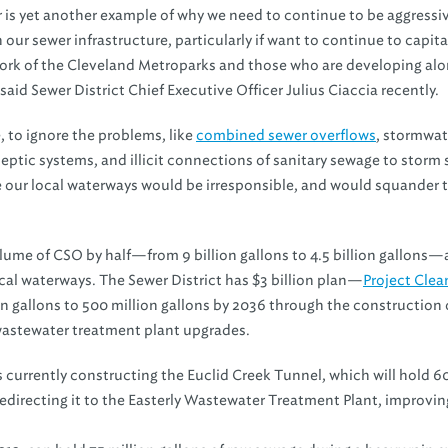
is yet another example of why we need to continue to be aggressiv
n our sewer infrastructure, particularly if want to continue to capita
ork of the Cleveland Metroparks and those who are developing alo
 said Sewer District Chief Executive Officer Julius Ciaccia recently.
 to ignore the problems, like
combined sewer overflows
, stormwat
g septic systems, and illicit connections of sanitary sewage to storm
e our local waterways would be irresponsible, and would squander 
olume of CSO by half—from 9 billion gallons to 4.5 billion gallons
cal waterways. The Sewer District has $3 billion plan—
Project Clea
on gallons to 500 million gallons by 2036 through the construction 
 wastewater treatment plant upgrades.
is currently constructing the Euclid Creek Tunnel, which will hold 6
redirecting it to the Easterly Wastewater Treatment Plant, improvin