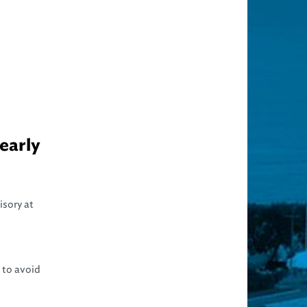
early
isory at
 to avoid