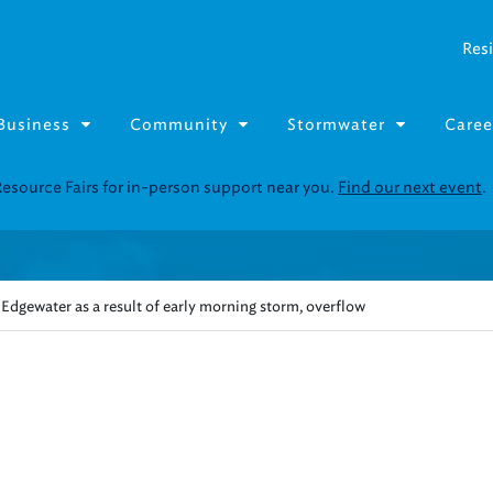
Resi
Business
Community
Stormwater
Caree
Resource Fairs for in-person support near you.
Find our next event
.
Edgewater as a result of early morning storm, overflow