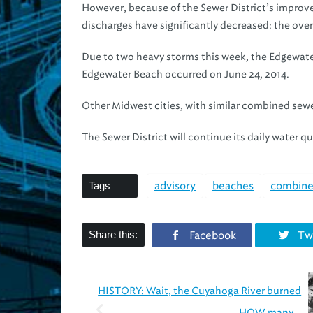
However, because of the Sewer District’s improv
discharges have significantly decreased: the over
Due to two heavy storms this week, the Edgewater o
Edgewater Beach occurred on June 24, 2014.
Other Midwest cities, with similar combined sewe
The Sewer District will continue its daily water q
Tags
advisory
beaches
combine
Share this:
Facebook
Twi
HISTORY: Wait, the Cuyahoga River burned
HOW many...