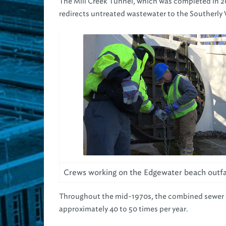
The Mill Creek Tunnel, which was completed in 20
redirects untreated wastewater to the Southerly
Crews working on the Edgewater beach outfal
Throughout the mid-1970s, the combined sewer o
approximately 40 to 50 times per year.