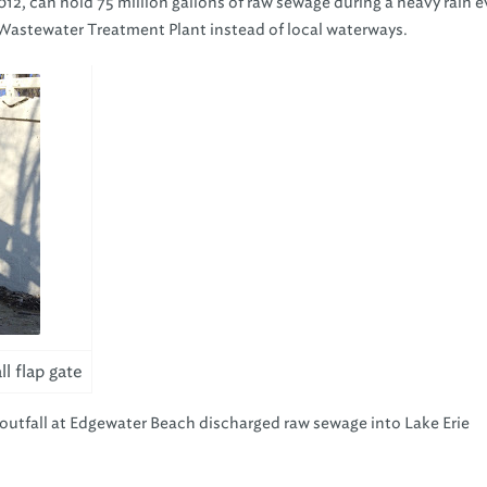
12, can hold 75 million gallons of raw sewage during a heavy rain 
 Wastewater Treatment Plant instead of local waterways.
l flap gate
utfall at Edgewater Beach discharged raw sewage into Lake Erie