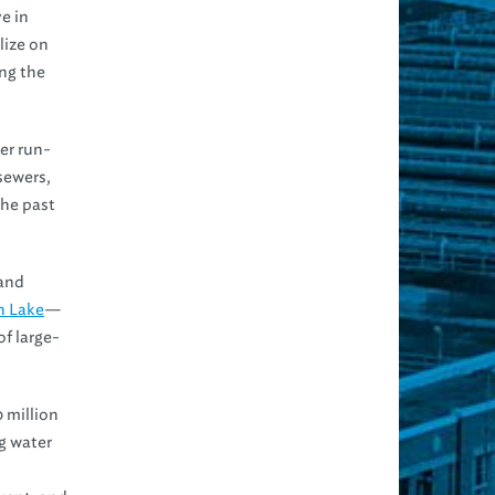
e in
lize on
ng the
er run-
 sewers,
the past
—and
n Lake
—
of large-
0 million
g water