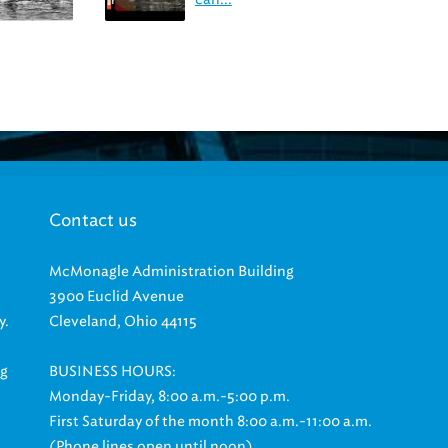
Contact us
McMonagle Administration Building
3900 Euclid Avenue
y.
Cleveland, Ohio 44115
ng
BUSINESS HOURS:
Monday-Friday, 8:00 a.m.-5:00 p.m.
First Saturday of the month 8:00 a.m.-11:00 a.m.
(Phone lines open until noon)