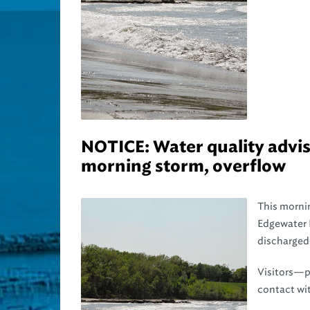
NOTICE: Water quality adviso
morning storm, overflow
This mornin
Edgewater 
discharged 
Visitors—pa
contact wit