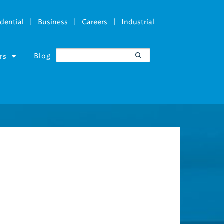
|
|
|
dential
Business
Careers
Industrial
Blog
rs