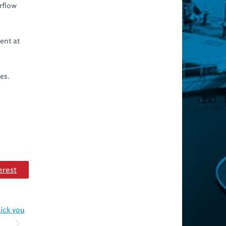
rflow
vent at
es.
erest
hick you