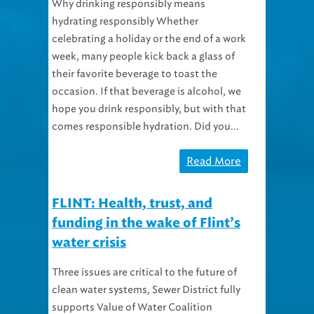
Why drinking responsibly means
hydrating responsibly Whether
celebrating a holiday or the end of a work
week, many people kick back a glass of
their favorite beverage to toast the
occasion. If that beverage is alcohol, we
hope you drink responsibly, but with that
comes responsible hydration. Did you...
Read More
FLINT: Health, trust, and
funding in the wake of Flint’s
water crisis
Three issues are critical to the future of
clean water systems, Sewer District fully
supports Value of Water Coalition