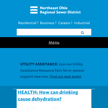
Residential
Business
Careers
Industrial
|
|
|
Menu
Join our Utility
UTILITY ASSISTANCE:
Assistance Resource Fairs for in-person
support near you.
Find our next event
.
HEALTH: How can drinking
cause dehydration?