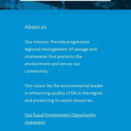
About us
Our mission: Provide progressive
regional management of sewage and
stormwater that protects the
environment and serves our
community.
Our vision: be the environmental leader
in enhancing quality of life in the region
and protecting its water resources.
Our Equal Employment Opportunity
statement