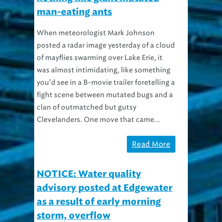
man-eating ants
When meteorologist Mark Johnson
posted a radar image yesterday of a cloud
of mayflies swarming over Lake Erie, it
was almost intimidating, like something
you’d see in a B-movie trailer foretelling a
fight scene between mutated bugs and a
clan of outmatched but gutsy
Clevelanders. One move that came...
Read More
NOTICE: Water quality
advisory posted at Edgewater
as a result of early morning
storm, overflow