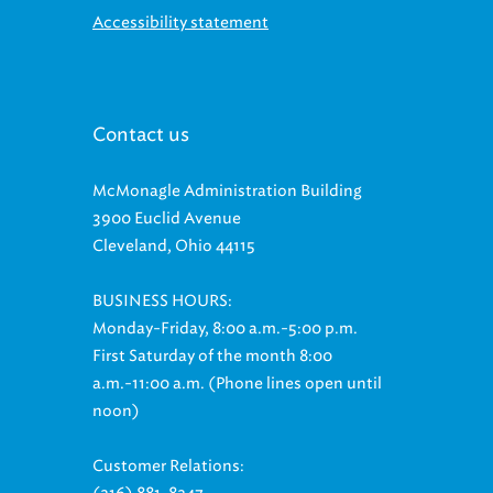
Accessibility statement
Contact us
McMonagle Administration Building
3900 Euclid Avenue
Cleveland, Ohio 44115
BUSINESS HOURS:
Monday-Friday, 8:00 a.m.-5:00 p.m.
First Saturday of the month 8:00
a.m.-11:00 a.m. (Phone lines open until
noon)
Customer Relations: