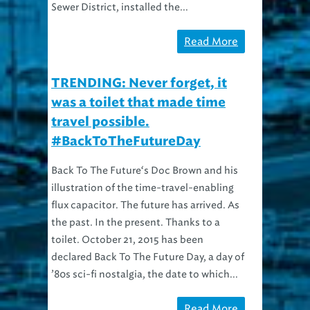
Sewer District, installed the...
Read More
TRENDING: Never forget, it
was a toilet that made time
travel possible.
#BackToTheFutureDay
Back To The Future‘s Doc Brown and his
illustration of the time-travel-enabling
flux capacitor. The future has arrived. As
the past. In the present. Thanks to a
toilet. October 21, 2015 has been
declared Back To The Future Day, a day of
’80s sci-fi nostalgia, the date to which...
Read More