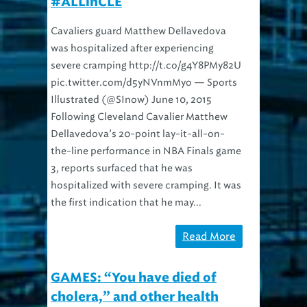
#ALLinCLE
Cavaliers guard Matthew Dellavedova
was hospitalized after experiencing
severe cramping http://t.co/g4Y8PMy82U
pic.twitter.com/d5yNVnmMyo — Sports
Illustrated (@SInow) June 10, 2015
Following Cleveland Cavalier Matthew
Dellavedova’s 20-point lay-it-all-on-
the-line performance in NBA Finals game
3, reports surfaced that he was
hospitalized with severe cramping. It was
the first indication that he may...
Read More
GAMES: “You have died of
cholera,” and other health