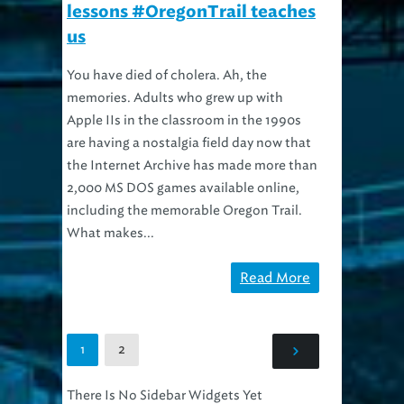
lessons #OregonTrail teaches
us
You have died of cholera. Ah, the
memories. Adults who grew up with
Apple IIs in the classroom in the 1990s
are having a nostalgia field day now that
the Internet Archive has made more than
2,000 MS DOS games available online,
including the memorable Oregon Trail.
What makes...
Read More
2
1
There Is No Sidebar Widgets Yet