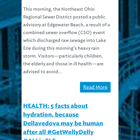
This morning, the Northeast Ohio
Regional Sewer District posted a public
advisory at Edgewater Beach, a result of a
combined sewer overflow (CSO) event
which discharged raw sewage into Lake
Erie during this morning’s heavy rain
storm. Visitors—particularly children,
the elderly and those in ill health—are
advised to avoid...
Read More
HEALTH: 5 facts about
hydration, because
Dellavedova may be human
after all #GetWellyDelly