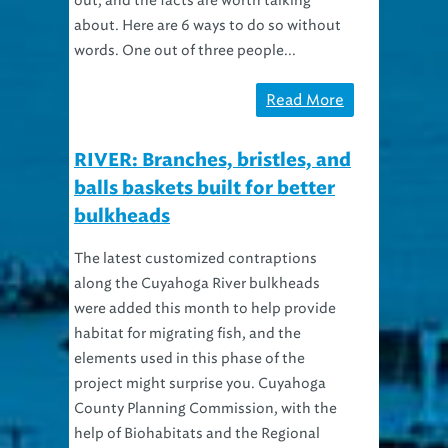
out, and the facts are worth talking
about. Here are 6 ways to do so without
words. One out of three people...
Read More
RIVER: Branches, bristles, and
balls baskets built for better
bulkheads
The latest customized contraptions
along the Cuyahoga River bulkheads
were added this month to help provide
habitat for migrating fish, and the
elements used in this phase of the
project might surprise you. Cuyahoga
County Planning Commission, with the
help of Biohabitats and the Regional