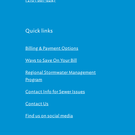
(216) 881-8247
Quick links
Billing & Payment Options
Ways to Save On Your Bill
Regional Stormwater Management
Program
Contact Info for Sewer Issues
Contact Us
Find us on social media