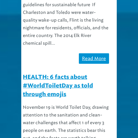
guidelines for sustainable future If
Charleston and Toledo were water-
quality wake-up calls, Flint is the living
nightmare for residents, officials, and the
entire country. The 2014 Elk River
chemical spill...
Read More
HEALTH: 6 facts about
#WorldToiletDay as told
through emojis
November 19 is World Toilet Day, drawing
attention to the sanitation and clean-
water challenges that affect 1 of every 3
people on earth. The statistics bear this