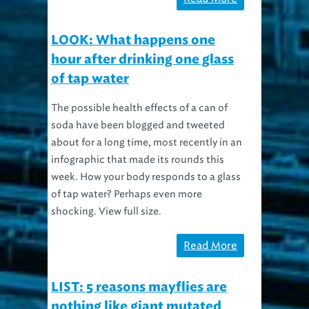
LOOK: What happens one
hour after drinking one glass
of tap water
The possible health effects of a can of
soda have been blogged and tweeted
about for a long time, most recently in an
infographic that made its rounds this
week. How your body responds to a glass
of tap water? Perhaps even more
shocking. View full size.
Read More
LIST: 5 reasons mayflies are
nothing like giant mutated