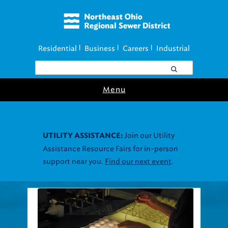
Residential
Business
Careers
Industrial
|
|
|
Menu
Join our Utility
UTILITY ASSISTANCE:
Assistance Resource Fairs for in-person
support near you.
Find our next event
.