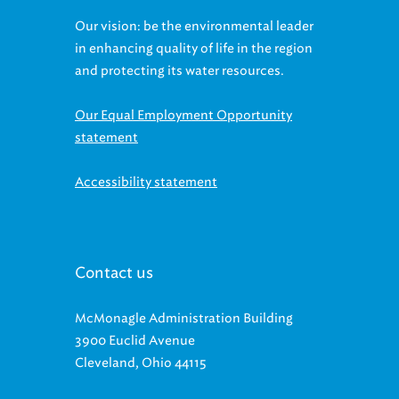
Our vision: be the environmental leader
in enhancing quality of life in the region
and protecting its water resources.
Our Equal Employment Opportunity
statement
Accessibility statement
Contact us
McMonagle Administration Building
3900 Euclid Avenue
Cleveland, Ohio 44115