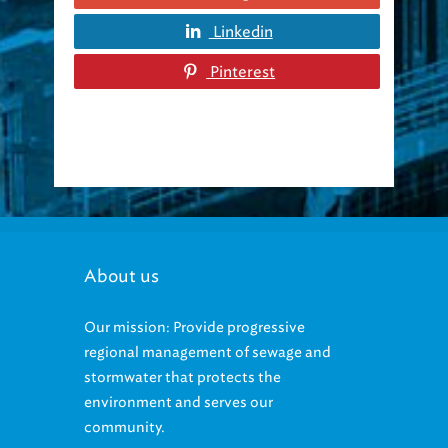
Linkedin
Pinterest
About us
Our mission: Provide progressive
regional management of sewage and
stormwater that protects the
environment and serves our
community.