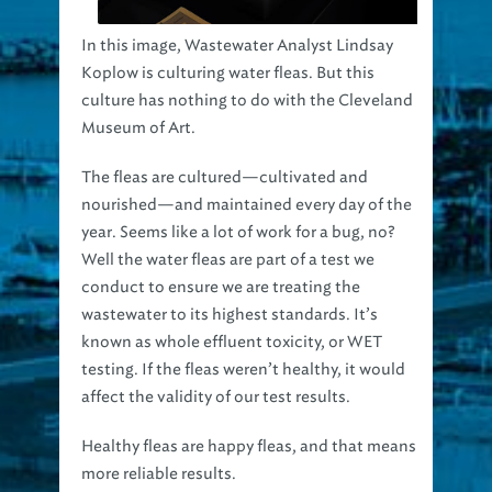
In this image, Wastewater Analyst Lindsay
Koplow is culturing water fleas. But this
culture has nothing to do with the Cleveland
Museum of Art.
The fleas are cultured—cultivated and
nourished—and maintained every day of the
year. Seems like a lot of work for a bug, no?
Well the water fleas are part of a test we
conduct to ensure we are treating the
wastewater to its highest standards. It’s
known as whole effluent toxicity, or WET
testing. If the fleas weren’t healthy, it would
affect the validity of our test results.
Healthy fleas are happy fleas, and that means
more reliable results.