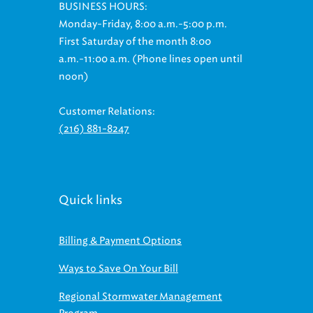
BUSINESS HOURS:
Monday-Friday, 8:00 a.m.-5:00 p.m.
First Saturday of the month 8:00
a.m.-11:00 a.m. (Phone lines open until
noon)
Customer Relations:
(216) 881-8247
Quick links
Billing & Payment Options
Ways to Save On Your Bill
Regional Stormwater Management