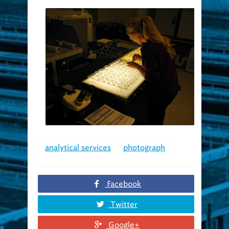
analytical services
photograph
Facebook
Twitter
Google+