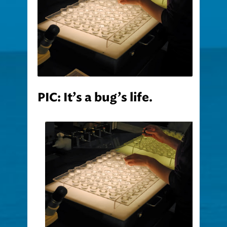
PIC: It’s a bug’s life.