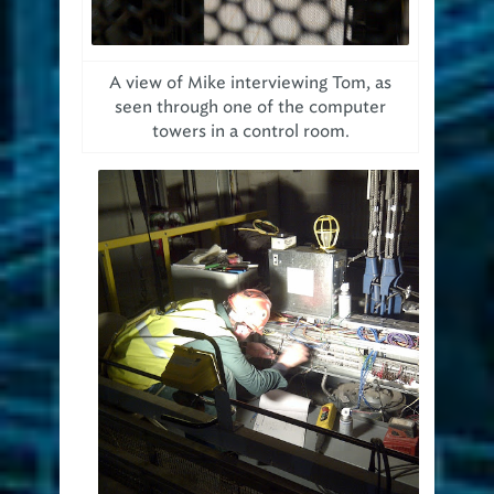
A view of Mike interviewing Tom, as
seen through one of the computer
towers in a control room.