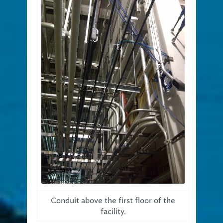
Conduit above the first floor of the
facility.