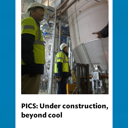
PICS: Under construction,
beyond cool