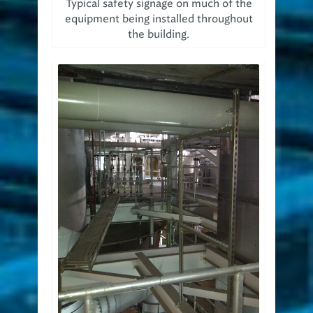
Typical safety signage on much of the
equipment being installed throughout
the building.