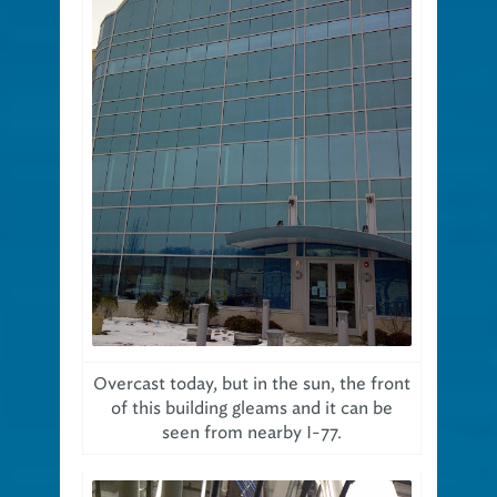
Overcast today, but in the sun, the front
of this building gleams and it can be
seen from nearby I-77.