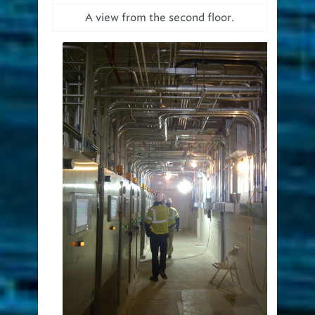
A view from the second floor.