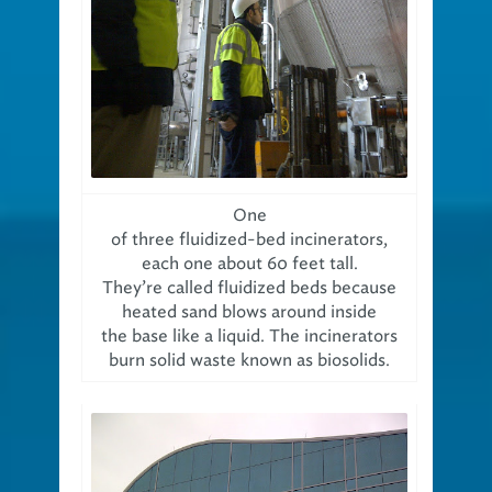
One
of three fluidized-bed incinerators,
each one about 60 feet tall.
They’re called fluidized beds because
heated sand blows around inside
the base like a liquid. The incinerators
burn solid waste known as biosolids.