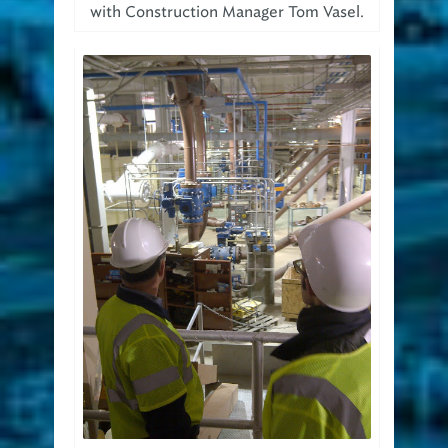
with Construction Manager Tom Vasel.