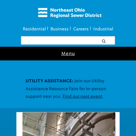
Residential
Business
Careers
Industrial
|
|
|
Menu
Join our Utility
UTILITY ASSISTANCE:
Assistance Resource Fairs for in-person
support near you.
Find our next event
.