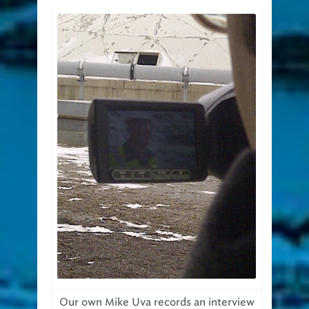
Our own Mike Uva records an interview