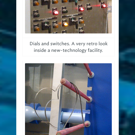
Dials and switches. A very retro look
inside a new-technology facility.