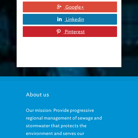
Google+
Linkedin
Pinterest
About us
Our mission: Provide progressive
regional management of sewage and
stormwater that protects the
environment and serves our