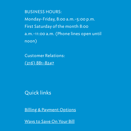
BUSINESS HOURS:
Monday-Friday, 8:00 a.m.-5:00 p.m.
First Saturday of the month 8:00
a.m.-11:00 a.m. (Phone lines open until
noon)
Customer Relations:
(216) 881-8247
Quick links
Billing & Payment Options
Ways to Save On Your Bill