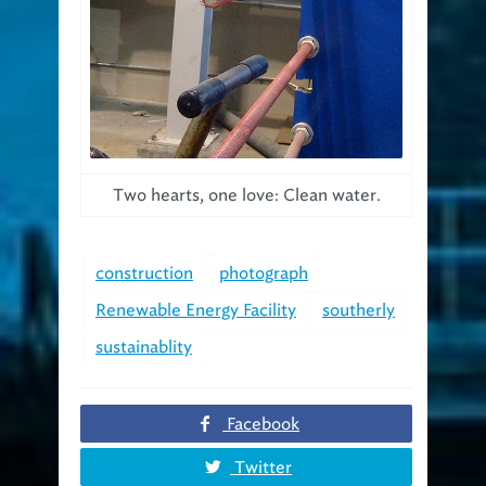
Two hearts, one love: Clean water.
construction
photograph
Renewable Energy Facility
southerly
sustainablity
Facebook
Twitter