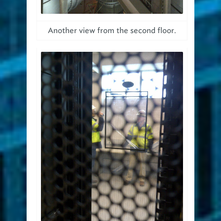
Another view from the second floor.