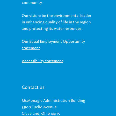
community.
Our vision: be the environmental leader
in enhancing quality of life in the region
and protecting its water resources.
Our Equal Employment Opportunity
statement
Accessibility statement
Contact us
McMonagle Administration Building
3900 Euclid Avenue
Cleveland, Ohio 44115