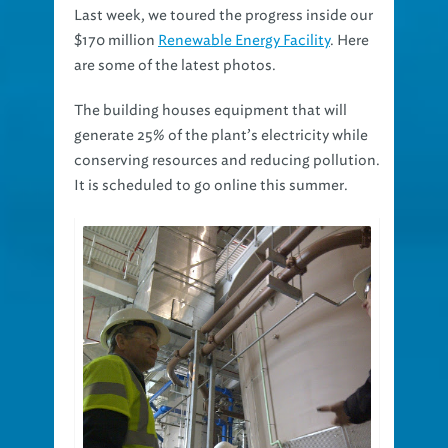
Last week, we toured the progress inside our
$170 million
Renewable Energy Facility
. Here
are some of the latest photos.
The building houses equipment that will
generate 25% of the plant’s electricity while
conserving resources and reducing pollution.
It is scheduled to go online this summer.