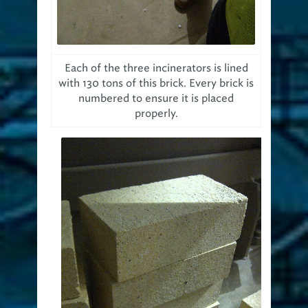
Each of the three incinerators is lined
with 130 tons of this brick. Every brick is
numbered to ensure it is placed
properly.