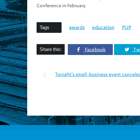
Conference in February.
Tags
awards
education
PUP
Share this:
Facebook
Twi
Tonight's small-business event canceled