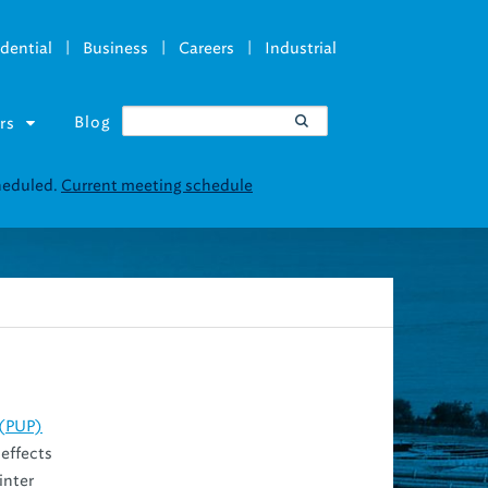
|
|
|
dential
Business
Careers
Industrial
Blog
rs
cheduled.
Current meeting schedule
 (PUP)
 effects
inter