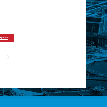
erest