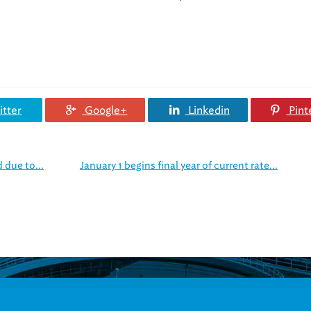
tter
Google+
Linkedin
Pint
 due to...
January 1 begins final year of current rate...