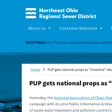
About Us
Customer Relations
Our Trustees meet publicly first and 
MEETINGS:
Home
PUP gets national props as “inventive” e
PUP gets national props as 
Yesterday, the
National Association of Clean Wa
campaign with its 2010 Public Information & Educa
of waste water treatment and pollution control