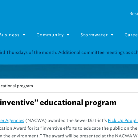
Resi
Business
Community
Stormwater
Caree
third Thursdays of the month. Additional committee meetings as s
ducational program
“inventive” educational program
ter Agencies
(NACWA) awarded the Sewer District’s
Pick Up Poop!
tion Award for its “inventive efforts to educate the public on the
 on the environment.” The award will be presented at the NACWA W