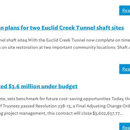
Rea
n plans for two Euclid Creek Tunnel shaft sites
nnel shaft site4 With the Euclid Creek Tunnel now complete on tim
ts on site restoration at two important community locations: Shaft 
Rea
ed $3.6 million under budget
te, sets benchmark for future cost-saving opportunities Today, th
f Trustees passed Resolution 238-15, a Final Adjusting Change Orde
ng project management, this contract will close $3,602,637.77...
Rea