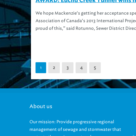
AWARD: Euclid Creek Tunnel wins In
We hope Mackenzie‘s getting her acceptance spee
Association of Canada‘s 2013 International Proje
proud of this,” said Rotunno, Sewer District Direc
2
3
4
5
1
About us
Our mission: Provide progressive regional
management of sewage and stormwater that