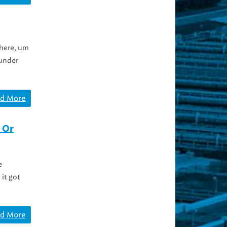
 here, um
 under
d More
 Or
e
it got
d More