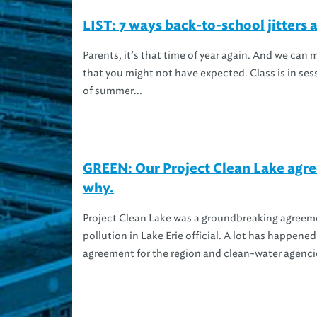
LIST: 7 ways back-to-school jitters 
Parents, it’s that time of year again. And we can
that you might not have expected. Class is in ses
of summer...
GREEN: Our Project Clean Lake agre
why.
Project Clean Lake was a groundbreaking agreeme
pollution in Lake Erie official. A lot has happened
agreement for the region and clean-water agencie