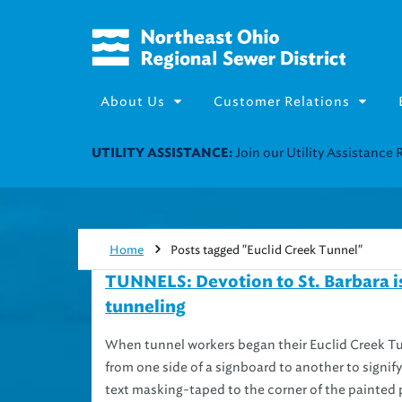
About Us
Customer Relations
Join our Utility Assistance 
UTILITY ASSISTANCE:
Home
Posts tagged "Euclid Creek Tunnel"
TUNNELS: Devotion to St. Barbara is 
tunneling
When tunnel workers began their Euclid Creek Tun
from one side of a signboard to another to sign
text masking-taped to the corner of the painted 