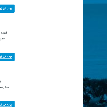
d More
e and
4 at
d More
e
r, for
d More