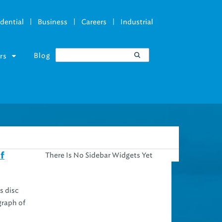
|
|
|
dential
Business
Careers
Industrial
Blog
rs
There Is No Sidebar Widgets Yet
f
s disc
graph of