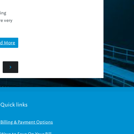
ing
re very
d More
Quick links
Billing & Payment Options