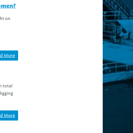
women?
ht on
d More
n total
digging
d More