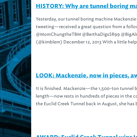
HISTORY: Why are tunnel boring m
Yesterday, our tunnel boring machine Mackenzi
tweeting—received a great question from a foll
@MomChungtheTBM @BerthaDigsSR99 @BigAl
(@kimblem) December 12, 2013 With a little help.
LOOK: Mackenzie, now in pieces, aw
It is finished. Mackenzie—the 1,500-ton tunnel b
length—now rests in hundreds of pieces in the co
the Euclid Creek Tunnel back in August, she has