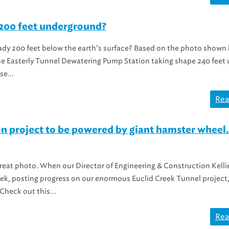
 200 feet underground?
ady 200 feet below the earth’s surface? Based on the photo shown
 the Easterly Tunnel Dewatering Pump Station taking shape 240 feet
e...
Rea
n project to be powered by giant hamster wheel.
great photo. When our Director of Engineering & Construction Kelli
eek, posting progress on our enormous Euclid Creek Tunnel project, 
heck out this...
Rea