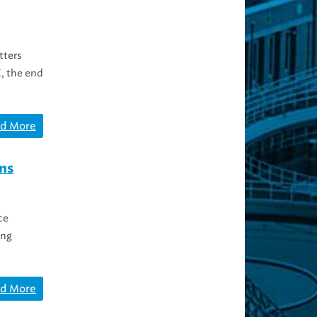
tters
K, the end
d More
ns
ce
ing
d More