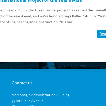
ternational Project of the Year award
ch ready. Our Euclid Creek Tunnel project has earned the Tunnell
ct of the Year Award, and we’re honored, says Kellie Rotunno. “We’
tor of Engineering and Construction. “It’s our...
Rea
Contact us
McMonagle Administration Building
3900 Euclid Avenue