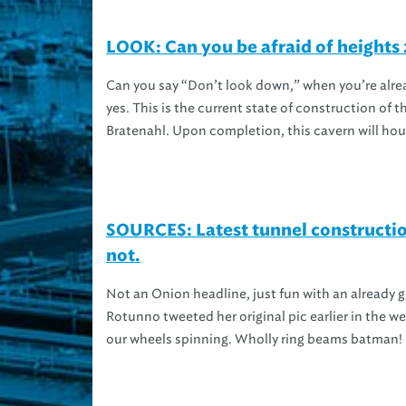
LOOK: Can you be afraid of heights
Can you say “Don’t look down,” when you’re alre
yes. This is the current state of construction of
Bratenahl. Upon completion, this cavern will hous
SOURCES: Latest tunnel constructio
not.
Not an Onion headline, just fun with an already 
Rotunno tweeted her original pic earlier in the w
our wheels spinning. Wholly ring beams batman! C