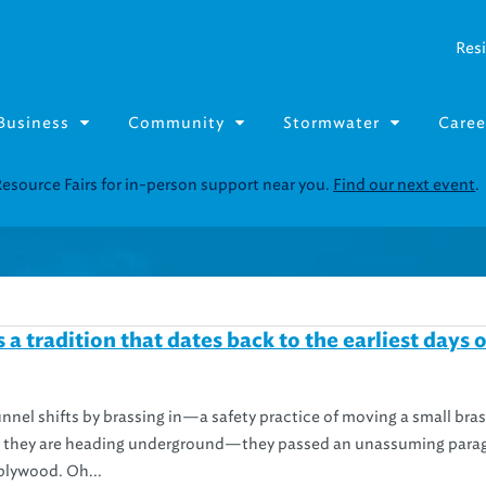
Resi
Business
Community
Stormwater
Caree
Resource Fairs for in-person support near you.
Find our next event
.
a tradition that dates back to the earliest days o
nel shifts by brassing in—a safety practice of moving a small bras
ify they are heading underground—they passed an unassuming para
plywood. Oh...