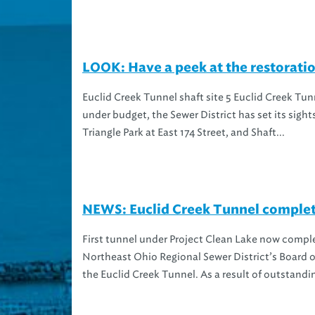
LOOK: Have a peek at the restoratio
Euclid Creek Tunnel shaft site 5 Euclid Creek Tu
under budget, the Sewer District has set its sigh
Triangle Park at East 174 Street, and Shaft...
NEWS: Euclid Creek Tunnel complet
First tunnel under Project Clean Lake now comple
Northeast Ohio Regional Sewer District’s Board o
the Euclid Creek Tunnel. As a result of outstandi