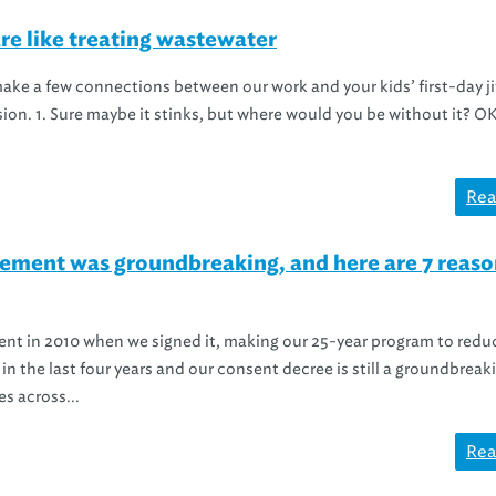
are like treating wastewater
 make a few connections between our work and your kids’ first-day ji
sion. 1. Sure maybe it stinks, but where would you be without it? O
Rea
ement was groundbreaking, and here are 7 reaso
nt in 2010 when we signed it, making our 25-year program to redu
 in the last four years and our consent decree is still a groundbreak
s across...
Rea