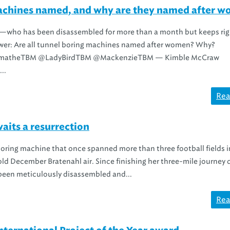
achines named, and why are they named after 
e—who has been disassembled for more than a month but keeps rig
ower: Are all tunnel boring machines named after women? Why?
matheTBM @LadyBirdTBM @MackenzieTBM — Kimble McCraw
..
Rea
aits a resurrection
oring machine that once spanned more than three football fields i
ld December Bratenahl air. Since finishing her three-mile journey 
 been meticulously disassembled and...
Rea