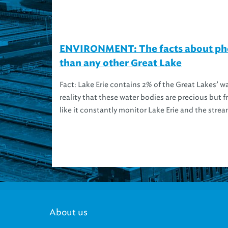
ENVIRONMENT: The facts about phos
than any other Great Lake
Fact: Lake Erie contains 2% of the Great Lakes’ w
reality that these water bodies are precious but f
like it constantly monitor Lake Erie and the strea
About us