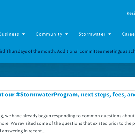
Resi
Business
Community
Stormwater
Caree
third Thursdays of the month. Additional committee meetings as s
t our #StormwaterProgram, next steps, fees, an
ng, we have already begun responding to common questions about
 more. We revisited some of the questions that existed prior to the 
 answering in recent...