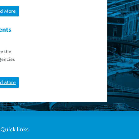
d More
ents
re the
agencies
d More
Quick links