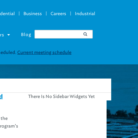
|
|
|
dential
Business
Careers
Industrial
Blog
rs
cheduled.
Current meeting schedule
There Is No Sidebar Widgets Yet
d
 the
program’s