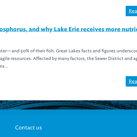
Rea
phorus, and why Lake Erie receives more nutri
ater—and 50% of their fish. Great Lakes facts and figures undersco
ragile resources. Affected by many factors, the Sewer District and 
ms...
Rea
Contact us