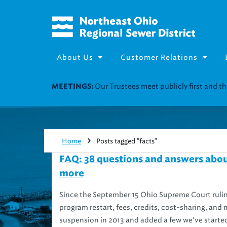
About Us
Customer Relations
Our Trustees meet publicly first and 
MEETINGS:
Home
Posts tagged "facts"
FAQ: 38 questions and answers abou
more
Since the September 15 Ohio Supreme Court ruli
program restart, fees, credits, cost-sharing, and
suspension in 2013 and added a few we’ve started