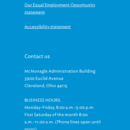
statement
Accessibility statement
Contact us
McMonagle Administration Building
3900 Euclid Avenue
Cleveland, Ohio 44115
BUSINESS HOURS:
Monday-Friday, 8:00 a.m.-5:00 p.m.
First Saturday of the month 8:00
a.m.-11:00 a.m. (Phone lines open until
noon)