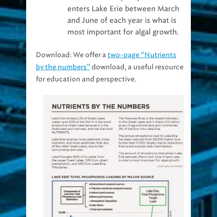
and June of each year is what is
most important for algal growth.
Download:
We offer a
two-page “Nutrients
by the numbers”
download, a useful resource
for education and perspective.