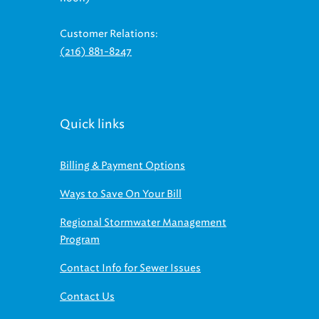
Customer Relations:
(216) 881-8247
Quick links
Billing & Payment Options
Ways to Save On Your Bill
Regional Stormwater Management
Program
Contact Info for Sewer Issues
Contact Us
Find us on social media