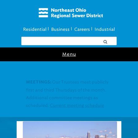
Residential
Business
Careers
Industrial
|
|
|
Menu
Join our Utility
UTILITY ASSISTANCE:
Assistance Resource Fairs for in-person
support near you.
Find our next event
.