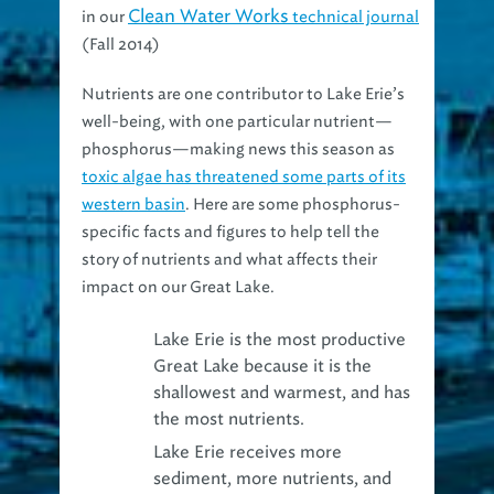
(Fall 2014)
Nutrients are one contributor to Lake Erie’s
well-being, with one particular nutrient—
phosphorus—making news this season as
toxic algae has threatened some parts of its
western basin
. Here are some phosphorus-
specific facts and figures to help tell the
story of nutrients and what affects their
impact on our Great Lake.
Lake Erie is the most productive
Great Lake because it is the
shallowest and warmest
, and has
the most nutrients.
Lake Erie receives more
sediment, more nutrients, and
more pesticides
than any of the