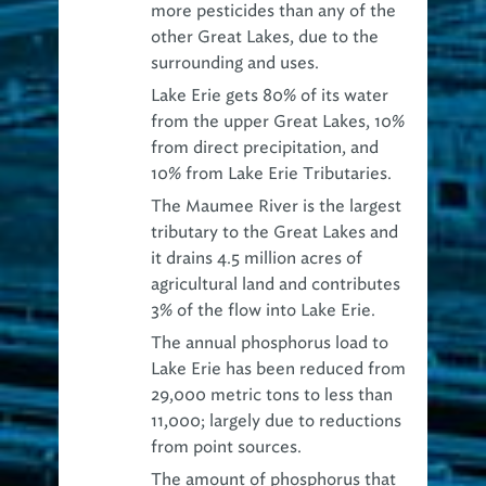
other Great Lakes
, due to the
surrounding and uses.
Lake Erie gets 80% of its water
from the upper Great Lakes,
10%
from direct precipitation, and
10% from Lake Erie Tributaries.
The
Maumee River is the largest
tributary
to the Great Lakes and
it drains 4.5 million acres of
agricultural land and contributes
3% of the flow into Lake Erie.
The
annual phosphorus load to
Lake Erie has been reduced
from
29,000 metric tons to less than
11,000; largely due to reductions
from point sources.
The
amount of phosphorus that
enters Lake Erie
between March