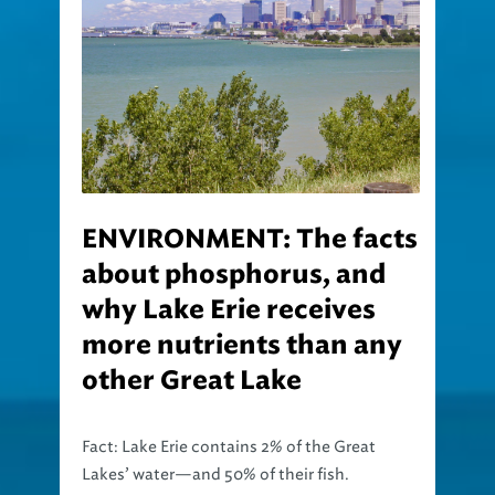
ENVIRONMENT: The facts
about phosphorus, and
why Lake Erie receives
more nutrients than any
other Great Lake
Fact: Lake Erie contains 2% of the Great
Lakes’ water—and 50% of their fish.