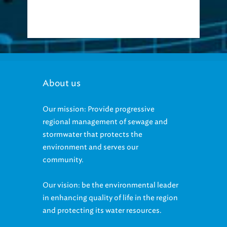
About us
Our mission: Provide progressive
regional management of sewage and
stormwater that protects the
environment and serves our
community.
Our vision: be the environmental leader
in enhancing quality of life in the region
and protecting its water resources.
Our Equal Employment Opportunity