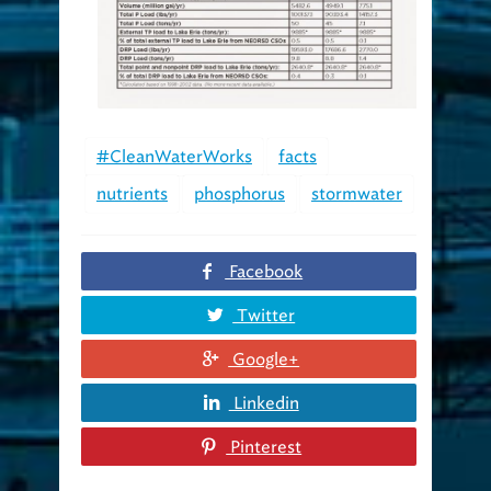
#CleanWaterWorks
facts
nutrients
phosphorus
stormwater
Facebook
Twitter
Google+
Linkedin
Pinterest