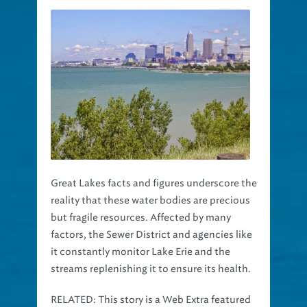
Great Lakes facts and figures underscore the
reality that these water bodies are precious
but fragile resources. Affected by many
factors, the Sewer District and agencies like
it constantly monitor Lake Erie and the
streams replenishing it to ensure its health.
RELATED:
This story is a Web Extra featured
Clean Water Works
in our
technical journal