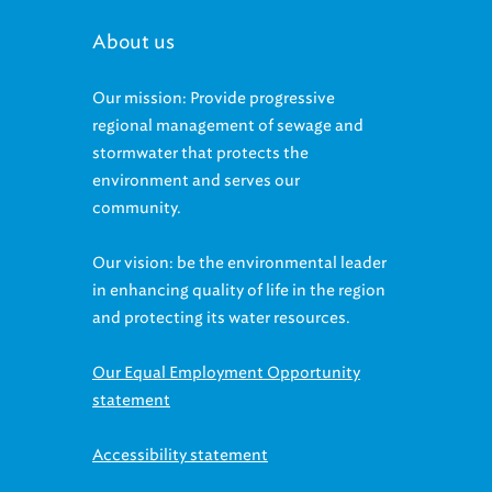
About us
Our mission: Provide progressive
regional management of sewage and
stormwater that protects the
environment and serves our
community.
Our vision: be the environmental leader
in enhancing quality of life in the region
and protecting its water resources.
Our Equal Employment Opportunity
statement
Accessibility statement