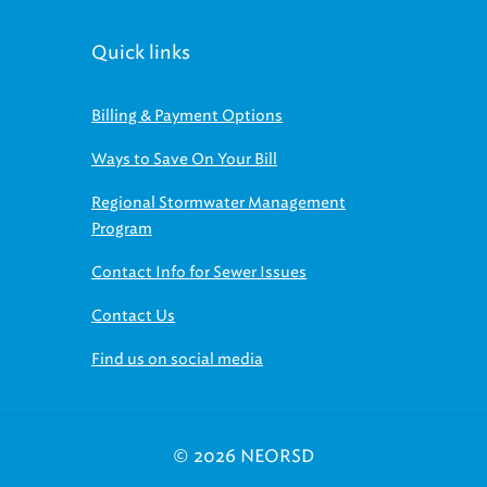
Quick links
Billing & Payment Options
Ways to Save On Your Bill
Regional Stormwater Management
Program
Contact Info for Sewer Issues
Contact Us
Find us on social media
© 2026 NEORSD