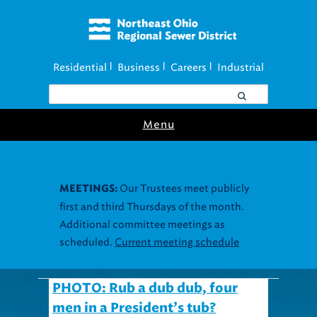
Residential
Business
Careers
Industrial
|
|
|
Menu
Our Trustees meet publicly
MEETINGS:
first and third Thursdays of the month.
Additional committee meetings as
scheduled.
Current meeting schedule
PHOTO: Rub a dub dub, four
men in a President’s tub?