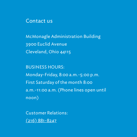
Contact us
McMonagle Administration Building
3900 Euclid Avenue
Cleveland, Ohio 44115
BUSINESS HOURS:
Monday-Friday, 8:00 a.m.-5:00 p.m.
First Saturday of the month 8:00
a.m.-11:00 a.m. (Phone lines open until
noon)
Customer Relations:
(216) 881-8247