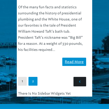
Of the many fun facts and statistics
surrounding the history of presidential
plumbing and the White House, one of
our favorites is the tale of President
William Howard Taft’s bath tub.
President Taft’s nickname was “Big Bill”
for a reason. At a weight of 330 pounds,
his facilities required...
Read More
1
2
There Is No Sidebar Widgets Yet