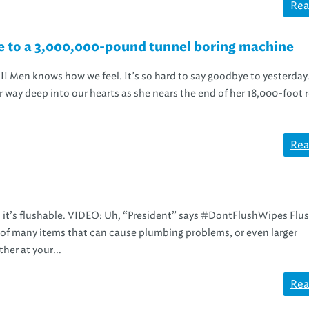
Rea
ye to a 3,000,000-pound tunnel boring machine
II Men knows how we feel. It’s so hard to say goodbye to yesterday
way deep into our hearts as she nears the end of her 18,000-foot 
Rea
an it’s flushable. VIDEO: Uh, “President” says #DontFlushWipes Flu
ne of many items that can cause plumbing problems, or even larger
her at your...
Rea