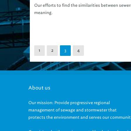
Our efforts to find the similarities between sewe
meaning.
1
2
4
3
About us
Our mission: Provide progressive regional
management of sewage and stormwater that
protects the environment and serves our communit