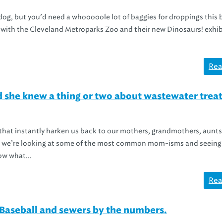
dog, but you’d need a whooooole lot of baggies for droppings this 
 with the Cleveland Metroparks Zoo and their new Dinosaurs! exhib
Rea
d she knew a thing or two about wastewater tre
 that instantly harken us back to our mothers, grandmothers, aunts
ay, we’re looking at some of the most common mom-isms and seeing 
ow what...
Rea
Baseball and sewers by the numbers.