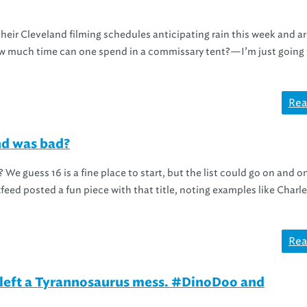
heir Cleveland filming schedules anticipating rain this week and a
ow much time can one spend in a commissary tent?—I’m just going 
Rea
nd was bad?
 We guess 16 is a fine place to start, but the list could go on and o
feed posted a fun piece with that title, noting examples like Charl
Rea
eft a Tyrannosaurus mess. #DinoDoo and