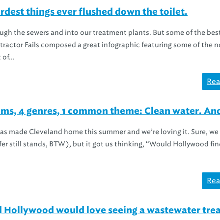
est things ever flushed down the toilet.
ugh the sewers and into our treatment plants. But some of the best
tractor Fails composed a great infographic featuring some of the 
of...
Rea
ms, 4 genres, 1 common theme: Clean water. And
s made Cleveland home this summer and we’re loving it. Sure, we 
er still stands, BTW), but it got us thinking, “Would Hollywood fin
Rea
nd Hollywood would love seeing a wastewater tr