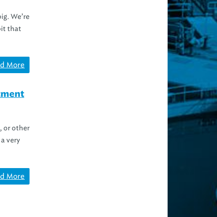
big. We’re
it that
d More
atment
, or other
a very
d More