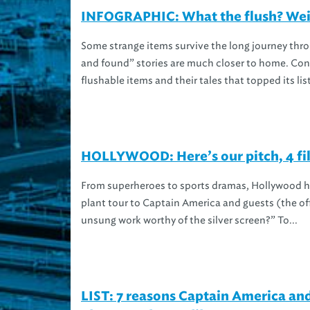
INFOGRAPHIC: What the flush? Weird
Some strange items survive the long journey thro
and found” stories are much closer to home. Con
flushable items and their tales that topped its list 
HOLLYWOOD: Here’s our pitch, 4 fil
From superheroes to sports dramas, Hollywood ha
plant tour to Captain America and guests (the off
unsung work worthy of the silver screen?” To...
LIST: 7 reasons Captain America a