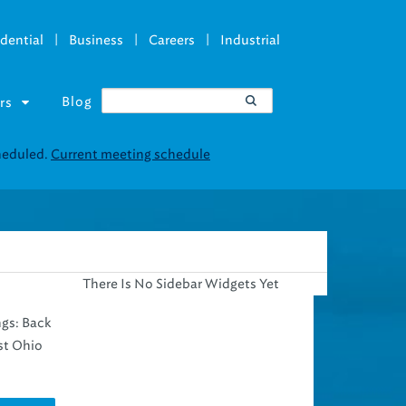
|
|
|
dential
Business
Careers
Industrial
Blog
rs
There Is No Sidebar Widgets Yet
ngs: Back
st Ohio