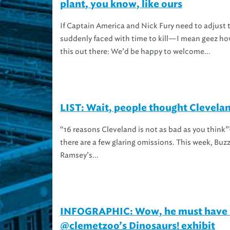
plant, you know, like ours
If Captain America and Nick Fury need to adjust t
suddenly faced with time to kill—I mean geez h
this out there: We’d be happy to welcome...
LIST: Wait, people thought Clevela
“16 reasons Cleveland is not as bad as you think”?
there are a few glaring omissions. This week, Buzz
Ramsey’s...
INFOGRAPHIC: Wow, he must have l
@clemetzoo’s Dinosaurs! exhibit