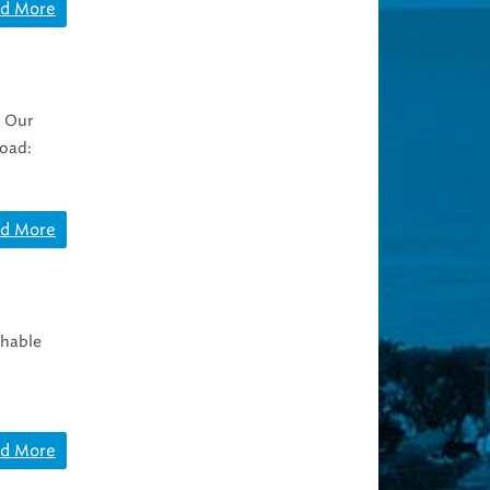
d More
. Our
road:
d More
shable
d More