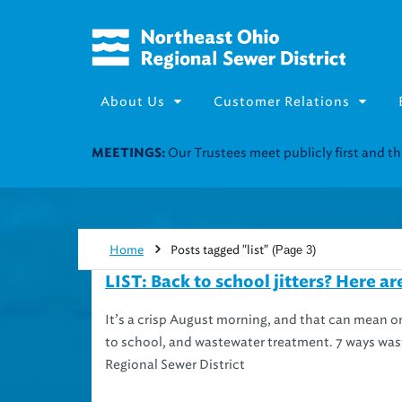
About Us
Customer Relations
Join our Utility Assistance 
UTILITY ASSISTANCE:
Home
Posts tagged "list"
(Page 3)
LIST: Back to school jitters? Here ar
It’s a crisp August morning, and that can mean 
to school, and wastewater treatment. 7 ways wast
Regional Sewer District