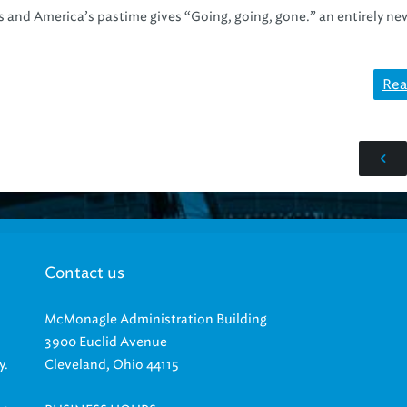
rs and America’s pastime gives “Going, going, gone.” an entirely ne
Rea
Contact us
McMonagle Administration Building
3900 Euclid Avenue
y.
Cleveland, Ohio 44115