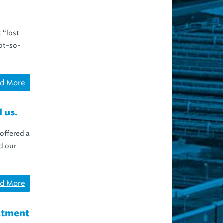
 “lost
not-so-
d More
 us.
offered a
d our
d More
eatment