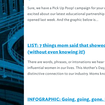
Sure, we have a Pick Up Poop! campaign for your 
excited about our latest educational partnership
opened last week. And the graphic below is...
LIST: 7 things mom said that showe
(without even knowing it!)
There are words, phrases, or intonations we hear
influential women in our lives. This Mother’s D
distinctive connection to our industry. Moms kn
INFOGRAPHIC: Going, going, gone. 