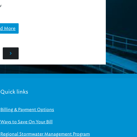
w
d More
Quick links
Billing & Payment Options
Ways to Save On Your Bill
Regional Stormwater Management Program