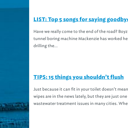
LIST: Top 5 songs for saying goodb
Have we really come to the end of the road? Boyz 
tunnel boring machine Mackenzie has worked her 
drilling the...
TIPS: 15 things you shouldn’t flush
Just because it can fit in your toilet doesn’t me
wipes are in the news lately, but they are just o
wastewater treatment issues in many cities. Whet