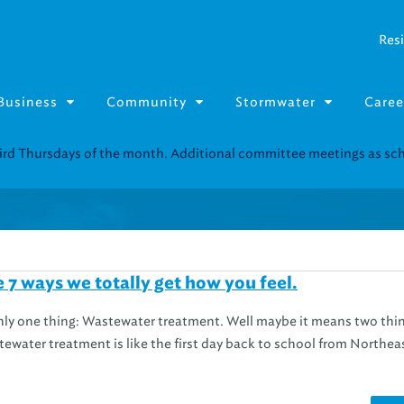
Resi
Business
Community
Stormwater
Caree
Resource Fairs for in-person support near you.
Find our next event
.
e 7 ways we totally get how you feel.
only one thing: Wastewater treatment. Well maybe it means two thi
ewater treatment is like the first day back to school from Northea