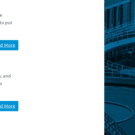
re
to put
d More
n, and
es
d More