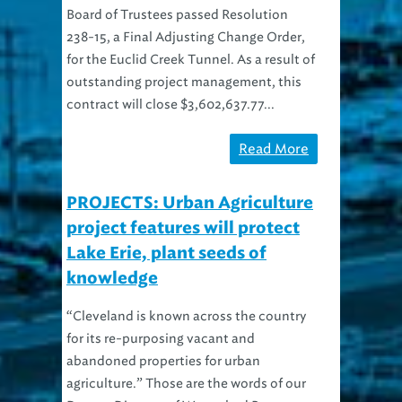
Board of Trustees passed Resolution
238-15, a Final Adjusting Change Order,
for the Euclid Creek Tunnel. As a result of
outstanding project management, this
contract will close $3,602,637.77...
Read More
PROJECTS: Urban Agriculture
project features will protect
Lake Erie, plant seeds of
knowledge
“Cleveland is known across the country
for its re-purposing vacant and
abandoned properties for urban
agriculture.” Those are the words of our