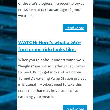
of the site’s progress in a recent story as
crews rush to take advantage of good
weather...
Read More
WATCH: Here’s what a 260-
foot crane ride looks like.
When you talk about underground work,
“heights” are not something that comes
to mind. But to get into and out of our
Tunnel Dewatering Pump Station project
in Bratenahl, workers need to take this
crane ride that may leave some of you
catching your breath.
Read More