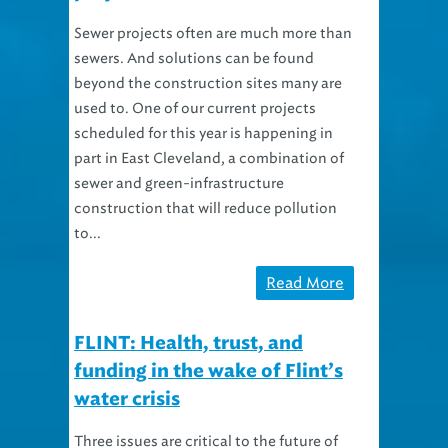
Sewer projects often are much more than
sewers. And solutions can be found
beyond the construction sites many are
used to. One of our current projects
scheduled for this year is happening in
part in East Cleveland, a combination of
sewer and green-infrastructure
construction that will reduce pollution
to...
Read More
FLINT: Health, trust, and
funding in the wake of Flint’s
water crisis
Three issues are critical to the future of