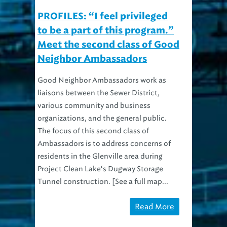
PROFILES: “I feel privileged
to be a part of this program.”
Meet the second class of Good
Neighbor Ambassadors
Good Neighbor Ambassadors work as
liaisons between the Sewer District,
various community and business
organizations, and the general public.
The focus of this second class of
Ambassadors is to address concerns of
residents in the Glenville area during
Project Clean Lake‘s Dugway Storage
Tunnel construction. [See a full map...
Read More