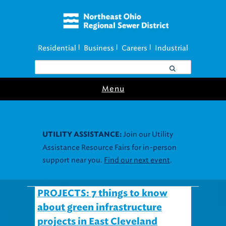
Residential
Business
Careers
Industrial
|
|
|
Menu
Join our Utility
UTILITY ASSISTANCE:
Assistance Resource Fairs for in-person
support near you.
Find our next event
.
PROJECTS: 7 things to know
about green infrastructure
projects in East Cleveland