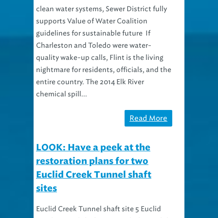
clean water systems, Sewer District fully
supports Value of Water Coalition
guidelines for sustainable future If
Charleston and Toledo were water-
quality wake-up calls, Flint is the living
nightmare for residents, officials, and the
entire country. The 2014 Elk River
chemical spill...
Read More
LOOK: Have a peek at the
restoration plans for two
Euclid Creek Tunnel shaft
sites
Euclid Creek Tunnel shaft site 5 Euclid