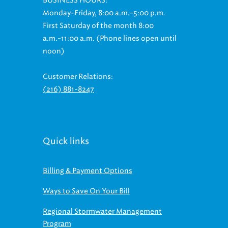
BUSINESS HOURS:
Monday-Friday, 8:00 a.m.-5:00 p.m.
First Saturday of the month 8:00
a.m.-11:00 a.m. (Phone lines open until
noon)
Customer Relations:
(216) 881-8247
Quick links
Billing & Payment Options
Ways to Save On Your Bill
Regional Stormwater Management
Program