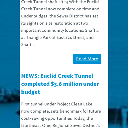
Creek Tunnel shaft site4 With the Euclid
Creek Tunnel now complete on time and
under budget, the Sewer District has set
its sights on site restoration at two
important community locations: Shaft 4
at Triangle Park at East 174 Street, and
Shaft...
Read More
NEWS: Euclid Creek Tunnel
completed $3.6 million under
budget
First tunnel under Project Clean Lake
now complete, sets benchmark for future
cost-saving opportunities Today, the
Northeast Ohio Regional Sewer District’s