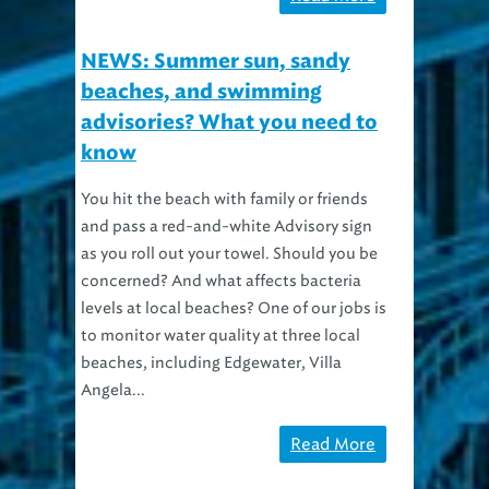
NEWS: Summer sun, sandy
beaches, and swimming
advisories? What you need to
know
You hit the beach with family or friends
and pass a red-and-white Advisory sign
as you roll out your towel. Should you be
concerned? And what affects bacteria
levels at local beaches? One of our jobs is
to monitor water quality at three local
beaches, including Edgewater, Villa
Angela...
Read More