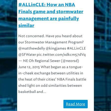
#ALLinCLE: How an NBA
Finals game and stormwater
management are painfully
similar
Not concerned. Have you heard about
our Stormwater Management Program?
@matthewdelly @kingjames #ALLinCLE
@SFWater pic.twitter.com/xdkcm57dVq
— NE Oh Regional Sewer (@neorsd)
June 12, 2015 What began as a tongue-
in-cheek exchange between utilities in
the heat of their cities’ NBA Finals battle
shed light on odd similarities between
basketball and...
Read More