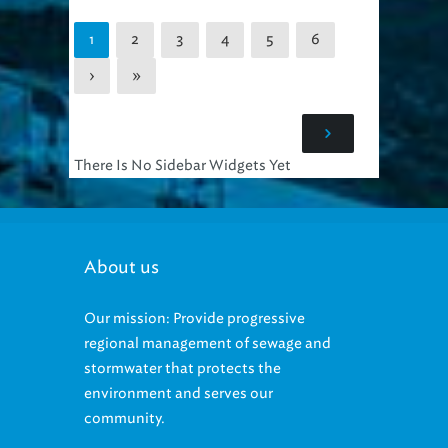
2
3
4
5
6
1
›
»
There Is No Sidebar Widgets Yet
About us
Our mission: Provide progressive
regional management of sewage and
stormwater that protects the
environment and serves our
community.