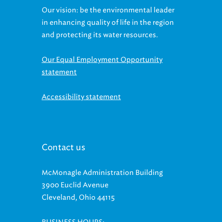
Our vision: be the environmental leader
in enhancing quality of life in the region
and protecting its water resources.
Our Equal Employment Opportunity
statement
Accessibility statement
Contact us
McMonagle Administration Building
3900 Euclid Avenue
Cleveland, Ohio 44115