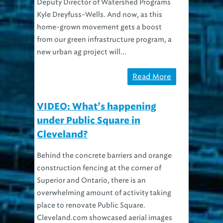
Deputy Director of Watershed Programs
Kyle Dreyfuss-Wells. And now, as this
home-grown movement gets a boost
from our green infrastructure program, a
new urban ag project will...
Read More
VIDEO: What’s happening
under Public Square in
Cleveland?
Behind the concrete barriers and orange
construction fencing at the corner of
Superior and Ontario, there is an
overwhelming amount of activity taking
place to renovate Public Square.
Cleveland.com showcased aerial images