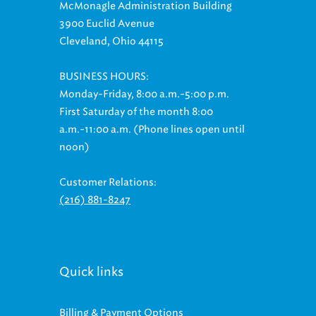
McMonagle Administration Building
3900 Euclid Avenue
Cleveland, Ohio 44115
BUSINESS HOURS:
Monday-Friday, 8:00 a.m.-5:00 p.m.
First Saturday of the month 8:00
a.m.-11:00 a.m. (Phone lines open until
noon)
Customer Relations:
(216) 881-8247
Quick links
Billing & Payment Options