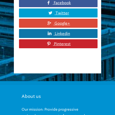
Facebook
Twitter
Google+
Linkedin
Pinterest
About us
Our mission: Provide progressive