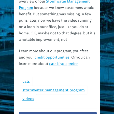
overview of our
Stormwater Management
Program
because we knew customers would
benefit. But something was missing. A few
purrs later, now we have the video running
on a loop in our office, just like you do at
home. OK, maybe not to that degree, but it’s
a notable improvement, no?
Learn more about our program, your fees,
and your
credit opportunities
. Or you can
learn more about
cats if you prefer
.
cats
stormwater management program
videos