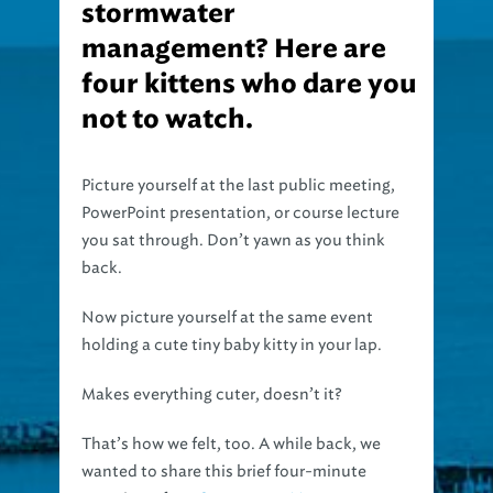
stormwater
management? Here are
four kittens who dare you
not to watch.
Picture yourself at the last public meeting,
PowerPoint presentation, or course lecture
you sat through. Don’t yawn as you think
back.
Now picture yourself at the same event
holding a cute tiny baby kitty in your lap.
Makes everything cuter, doesn’t it?
That’s how we felt, too. A while back, we
wanted to share this brief four-minute