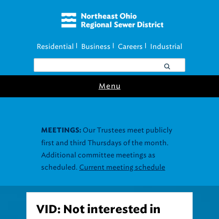
Residential
Business
Careers
Industrial
|
|
|
Menu
Our Trustees meet publicly
MEETINGS:
first and third Thursdays of the month.
Additional committee meetings as
scheduled.
Current meeting schedule
VID: Not interested in