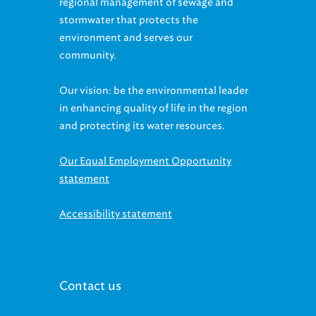
regional management of sewage and
stormwater that protects the
environment and serves our
community.
Our vision: be the environmental leader
in enhancing quality of life in the region
and protecting its water resources.
Our Equal Employment Opportunity
statement
Accessibility statement
Contact us