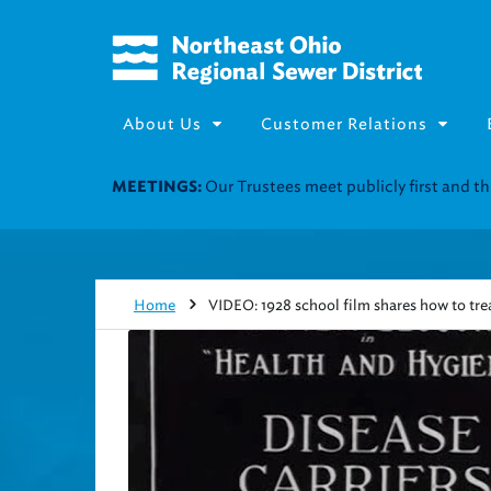
About Us
Customer Relations
Join our Utility Assistance 
UTILITY ASSISTANCE:
Home
VIDEO: 1928 school film shares how to trea