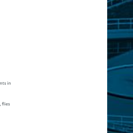
nts in
 flies