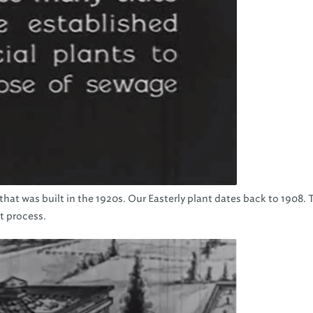
 that was built in the 1920s. Our Easterly plant dates back to 1908. 
t process.