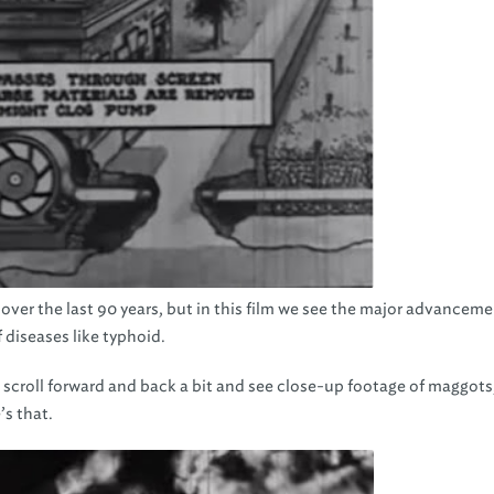
over the last 90 years, but in this film we see the major advanceme
 diseases like typhoid.
 scroll forward and back a bit and see close-up footage of maggots,
’s that.