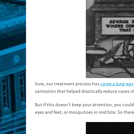
Sure, our treatment process has
come a long way
sanitation that helped drastically reduce cases of
But if this doesn’t keep your attention, you could
eyes and feet, or mosquitoes in mid bite. So there