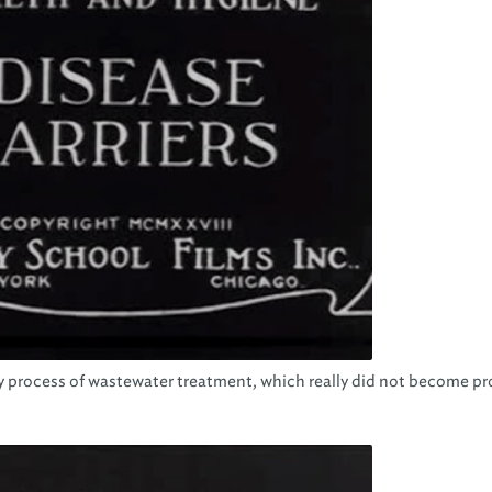
arly process of wastewater treatment, which really did not become p