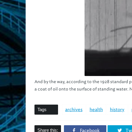
And by the way, according to the 1928 standard p
a coat of oil onto the surface of standing wate
Tags
archives
health
history
Share this:
Facebook
Twi