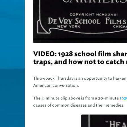
VIDEO: 1928 school film shar
traps, and how not to catch 
Throwback Thursday is an opportunity to harken 
American conversation.
The 4-minute clip above is from a 20-minute
192
causes of common diseases and their remedies.