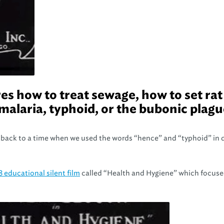
es how to treat sewage, how to set rat
malaria, typhoid, or the bubonic plag
back to a time when we used the words “hence” and “typhoid” in d
8 educational silent film
called “Health and Hygiene” which focuse