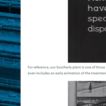
For reference, our Southerly plant is one of those
even includes an early animation of the treatmen