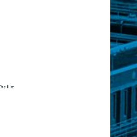
The film