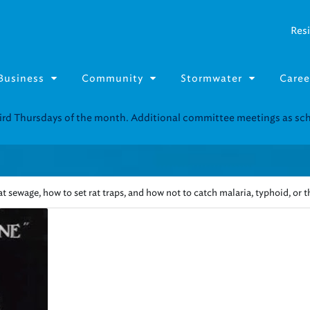
Resi
Business
Community
Stormwater
Caree
Resource Fairs for in-person support near you.
Find our next event
.
t sewage, how to set rat traps, and how not to catch malaria, typhoid, or 