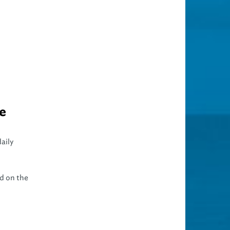
ue
aily
d on the