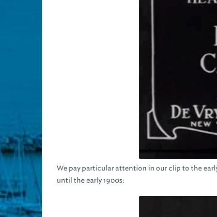
We pay particular attention in our clip to the e
until the early 1900s: