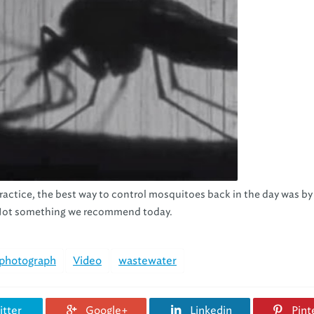
ractice, the best way to control mosquitoes back in the day was by
r. Not something we recommend today.
photograph
Video
wastewater
tter
Google+
Linkedin
Pint