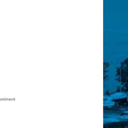
rominent