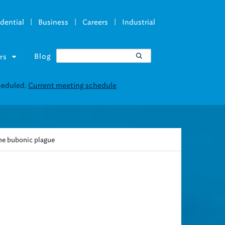
|
|
|
dential
Business
Careers
Industrial
Blog
rs
the bubonic plague