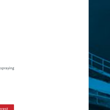
 spraying
erest